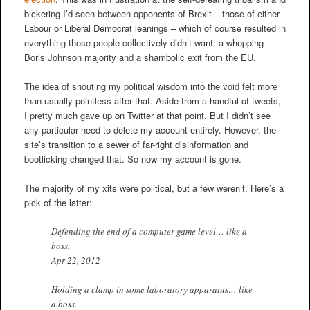
bickering I’d seen between opponents of Brexit – those of either
Labour or Liberal Democrat leanings – which of course resulted in
everything those people collectively didn’t want: a whopping
Boris Johnson majority and a shambolic exit from the EU.
The idea of shouting my political wisdom into the void felt more
than usually pointless after that. Aside from a handful of tweets,
I pretty much gave up on Twitter at that point. But I didn’t see
any particular need to delete my account entirely. However, the
site’s transition to a sewer of far-right disinformation and
bootlicking changed that. So now my account is gone.
The majority of my xits were political, but a few weren’t. Here’s a
pick of the latter:
Defending the end of a computer game level… like a
boss.
Apr 22, 2012
Holding a clamp in some laboratory apparatus… like
a boss.