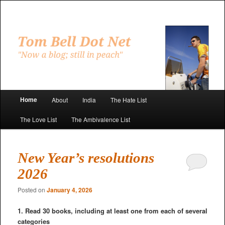
Skip
Skip
to
to
primary
secondary
"Now a blog; still in peach"
content
content
Tom Bell Dot Net
Main
Home
About
India
The Hate List
menu
The Love List
The Ambivalence List
New Year’s resolutions
2026
Posted on
January 4, 2026
1. Read 30 books, including at least one from each of several
categories