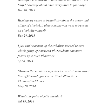
Shift? I average about once every three to four days.
Dec 10, 2013
Hemingway writes so beautifully about the power and
allure of alcohol, it almost makes you want to become
an alcoholic yourself.
Dec 24, 2013
I just can’t summon up the tribalism needed to care
which group of American PhD students can move
fastest up a river. #boatrace
Apr 6, 2014
“Around the survivors, a perimeter create.” – the worst
line of film dialogue ever written? #StarWars
#AttackoftheClones
May 10, 2014
What’s the point of mild cheddar?
Jul 19, 2014