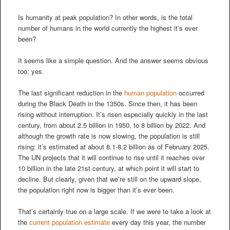
Is humanity at peak population? In other words, is the total
number of humans in the world currently the highest it’s ever
been?
It seems like a simple question. And the answer seems obvious
too: yes.
The last significant reduction in the
human population
occurred
during the Black Death in the 1350s. Since then, it has been
rising without interruption. It’s risen especially quickly in the last
century, from about 2.5 billion in 1950, to 8 billion by 2022. And
although the growth rate is now slowing, the population is still
rising: it’s estimated at about 8.1-8.2 billion as of February 2025.
The UN projects that it will continue to rise until it reaches over
10 billion in the late 21st century, at which point it will start to
decline. But clearly, given that we’re still on the upward slope,
the population right now is bigger than it’s ever been.
That’s certainly true on a large scale. If we were to take a look at
the
current population estimate
every day this year, the number