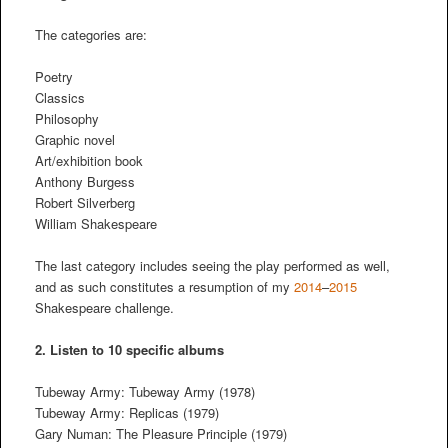
The categories are:
Poetry
Classics
Philosophy
Graphic novel
Art/exhibition book
Anthony Burgess
Robert Silverberg
William Shakespeare
The last category includes seeing the play performed as well,
and as such constitutes a resumption of my
2014
–
2015
Shakespeare challenge.
2.
Listen to 10 specific albums
Tubeway Army: Tubeway Army (1978)
Tubeway Army: Replicas (1979)
Gary Numan: The Pleasure Principle (1979)