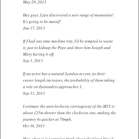
May 28, 2013
Hey guys, I just discovered a new range of mountains!
It’s going to be massif!
Jun 17, 2013
If I had one time machine trip, I’d be tempted to waste
it, just to kidnap the Pope and show him Joseph and
Mary having it off.
Sep 1, 2013
If an actor has a natural London accent, as their
career length increases, the probability of them taking
a role on Eastenders approaches 1.
Sep 11, 2013
I estimate the anticlockwise carriageway of the M25 is
about 125m shorter than the clockwise one, making the
journey 4s quicker at 70mph.
Oct 30, 2013
How often is it normal to think about the Great Vowel