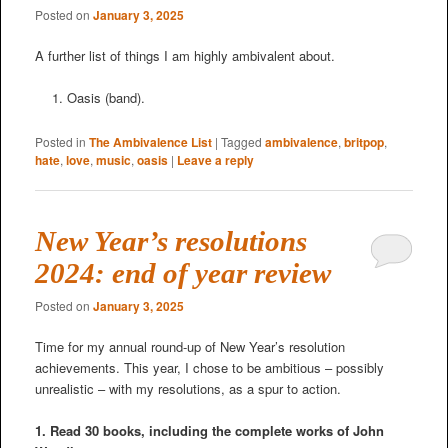
Posted on
January 3, 2025
A further list of things I am highly ambivalent about.
Oasis (band).
Posted in
The Ambivalence List
|
Tagged
ambivalence
,
britpop
,
hate
,
love
,
music
,
oasis
|
Leave a reply
New Year’s resolutions
2024: end of year review
Posted on
January 3, 2025
Time for my annual round-up of New Year’s resolution
achievements. This year, I chose to be ambitious – possibly
unrealistic – with my resolutions, as a spur to action.
1. Read 30 books, including the complete works of John