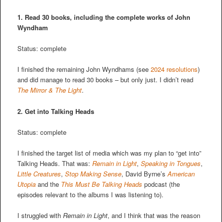
1. Read 30 books, including the complete works of John
Wyndham
Status: complete
I finished the remaining John Wyndhams (see
2024 resolutions
)
and did manage to read 30 books – but only just. I didn’t read
The Mirror & The Light
.
2.
Get into Talking Heads
Status: complete
I finished the target list of media which was my plan to “get into”
Talking Heads. That was:
Remain in Light
,
Speaking in Tongues
,
Little Creatures
,
Stop Making Sense
, David Byrne’s
American
Utopia
and the
This Must Be Talking Heads
podcast (the
episodes relevant to the albums I was listening to).
I struggled with
Remain in Light
, and
I think that was the reason