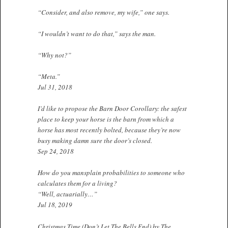
“Consider, and also remove, my wife,” one says.
“I wouldn’t want to do that,” says the man.
“Why not?”
“Meta.”
Jul 31, 2018
I’d like to propose the Barn Door Corollary: the safest
place to keep your horse is the barn from which a
horse has most recently bolted, because they’re now
busy making damn sure the door’s closed.
Sep 24, 2018
How do you mansplain probabilities to someone who
calculates them for a living?
“Well, actuarially…”
Jul 18, 2019
Christmas Time (Don’t Let The Bells End) by The