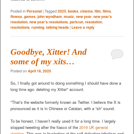
Posted in
Personal
|
Tagged
2025
,
books
,
cinema
,
film
,
films
,
fitness
,
games
,
john wyndham
,
music
,
new year
,
new year's
resolution
,
new year's resolutions
,
parkrun
,
resolution
,
resolutions
,
running
,
talking heads
|
Leave a reply
Goodbye, Xitter! And
some of my xits…
Posted on
April 16, 2025
So, I finally got around to doing something I should have done a
long time ago: deleting my Xitter* account.
*That’s the website formerly known as Twitter. I believe the X is
pronounced as it is in Chinese or Catalan, with a “sh” sound.
To be honest, I haven’t really used it for a long time. I largely
stopped tweeting after the fiasco of the
2019 UK general
election
. This was in frustration at the self-defeating tribalism and