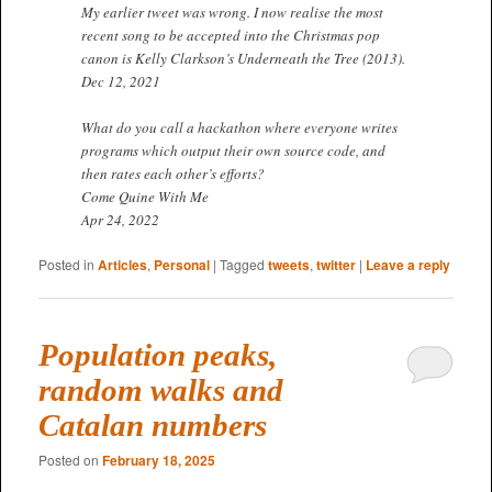
My earlier tweet was wrong. I now realise the most
recent song to be accepted into the Christmas pop
canon is Kelly Clarkson’s Underneath the Tree (2013).
Dec 12, 2021
What do you call a hackathon where everyone writes
programs which output their own source code, and
then rates each other’s efforts?
Come Quine With Me
Apr 24, 2022
Posted in
Articles
,
Personal
|
Tagged
tweets
,
twitter
|
Leave a reply
Population peaks,
random walks and
Catalan numbers
Posted on
February 18, 2025