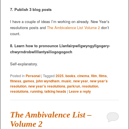
7. Publish 3 blog posts
I have a couple of ideas I’m working on already. New Year’s
resolutions posts and
The Ambivalence List Volume 2
don’t
count.
8. Learn how to pronounce Llanfair­pwllgwyngyll­gogery­
chwyrn­drobwll­llan­tysilio­gogo­goch
Self-explanatory.
Posted in
Personal
|
Tagged
2025
,
books
,
cinema
,
film
,
films
,
fitness
,
games
,
john wyndham
,
music
,
new year
,
new year’s
resolution
,
new year’s resolutions
,
parkrun
,
resolution
,
resolutions
,
running
,
talking heads
|
Leave a reply
The Ambivalence List –
Volume 2