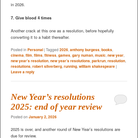
in 2026.
7. Give blood 4 times
Another crack at this one as a resolution, before hopefully
converting it to a habit thereafter.
Posted in
Personal
|
Tagged
2026
,
anthony burgess
,
books
,
cinema
,
film
,
films
,
fitness
,
games
,
gary numan
,
music
,
new year
,
new year’s resolution
,
new year’s resolutions
,
parkrun
,
resolution
,
resolutions
,
robert silverberg
,
running
,
william shakespeare
|
Leave a reply
New Year’s resolutions
2025: end of year review
Posted on
January 2, 2026
2025 is over, and another round of New Year’s resolutions are
due for review.