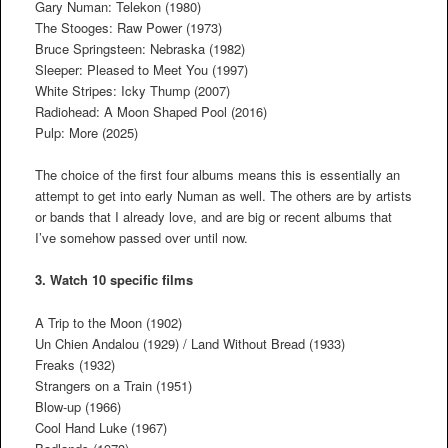
Gary Numan: Telekon (1980)
The Stooges: Raw Power (1973)
Bruce Springsteen: Nebraska (1982)
Sleeper: Pleased to Meet You (1997)
White Stripes: Icky Thump (2007)
Radiohead: A Moon Shaped Pool (2016)
Pulp: More (2025)
The choice of the first four albums means this is essentially an
attempt to get into early Numan as well. The others are by artists
or bands that I already love, and are big or recent albums that
I’ve somehow passed over until now.
3. Watch 10 specific films
A Trip to the Moon (1902)
Un Chien Andalou (1929) / Land Without Bread (1933)
Freaks (1932)
Strangers on a Train (1951)
Blow-up (1966)
Cool Hand Luke (1967)