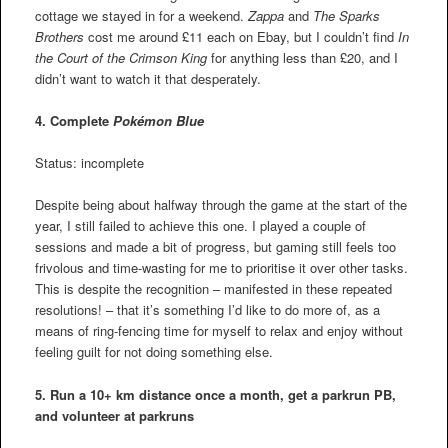
cottage we stayed in for a weekend.
Zappa
and
The Sparks
Brothers
cost me around £11 each on Ebay, but I couldn’t find
In
the Court of the Crimson King
for anything less than £20, and I
didn’t want to watch it that desperately.
4. Complete
Pokémon Blue
Status: incomplete
Despite being about halfway through the game at the start of the
year, I still failed to achieve this one. I played a couple of
sessions and made a bit of progress, but gaming still feels too
frivolous and time-wasting for me to prioritise it over other tasks.
This is despite the recognition – manifested in these repeated
resolutions! – that it’s something I’d like to do more of, as a
means of ring-fencing time for myself to relax and enjoy without
feeling guilt for not doing something else.
5. Run a 10+ km distance once a month, get a parkrun PB,
and volunteer at parkruns