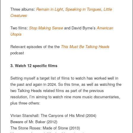
Three albums:
Remain in Light
,
Speaking in Tongues
,
Little
Creatures
Two films:
Stop Making Sense
and David Byrne’s
American
Utopia
Relevant episodes of the the
This Must Be Talking Heads
podcast
3. Watch 12 specific films
Setting myself a target list of films to watch has worked well in
the past and again in 2024. So this time, as well as watching the
two Talking Heads related films as part of the previous
resolution, I’m aiming to watch nine more music documentaries,
plus three others:
Vivian Stanshall: The Canyons of His Mind (2004)
Beware of Mr. Baker (2012)
The Stone Roses: Made of Stone (2013)