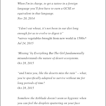
When I’m in charge, to get a tattoo in a foreign
language you’ll first have to earn a GCSE or
equivalent in that language.
Nov 20, 2014
“I don’t eat wheat, it’s not been in our diet long
enough for us to evolve to digest it”
*
serves vegetables brought from new world in 1500s
*
Jul 24, 2015
‘Missing’ by Everything But The Girl fundamentally
misunderstands the nature of desert ecosystems.
Oct 28, 2015
“and I miss you, like the deserts miss the rain” – what,
you’re specifically adapted to survive without me for
long periods of time?
Oct 28, 2015
Somehow the Airblade doesn’t seem so hygienic when
you can feel the droplets spattering on your face