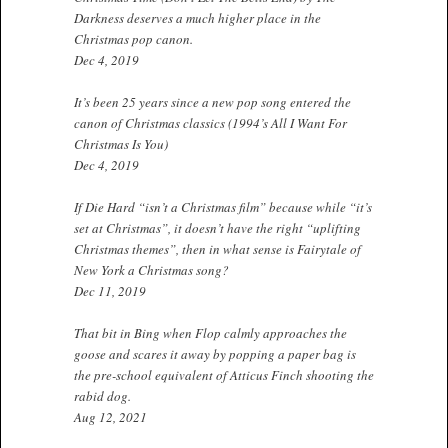
Darkness deserves a much higher place in the
Christmas pop canon.
Dec 4, 2019
It’s been 25 years since a new pop song entered the
canon of Christmas classics (1994’s All I Want For
Christmas Is You)
Dec 4, 2019
If Die Hard “isn’t a Christmas film” because while “it’s
set at Christmas”, it doesn’t have the right “uplifting
Christmas themes”, then in what sense is Fairytale of
New York a Christmas song?
Dec 11, 2019
That bit in Bing when Flop calmly approaches the
goose and scares it away by popping a paper bag is
the pre-school equivalent of Atticus Finch shooting the
rabid dog.
Aug 12, 2021