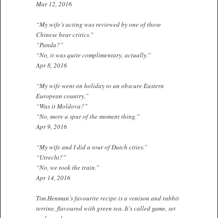
Mar 12, 2016
“My wife’s acting was reviewed by one of those
Chinese bear critics.”
“Panda?”
“No, it was quite complimentary, actually.”
Apr 8, 2016
“My wife went on holiday to an obscure Eastern
European country.”
“Was it Moldova?”
“No, more a spur of the moment thing.”
Apr 9, 2016
“My wife and I did a tour of Dutch cities.”
“Utrecht?”
“No, we took the train.”
Apr 14, 2016
Tim Henman’s favourite recipe is a venison and rabbit
terrine, flavoured with green tea. It’s called game, set