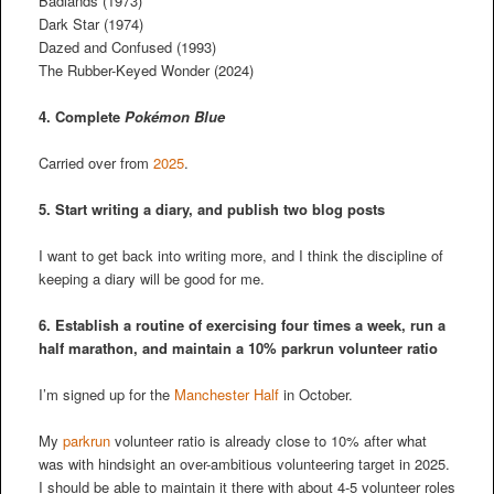
Badlands (1973)
Dark Star (1974)
Dazed and Confused (1993)
The Rubber-Keyed Wonder (2024)
4. Complete
Pokémon Blue
Carried over from
2025
.
5. Start writing a diary, and publish two blog posts
I want to get back into writing more, and I think the discipline of
keeping a diary will be good for me.
6. Establish a routine of exercising four times a week, run a
half marathon, and maintain a 10% parkrun volunteer ratio
I’m signed up for the
Manchester Half
in October.
My
parkrun
volunteer ratio is already close to 10% after what
was with hindsight an over-ambitious volunteering target in 2025.
I should be able to maintain it there with about 4-5 volunteer roles