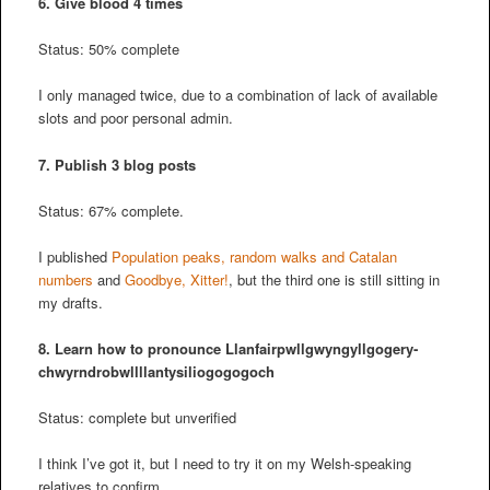
6. Give blood 4 times
Status: 50% complete
I only managed twice, due to a combination of lack of available
slots and poor personal admin.
7. Publish 3 blog posts
Status: 67% complete.
I published
Population peaks, random walks and Catalan
numbers
and
Goodbye, Xitter!
, but the third one is still sitting in
my drafts.
8. Learn how to pronounce Llanfair­pwllgwyngyll­gogery­
chwyrn­drobwll­llan­tysilio­gogo­goch
Status: complete but unverified
I think I’ve got it, but I need to try it on my Welsh-speaking
relatives to confirm.