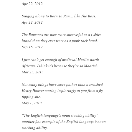
Apr 22, 2012
Singing along to Born To Run… like The Boss.
Apr 22, 2012
The Ramones are now more successful as a t-shirt
brand than they ever were as a punk rock band.
Sep 16, 2012
I just can’t get enough of medieval Muslim north
Africans. I think it’s because they’re so Moorish.
Mar 23, 2013
Not many things have more pathos than a smashed
Henry Hoover staring imploringly at you from a fly
tipping site.
May 1, 2013
“The English language’s noun stacking ability” –
another fine example of the English language’s noun
stacking ability.