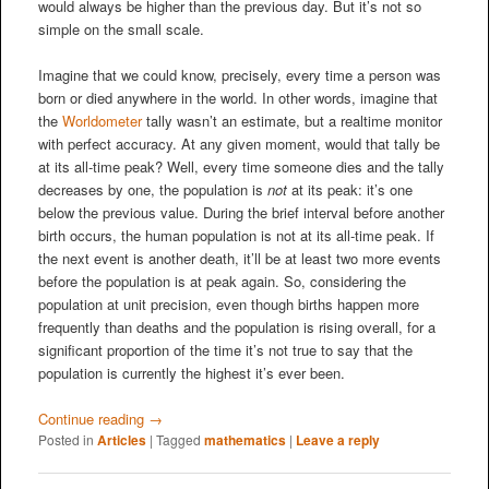
would always be higher than the previous day. But it’s not so
simple on the small scale.
Imagine that we could know, precisely, every time a person was
born or died anywhere in the world. In other words, imagine that
the
Worldometer
tally wasn’t an estimate, but a realtime monitor
with perfect accuracy. At any given moment, would that tally be
at its all-time peak? Well, every time someone dies and the tally
decreases by one, the population is
not
at its peak: it’s one
below the previous value. During the brief interval before another
birth occurs, the human population is not at its all-time peak. If
the next event is another death, it’ll be at least two more events
before the population is at peak again. So, considering the
population at unit precision, even though births happen more
frequently than deaths and the population is rising overall, for a
significant proportion of the time it’s not true to say that the
population is currently the highest it’s ever been.
Continue reading
→
Posted in
Articles
|
Tagged
mathematics
|
Leave a reply