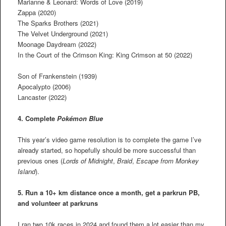
Marianne & Leonard: Words of Love (2019)
Zappa (2020)
The Sparks Brothers (2021)
The Velvet Underground (2021)
Moonage Daydream (2022)
In the Court of the Crimson King: King Crimson at 50 (2022)
Son of Frankenstein (1939)
Apocalypto (2006)
Lancaster (2022)
4. Complete
Pokémon Blue
This year’s video game resolution is to complete the game I’ve
already started, so hopefully should be more successful than
previous ones (
Lords of Midnight
,
Braid
,
Escape from Monkey
Island
).
5. Run a 10+ km distance once a month, get a parkrun PB,
and volunteer at parkruns
I ran two 10k races in 2024 and found them a lot easier than my