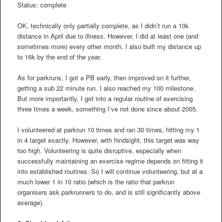
Status: complete
OK, technically only partially complete, as I didn’t run a 10k
distance in April due to illness. However, I did at least one (and
sometimes more) every other month. I also built my distance up
to 16k by the end of the year.
As for parkruns, I got a PB early, then improved on it further,
getting a sub 22 minute run. I also reached my 100 milestone.
But more importantly, I got into a regular routine of exercising
three times a week, something I’ve not done since about 2005.
I volunteered at parkrun 10 times and ran 30 times, hitting my 1
in 4 target exactly. However, with hindsight, this target was way
too high. Volunteering is quite disruptive, especially when
successfully maintaining an exercise regime depends on fitting it
into established routines. So I will continue volunteering, but at a
much lower 1 in 10 ratio (which is the ratio that parkrun
organisers ask parkrunners to do, and is still significantly above
average).