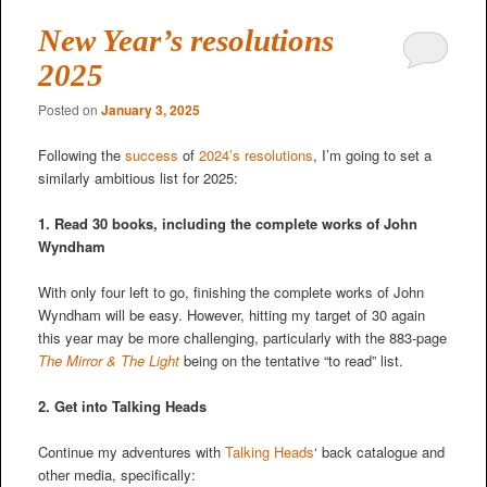
New Year’s resolutions
2025
Posted on
January 3, 2025
Following the
success
of
2024’s resolutions
, I’m going to set a
similarly ambitious list for 2025:
1. Read 30 books, including the complete works of John
Wyndham
With only four left to go, finishing the complete works of John
Wyndham will be easy. However, hitting my target of 30 again
this year may be more challenging, particularly with the 883-page
The Mirror & The Light
being on the tentative “to read” list.
2.
Get into Talking Heads
Continue my adventures with
Talking Heads
‘ back catalogue and
other media, specifically: