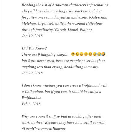
Reading the list of Arthurian characters is fascinating.
They all have the same linguistic background, but
forgotten ones sound mythical and exotic (Galeschin,
Melehan, Orgeluse), while others sound ridiculous
through familiarity (Gareth, Lionel, Elaine).
Jan 19, 2018
Did You Know?
There are 9 laughing emojis –
–
but 8 are never used, because people never laugh at
anything less than crying, head-tilting intensity.
Jan 29, 2018
I don’t know whether you can cross a Wolfhound with
a Chihuahua, but if you can, it should be called a
Wolfhuahua.
Feb 3, 2018
Why are council staff so bad at looking after their
work clothes? Because they have no overall control.
#LocalGovernmentHumour