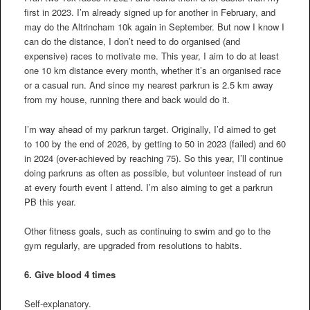
first in 2023. I’m already signed up for another in February, and
may do the Altrincham 10k again in September. But now I know I
can do the distance, I don’t need to do organised (and
expensive) races to motivate me. This year, I aim to do at least
one 10 km distance every month, whether it’s an organised race
or a casual run. And since my nearest parkrun is 2.5 km away
from my house, running there and back would do it.
I’m way ahead of my parkrun target. Originally, I’d aimed to get
to 100 by the end of 2026, by getting to 50 in 2023 (failed) and 60
in 2024 (over-achieved by reaching 75). So this year, I’ll continue
doing parkruns as often as possible, but volunteer instead of run
at every fourth event I attend. I’m also aiming to get a parkrun
PB this year.
Other fitness goals, such as continuing to swim and go to the
gym regularly, are upgraded from resolutions to habits.
6. Give blood 4 times
Self-explanatory.