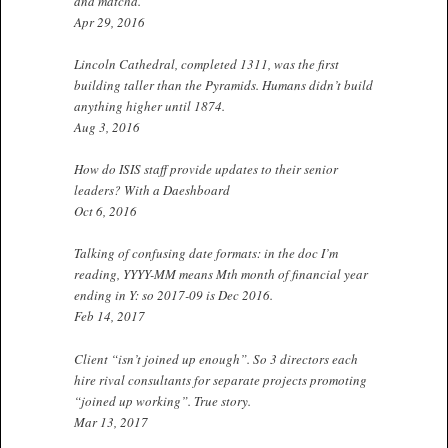
and matcha.
Apr 29, 2016
Lincoln Cathedral, completed 1311, was the first
building taller than the Pyramids. Humans didn’t build
anything higher until 1874.
Aug 3, 2016
How do ISIS staff provide updates to their senior
leaders? With a Daeshboard
Oct 6, 2016
Talking of confusing date formats: in the doc I’m
reading, YYYY-MM means Mth month of financial year
ending in Y: so 2017-09 is Dec 2016.
Feb 14, 2017
Client “isn’t joined up enough”. So 3 directors each
hire rival consultants for separate projects promoting
“joined up working”. True story.
Mar 13, 2017