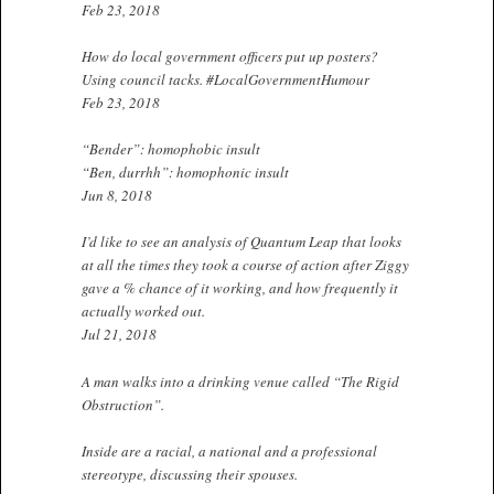
Feb 23, 2018
How do local government officers put up posters?
Using council tacks. #LocalGovernmentHumour
Feb 23, 2018
“Bender”: homophobic insult
“Ben, durrhh”: homophonic insult
Jun 8, 2018
I’d like to see an analysis of Quantum Leap that looks
at all the times they took a course of action after Ziggy
gave a % chance of it working, and how frequently it
actually worked out.
Jul 21, 2018
A man walks into a drinking venue called “The Rigid
Obstruction”.
Inside are a racial, a national and a professional
stereotype, discussing their spouses.