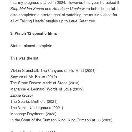
that my progress stalled in 2024. However, this year I cracked it.
Stop Making Sense
and
American Utopia
were both delightful. I
also completed a stretch goal of watching the music videos for
all of Talking Heads’ singles up to
Little Creatures
.
3. Watch 12 specific films
Status: almost complete
This was the list:
Vivian Stanshall: The Canyons of His Mind (2004)
Beware of Mr. Baker (2012)
The Stone Roses: Made of Stone (2013)
Marianne & Leonard: Words of Love (2019)
Zappa (2020)
The Sparks Brothers (2021)
The Velvet Underground (2021)
Moonage Daydream (2022)
In the Court of the Crimson King: King Crimson at 50 (2022)