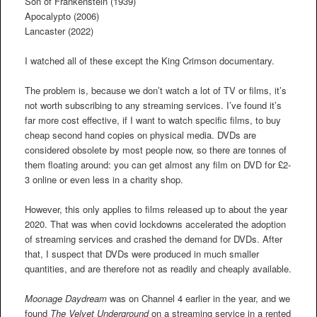
Son of Frankenstein (1939)
Apocalypto (2006)
Lancaster (2022)
I watched all of these except the King Crimson documentary.
The problem is, because we don’t watch a lot of TV or films, it’s
not worth subscribing to any streaming services. I’ve found it’s
far more cost effective, if I want to watch specific films, to buy
cheap second hand copies on physical media. DVDs are
considered obsolete by most people now, so there are tonnes of
them floating around: you can get almost any film on DVD for £2-
3 online or even less in a charity shop.
However, this only applies to films released up to about the year
2020. That was when covid lockdowns accelerated the adoption
of streaming services and crashed the demand for DVDs. After
that, I suspect that DVDs were produced in much smaller
quantities, and are therefore not as readily and cheaply available.
Moonage Daydream
was on Channel 4 earlier in the year, and we
found
The Velvet Underground
on a streaming service in a rented