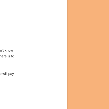
on’t know
ere is to
e will pay