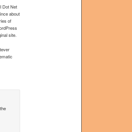
l Dot Net
ince about
ies of
 WordPress
inal site.
atever
hematic
 the