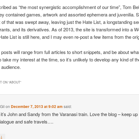
ibed as “the most synergistic accomplishment of our time”, Tom Bel
dey contained games, artwork and assorted ephemera and juvenilia. S
of that was swept away, leaving just the Hate List, a longstanding ser
 rants, and its derivatives. As of 2013, the site is transformed into a
ate List is still here, and I may even re-post a few items from the orig
 posts will range from full articles to short snippets, and be about wh
 take my interest at the time, so it’s unlikely to develop any kind of t
 audience.
 ON “
ABOUT
”
Gil
on
December 7, 2013 at 9:02 am
said:
it’s John and Sandy from the Varanasi train. Love the blog – keep up
dialogue and safe travels….
↓
y