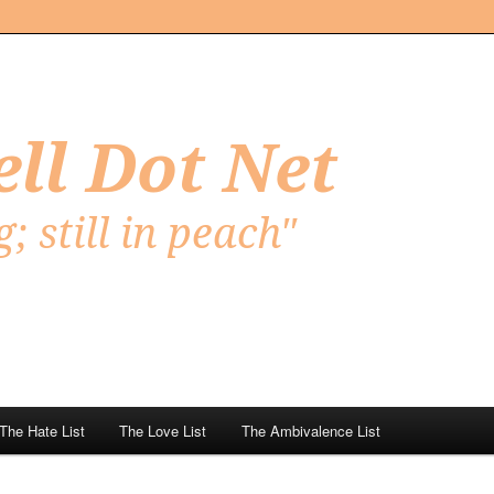
Net
The Hate List
The Love List
The Ambivalence List