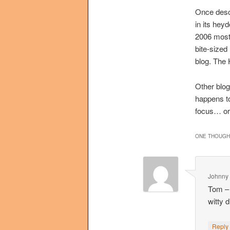
Once descr
in its hey
2006 most 
bite-sized
blog. The H
Other blog
happens to
focus… or
ONE THOUGHT
Johnny 
Tom – 
witty 
Repl