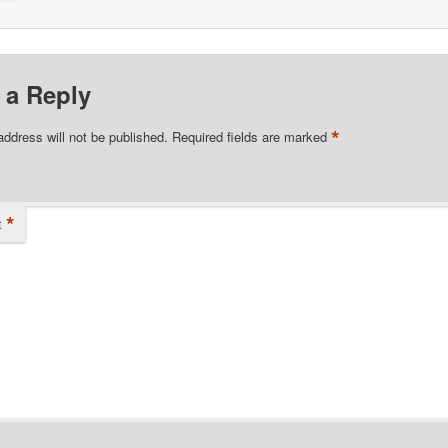
 a Reply
*
address will not be published.
Required fields are marked
*
t