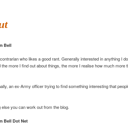
ut
m Bell
ontrarian who likes a good rant. Generally interested in anything I d
 the more I find out about things, the more I realise how much more th
ally, an ex-Army officer trying to find something interesting that peopl
 else you can work out from the blog.
 Bell Dot Net