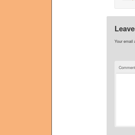
Leave
Your email 
Commen