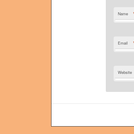
Name
Email
Website