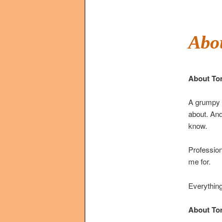
Abo
About To
A grumpy c
about. And
know.
Profession
me for.
Everything
About Tom