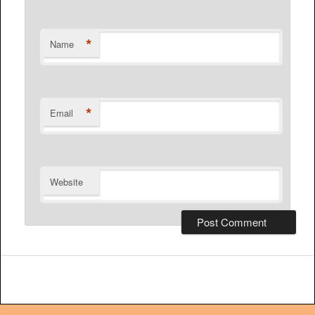
*
Name
*
Email
Website