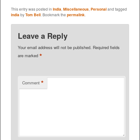
This entry was posted in
India
,
Miscellaneous
,
Personal
and tagged
india
by
Tom Bell
. Bookmark the
permalink
.
Leave a Reply
Your email address will not be published.
Required fields
*
are marked
*
Comment