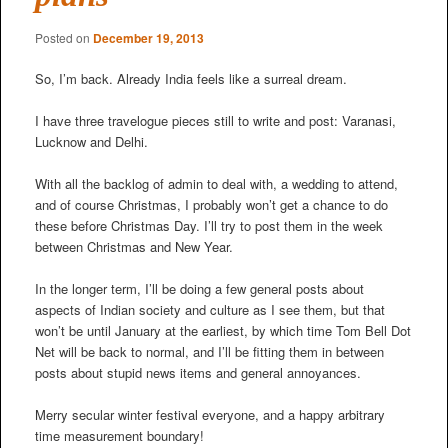
Posted on
December 19, 2013
So, I’m back. Already India feels like a surreal dream.
I have three travelogue pieces still to write and post: Varanasi,
Lucknow and Delhi.
With all the backlog of admin to deal with, a wedding to attend,
and of course Christmas, I probably won’t get a chance to do
these before Christmas Day. I’ll try to post them in the week
between Christmas and New Year.
In the longer term, I’ll be doing a few general posts about
aspects of Indian society and culture as I see them, but that
won’t be until January at the earliest, by which time Tom Bell Dot
Net will be back to normal, and I’ll be fitting them in between
posts about stupid news items and general annoyances.
Merry secular winter festival everyone, and a happy arbitrary
time measurement boundary!