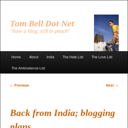
Skip
to
primary
"Now a blog; still in peach"
content
Tom Bell Dot Net
Main
Home
About
India
The Hate List
The Love List
menu
The Ambivalence List
Post
←
Previous
Next
→
navigation
Back from India; blogging
plans