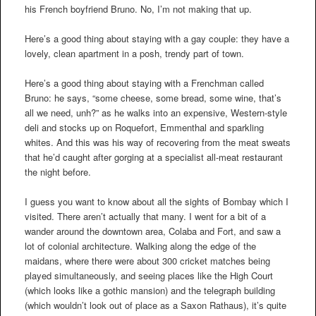
his French boyfriend Bruno. No, I’m not making that up.
Here’s a good thing about staying with a gay couple: they have a
lovely, clean apartment in a posh, trendy part of town.
Here’s a good thing about staying with a Frenchman called
Bruno: he says, “some cheese, some bread, some wine, that’s
all we need, unh?” as he walks into an expensive, Western-style
deli and stocks up on Roquefort, Emmenthal and sparkling
whites. And this was his way of recovering from the meat sweats
that he’d caught after gorging at a specialist all-meat restaurant
the night before.
I guess you want to know about all the sights of Bombay which I
visited. There aren’t actually that many. I went for a bit of a
wander around the downtown area, Colaba and Fort, and saw a
lot of colonial architecture. Walking along the edge of the
maidans, where there were about 300 cricket matches being
played simultaneously, and seeing places like the High Court
(which looks like a gothic mansion) and the telegraph building
(which wouldn’t look out of place as a Saxon Rathaus), it’s quite