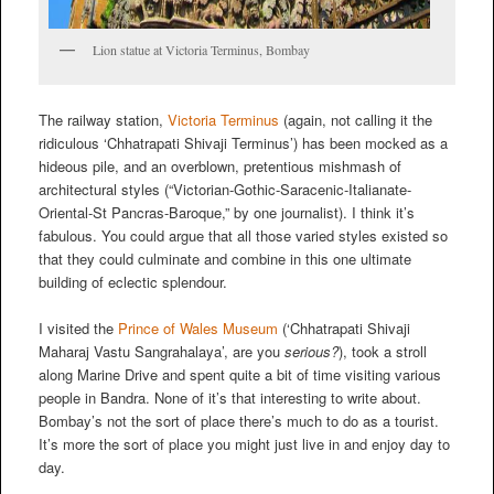
Lion statue at Victoria Terminus, Bombay
The railway station,
Victoria Terminus
(again, not calling it the
ridiculous ‘Chhatrapati Shivaji Terminus’) has been mocked as a
hideous pile, and an overblown, pretentious mishmash of
architectural styles (“Victorian-Gothic-Saracenic-Italianate-
Oriental-St Pancras-Baroque,” by one journalist). I think it’s
fabulous. You could argue that all those varied styles existed so
that they could culminate and combine in this one ultimate
building of eclectic splendour.
I visited the
Prince of Wales Museum
(‘Chhatrapati Shivaji
Maharaj Vastu Sangrahalaya’, are you
serious?
), took a stroll
along Marine Drive and spent quite a bit of time visiting various
people in Bandra. None of it’s that interesting to write about.
Bombay’s not the sort of place there’s much to do as a tourist.
It’s more the sort of place you might just live in and enjoy day to
day.