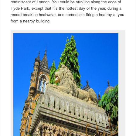
reminiscent of London. You could be strolling along the edge of
Hyde Park, except that it’s the hottest day of the year, during a
record-breaking heatwave, and someone’s firing a heatray at you
from a nearby building.