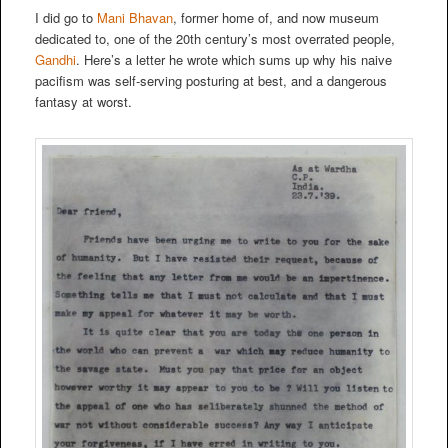
I did go to
Mani Bhavan
, former home of, and now museum
dedicated to, one of the 20th century’s most overrated people,
Gandhi
. Here’s a letter he wrote which sums up why his naive
pacifism was self-serving posturing at best, and a dangerous
fantasy at worst.