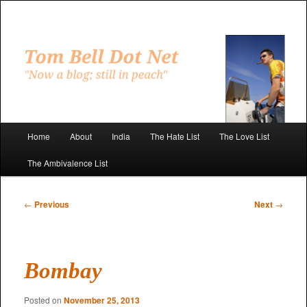
Skip
to
primary
"Now a blog; still in peach"
content
Tom Bell Dot Net
Main
Home
About
India
The Hate List
The Love List
menu
The Ambivalence List
Post
←
Previous
Next
→
navigation
Bombay
Posted on
November 25, 2013