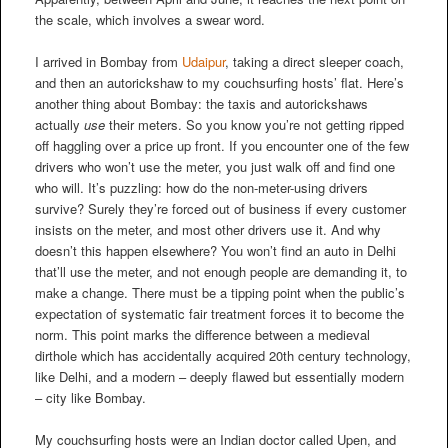
the scale, which involves a swear word.
I arrived in Bombay from
Udaipur
, taking a direct sleeper coach,
and then an autorickshaw to my couchsurfing hosts’ flat. Here’s
another thing about Bombay: the taxis and autorickshaws
actually
use
their meters. So you know you’re not getting ripped
off haggling over a price up front. If you encounter one of the few
drivers who won’t use the meter, you just walk off and find one
who will. It’s puzzling: how do the non-meter-using drivers
survive? Surely they’re forced out of business if every customer
insists on the meter, and most other drivers use it. And why
doesn’t this happen elsewhere? You won’t find an auto in Delhi
that’ll use the meter, and not enough people are demanding it, to
make a change. There must be a tipping point when the public’s
expectation of systematic fair treatment forces it to become the
norm. This point marks the difference between a medieval
dirthole which has accidentally acquired 20th century technology,
like Delhi, and a modern – deeply flawed but essentially modern
– city like Bombay.
My couchsurfing hosts were an Indian doctor called Upen, and