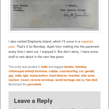
I also visited Elephanta Island, which I’ll cover in a
separate
post
. That’s it for Bombay. Apart from melting into the pavement
every time I went out, I enjoyed it. But don’t worry, I have some
stuff to rant about in the next few posts.
This entry was posted in
India
and tagged
bandra
,
bombay
,
chhatrapati shivaji terminus
,
colaba
,
couchsurfing
,
cst
,
gandhi
,
gay
,
india
,
lgbt
,
maharashtra
,
mani bhavan
,
mumbai
,
shiv sena
,
tourism
,
travel
,
victoria terminus
,
world heritage site
by
Tom Bell
.
Bookmark the
permalink
.
Leave a Reply