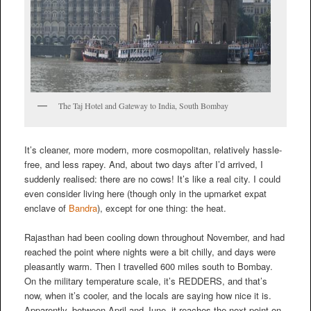
The Taj Hotel and Gateway to India, South Bombay
It’s cleaner, more modern, more cosmopolitan, relatively hassle-
free, and less rapey. And, about two days after I’d arrived, I
suddenly realised: there are no cows! It’s like a real city. I could
even consider living here (though only in the upmarket expat
enclave of
Bandra
), except for one thing: the heat.
Rajasthan had been cooling down throughout November, and had
reached the point where nights were a bit chilly, and days were
pleasantly warm. Then I travelled 600 miles south to Bombay.
On the military temperature scale, it’s REDDERS, and that’s
now, when it’s cooler, and the locals are saying how nice it is.
Apparently, between April and June, it reaches the next point on