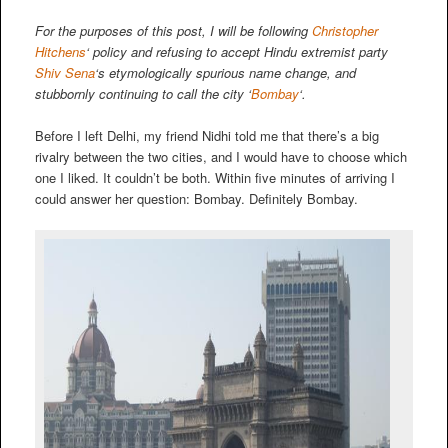
For the purposes of this post, I will be following
Christopher
Hitchens
‘ policy and refusing to accept Hindu extremist party
Shiv Sena
‘s etymologically spurious name change, and
stubbornly continuing to call the city ‘
Bombay
‘.
Before I left Delhi, my friend Nidhi told me that there’s a big
rivalry between the two cities, and I would have to choose which
one I liked. It couldn’t be both. Within five minutes of arriving I
could answer her question: Bombay. Definitely Bombay.