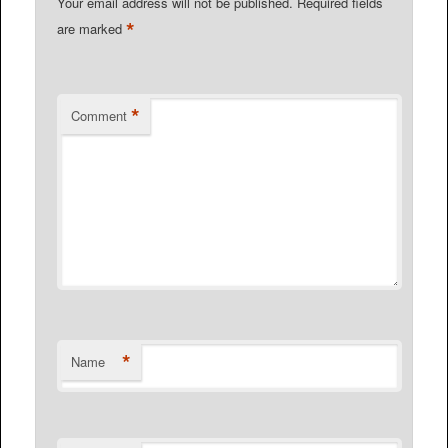
Your email address will not be published.
Required fields
*
are marked
*
Comment
*
Name