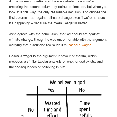
At the moment, inertia over the row debate means we’re
choosing the second column by default of inaction, but when you
look at it this way, the only reasonable decision is to choose the
first column – act against climate change even if we’re not sure
it’s happening – because the overall wager is better.
John agrees with the conclusion, that we should act against
climate change, though he was uncomfortable with the argument,
worrying that it sounded too much like
Pascal’s wager
.
Pascal’s wager is the argument in favour of theism, which
proposes a similar tabular analysis of whether god exists, and
the consequences of believing in him: