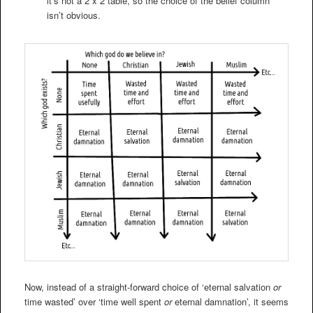
it’s not a 2 x 2 table, so the choice of the belief column
isn’t obvious.
Now, instead of a straight-forward choice of ‘eternal salvation
or
time wasted’ over ‘time well spent
or
eternal damnation’, it seems