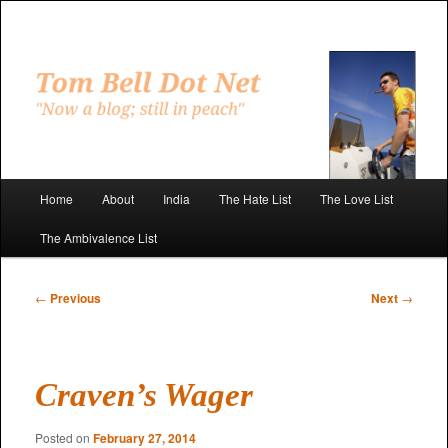
Skip
to
primary
"Now a blog; still in peach"
content
Tom Bell Dot Net
Main
Home
About
India
The Hate List
The Love List
menu
The Ambivalence List
Post
←
Previous
Next
→
navigation
Craven’s Wager
Posted on
February 27, 2014