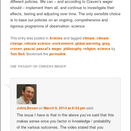
different policies. We can – and according to Craven’s wager
should – implement them all, and continue to investigate their
effects, testing and adjusting over time. The only sensible choice
is to base our policies on an ongoing, comprehensive and
rigorous programme of observation: science.
This entry was posted in
Articles
and tagged
climate
,
climate
change
,
climate science
,
environment
,
global warming
,
greg
craven
,
pascal
,
pascal's wager
,
philosophy
,
religion
,
science
by
Tom Bell
. Bookmark the
permalink
.
ONE THOUGHT ON “
CRAVEN’S WAGER
”
JohnLBevan
on
March 9, 2014 at 9:34 pm
said:
The issue I have is that in the above you’ve said that this
makes sense once you factor in knowledge / probability
of the various outcomes. The video stated that you