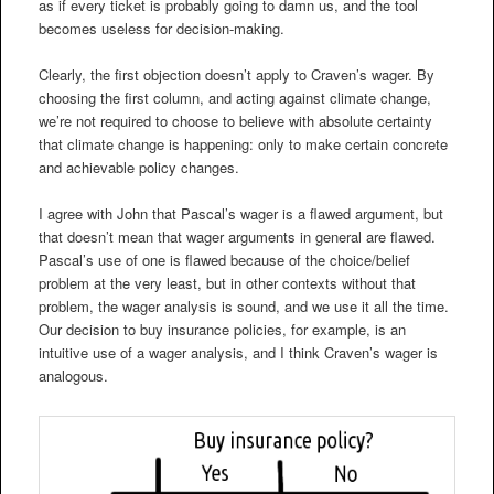
as if every ticket is probably going to damn us, and the tool
becomes useless for decision-making.
Clearly, the first objection doesn’t apply to Craven’s wager. By
choosing the first column, and acting against climate change,
we’re not required to choose to believe with absolute certainty
that climate change is happening: only to make certain concrete
and achievable policy changes.
I agree with John that Pascal’s wager is a flawed argument, but
that doesn’t mean that wager arguments in general are flawed.
Pascal’s use of one is flawed because of the choice/belief
problem at the very least, but in other contexts without that
problem, the wager analysis is sound, and we use it all the time.
Our decision to buy insurance policies, for example, is an
intuitive use of a wager analysis, and I think Craven’s wager is
analogous.