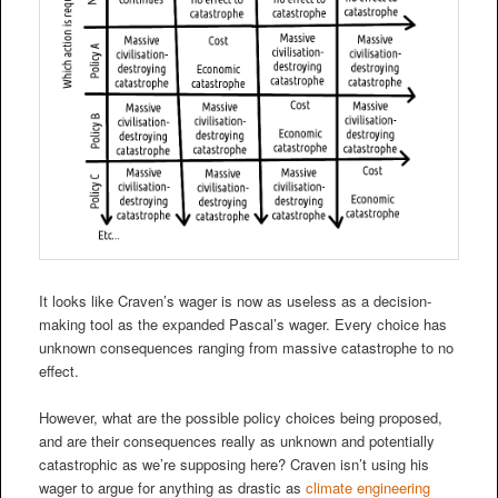
It looks like Craven’s wager is now as useless as a decision-
making tool as the expanded Pascal’s wager. Every choice has
unknown consequences ranging from massive catastrophe to no
effect.
However, what are the possible policy choices being proposed,
and are their consequences really as unknown and potentially
catastrophic as we’re supposing here? Craven isn’t using his
wager to argue for anything as drastic as
climate engineering