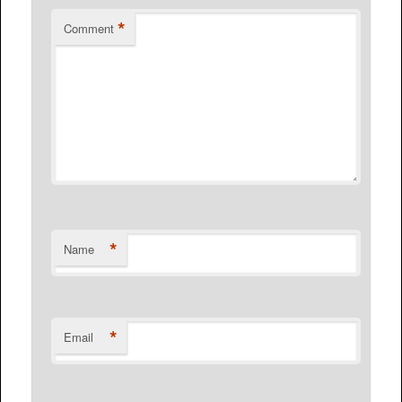
*
Comment
*
Name
*
Email