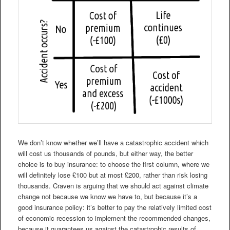
We don’t know whether we’ll have a catastrophic accident which
will cost us thousands of pounds, but either way, the better
choice is to buy insurance: to choose the first column, where we
will definitely lose £100 but at most £200, rather than risk losing
thousands. Craven is arguing that we should act against climate
change not because we know we have to, but because it’s a
good insurance policy: it’s better to pay the relatively limited cost
of economic recession to implement the recommended changes,
because it guarantees us against the catastrophic results of