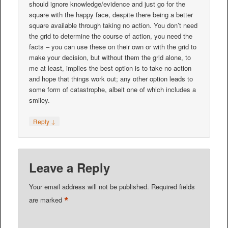
should ignore knowledge/evidence and just go for the
square with the happy face, despite there being a better
square available through taking no action. You don’t need
the grid to determine the course of action, you need the
facts – you can use these on their own or with the grid to
make your decision, but without them the grid alone, to
me at least, implies the best option is to take no action
and hope that things work out; any other option leads to
some form of catastrophe, albeit one of which includes a
smiley.
↓
Reply
Leave a Reply
Your email address will not be published.
Required fields
*
are marked