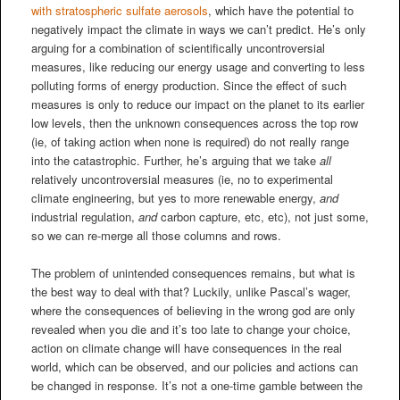
with stratospheric sulfate aerosols
, which have the potential to
negatively impact the climate in ways we can’t predict. He’s only
arguing for a combination of scientifically uncontroversial
measures, like reducing our energy usage and converting to less
polluting forms of energy production. Since the effect of such
measures is only to reduce our impact on the planet to its earlier
low levels, then the unknown consequences across the top row
(ie, of taking action when none is required) do not really range
into the catastrophic. Further, he’s arguing that we take
all
relatively uncontroversial measures (ie, no to experimental
climate engineering, but yes to more renewable energy,
and
industrial regulation,
and
carbon capture, etc, etc), not just some,
so we can re-merge all those columns and rows.
The problem of unintended consequences remains, but what is
the best way to deal with that? Luckily, unlike Pascal’s wager,
where the consequences of believing in the wrong god are only
revealed when you die and it’s too late to change your choice,
action on climate change will have consequences in the real
world, which can be observed, and our policies and actions can
be changed in response. It’s not a one-time gamble between the