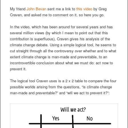
My friend
John Bevan
sent me a link to
this video
by Greg
Craven, and asked me to comment on it, so here you go.
In the video, which has been around for several years and has
several million views (by which I mean to point out that this
contribution is superfluous), Craven gives his analysis of the
climate change debate. Using a simple logical tool, he seems to
cut straight through all the controversy over whether and to what
extent climate change is man-made and preventable, to an
incontrovertible conclusion about what we must do: act now to
prevent it.
The logical tool Craven uses is a 2 x 2 table to compare the four
possible worlds arising from the questions, “is climate change
man-made and preventable?” and “will we act to prevent it?”: