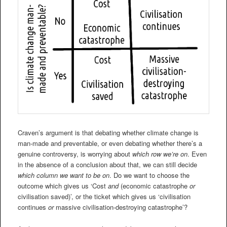
Craven’s argument is that debating whether climate change is
man-made and preventable, or even debating whether there’s a
genuine controversy, is worrying about
which row we’re on
. Even
in the absence of a conclusion about that, we can still decide
which column we want to be on
. Do we want to choose the
outcome which gives us ‘Cost
and
(economic catastrophe
or
civilisation saved)’, or the ticket which gives us ‘civilisation
continues
or
massive civilisation-destroying catastrophe’?