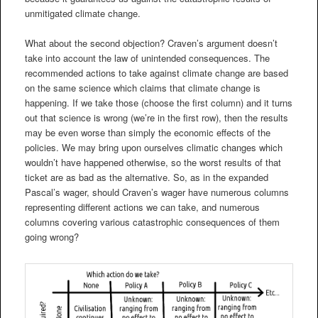
unmitigated climate change.
What about the second objection? Craven’s argument doesn’t
take into account the law of unintended consequences. The
recommended actions to take against climate change are based
on the same science which claims that climate change is
happening. If we take those (choose the first column) and it turns
out that science is wrong (we’re in the first row), then the results
may be even worse than simply the economic effects of the
policies. We may bring upon ourselves climatic changes which
wouldn’t have happened otherwise, so the worst results of that
ticket are as bad as the alternative. So, as in the expanded
Pascal’s wager, should Craven’s wager have numerous columns
representing different actions we can take, and numerous
columns covering various catastrophic consequences of them
going wrong?