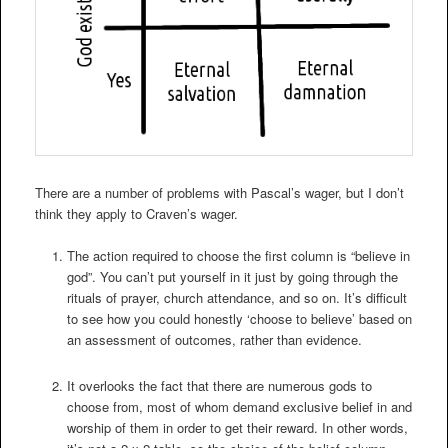
There are a number of problems with Pascal’s wager, but I don’t
think they apply to Craven’s wager.
The action required to choose the first column is “believe in
god”. You can’t put yourself in it just by going through the
rituals of prayer, church attendance, and so on. It’s difficult
to see how you could honestly ‘choose to believe’ based on
an assessment of outcomes, rather than evidence.
It overlooks the fact that there are numerous gods to
choose from, most of whom demand exclusive belief in and
worship of them in order to get their reward. In other words,