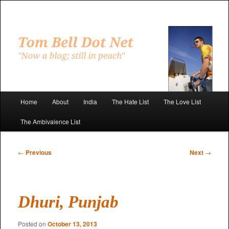
Skip
to
primary
"Now a blog; still in peach"
content
Tom Bell Dot Net
Main
Home
About
India
The Hate List
The Love List
menu
The Ambivalence List
Post
←
Previous
Next
→
navigation
Dhuri, Punjab
Posted on
October 13, 2013