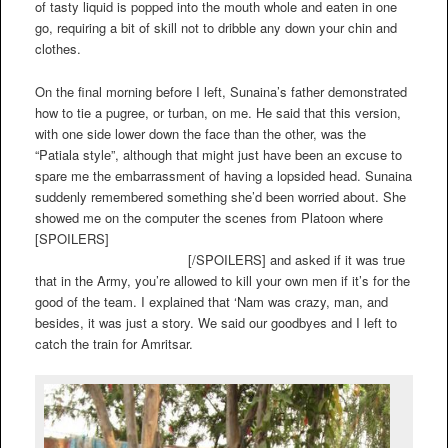
of tasty liquid is popped into the mouth whole and eaten in one
go, requiring a bit of skill not to dribble any down your chin and
clothes.
On the final morning before I left, Sunaina’s father demonstrated
how to tie a pugree, or turban, on me. He said that this version,
with one side lower down the face than the other, was the
“Patiala style”, although that might just have been an excuse to
spare me the embarrassment of having a lopsided head. Sunaina
suddenly remembered something she’d been worried about. She
showed me on the computer the scenes from Platoon where
[SPOILERS]
Tom Berenger kills Willem Dafoe, and Charlie
Sheen kills Tom Berenger
[/SPOILERS] and asked if it was true
that in the Army, you’re allowed to kill your own men if it’s for the
good of the team. I explained that ‘Nam was crazy, man, and
besides, it was just a story. We said our goodbyes and I left to
catch the train for Amritsar.