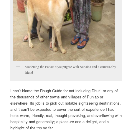
Modelling the Patiala style pugree with Sunaina and a camera-shy
friend
I can’t blame the Rough Guide for not including Dhuri, or any of
the thousands of other towns and villages of Punjab or
elsewhere. Its job is to pick out notable sightseeing destinations,
and it can’t be expected to cover the sort of experience I had
here: warm, friendly, real, thought-provoking, and overflowing with
hospitality and generosity; a pleasure and a delight, and a
highlight of the trip so far.