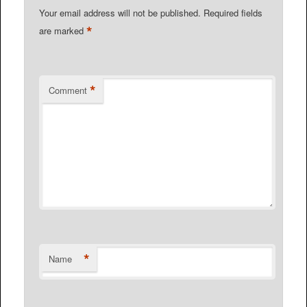
Your email address will not be published.
Required fields
*
are marked
*
Comment
*
Name