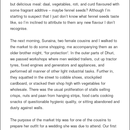
but delicious meal: daal, vegetables, roti, and curd flavoured with
some fragrant additive – maybe fennel seeds? Although I’m
starting to suspect that I just don’t know what fennel seeds taste
like, so I’m inclined to attribute to them any new flavour I don’t
recognise.
The next morning, Sunaina, two female cousins and I walked to
the market to do some shopping, me accompanying them as an
older brother might, “for protection”. In the outer parts of Dhuri,
we passed workshops where men welded trailers, cut up tractor
tyres, fixed engines and generators and appliances, and
performed all manner of other light industrial tasks. Further in,
they squatted in the street to cobble shoes, stockpiled
cardboard, or stacked their shop high with vegetables for
wholesale. There was the usual proliferation of stalls selling
crisps, nuts and paan from hanging strips, food carts cooking
snacks of questionable hygienic quality, or sitting abandoned and
dusty against walls.
The purpose of the market trip was for one of the cousins to
prepare her outfit for a wedding she was due to attend. Our first