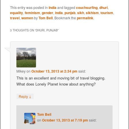
This entry was posted in
India
and tagged
couchsurfing
,
dhuri
,
equality
,
feminism
,
gender
,
india
,
punjab
,
sikh
,
sikhism
,
tourism
,
travel
,
women
by
Tom Bell
. Bookmark the
permalink
.
3 THOUGHTS ON “
DHURI, PUNJAB
”
Mikey
on
October 13, 2013 at 2:34 pm
said:
This is an excellent and moving bit of travel blogging.
What does Lonely Planet know about anything?
↓
Reply
Tom Bell
on
October 13, 2013 at 7:19 pm
said: