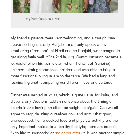
My host family in Dhuri
My friend’s parents were very welcoming, and although they
spoke no English, only Punjabi, and I only speak a tiny
smattering (“tora tora”) of Hindi and no Punjabi, we managed to
get along fairly well (“Chai?” “Ha, ji!”). Communication became a
lot easier when his twin sister (whom I shall call Sunaina)
finished tutoring some local children and was able to bring a
more functional bilingualism to the table. We had a long and
fascinating chat, comparing our different lives and cultures.
Dinner was served at 2100, which is quite usual for India, and
dispells any Western faddish nonsense about the timing of
calorie intake having an effect on weight loss/gain. Can we all
agree to stop deluding ourselves now and admit that good,
unprocessed, home-cooked food and physical activity are the
only important factors to a healthy lifestyle; there are no quick
fixes like “superfoods” or “
no carbs after 6
“. It was another simple