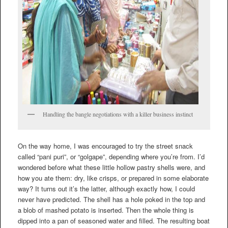
Handling the bangle negotiations with a killer business instinct
On the way home, I was encouraged to try the street snack
called “pani puri”, or “golgape”, depending where you’re from. I’d
wondered before what these little hollow pastry shells were, and
how you ate them: dry, like crisps, or prepared in some elaborate
way? It turns out it’s the latter, although exactly how, I could
never have predicted. The shell has a hole poked in the top and
a blob of mashed potato is inserted. Then the whole thing is
dipped into a pan of seasoned water and filled. The resulting boat