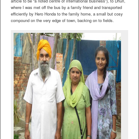
article to be “a noted centre of international business”), to Dhuri,
where I was met off the bus by a family friend and transported
efficiently by Hero Honda to the family home, a small but cosy
compound on the very edge of town, backing on to fields.