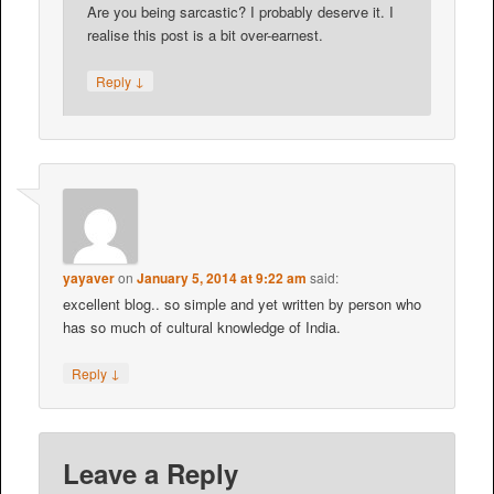
Are you being sarcastic? I probably deserve it. I
realise this post is a bit over-earnest.
↓
Reply
yayaver
on
January 5, 2014 at 9:22 am
said:
excellent blog.. so simple and yet written by person who
has so much of cultural knowledge of India.
↓
Reply
Leave a Reply