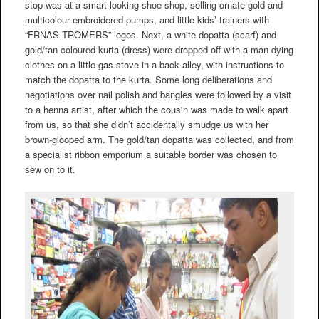
stop was at a smart-looking shoe shop, selling ornate gold and
multicolour embroidered pumps, and little kids’ trainers with
“FRNAS TROMERS” logos. Next, a white dopatta (scarf) and
gold/tan coloured kurta (dress) were dropped off with a man dying
clothes on a little gas stove in a back alley, with instructions to
match the dopatta to the kurta. Some long deliberations and
negotiations over nail polish and bangles were followed by a visit
to a henna artist, after which the cousin was made to walk apart
from us, so that she didn’t accidentally smudge us with her
brown-glooped arm. The gold/tan dopatta was collected, and from
a specialist ribbon emporium a suitable border was chosen to
sew on to it.