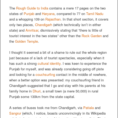
The
Rough Guide to India
contains a mere 17 pages on the two
states of
Punjab
and
Haryana
, compared to 77 on
Tamil Nadu
and a whopping 109 on
Rajasthan
. In that short section, it covers
only two places,
Chandigarh
(which technically isn’t in either
state) and
Amritsar
, dismissively stating that “there is little of
tourist interest in the two states” other than the
Rock Garden
and
the
Golden Temple
.
I thought it seemed a bit of a shame to rule out the whole region
just because of a lack of tourist spectacles, especially when it
has such a strong
cultural identity
. I was keen to experience the
Punjab for myself, and was already considering going off piste
and looking for a
couchsurfing
contact in the middle of nowhere,
when a better option was presented: my couchsurfing friend in
Chandigarh suggested that I go and stay with his parents at his
family home in
Dhuri
, a small town (a mere 50,000) in rural
Punjab some 130km from the state capital.
A series of buses took me from Chandigarh, via
Patiala
and
Sangrur
(which, I notice, boasts unconvincingly in its Wikipedia