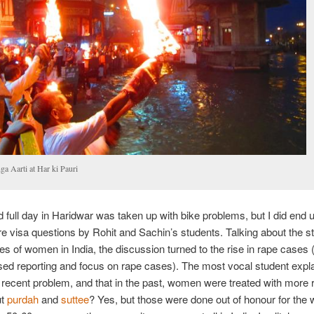
ga Aarti at Har ki Pauri
full day in Haridwar was taken up with bike problems, but I did end 
 visa questions by Rohit and Sachin’s students. Talking about the s
ies of women in India, the discussion turned to the rise in rape cases (
sed reporting and focus on rape cases). The most vocal student expla
 recent problem, and that in the past, women were treated with more 
ut
purdah
and
suttee
? Yes, but those were done out of honour for the