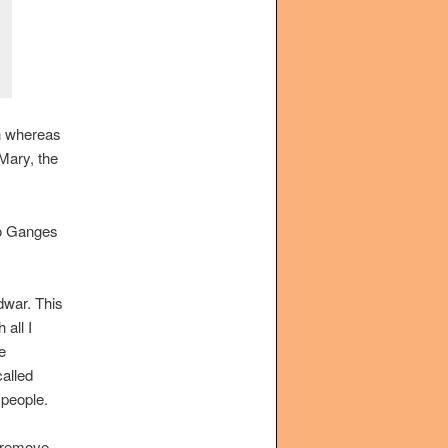
gh whereas
 Mary, the
wo Ganges
idwar. This
 all I
e
alled
 people.
o remove