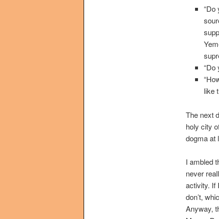
“Do 
sour
supp
Yeme
supr
“Do 
“How
like
The next da
holy city 
dogma at l
I ambled t
never real
activity. I
don’t, whi
Anyway, th