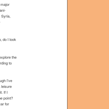
a major
ani-
 Syria,
e
, do I look
 explore the
rding to
ough I’ve
 leisure
. If I
he point?
ar for