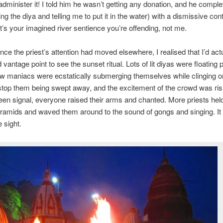
administer it! I told him he wasn’t getting any donation, and he comple
hting the diya and telling me to put it in the water) with a dismissive co
 it’s your imagined river sentience you’re offending, not me.
ce the priest’s attention had moved elsewhere, I realised that I’d actu
 vantage point to see the sunset ritual. Lots of lit diyas were floating p
ew maniacs were ecstatically submerging themselves while clinging o
stop them being swept away, and the excitement of the crowd was ris
n signal, everyone raised their arms and chanted. More priests hel
ramids and waved them around to the sound of gongs and singing. It
 sight.