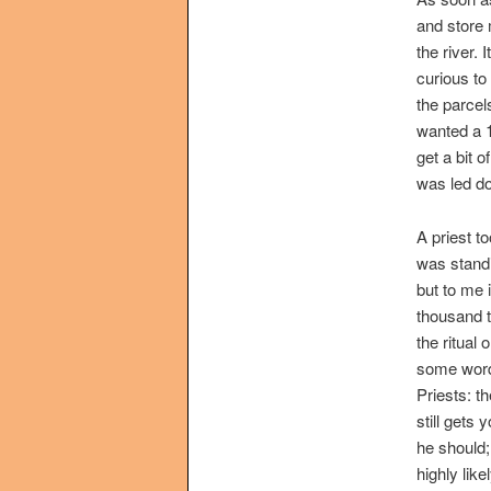
and store
the river.
curious to
the parcel
wanted a 1
get a bit o
was led do
A priest t
was standi
but to me 
thousand t
the ritual
some words
Priests: t
still gets
he should;
highly lik