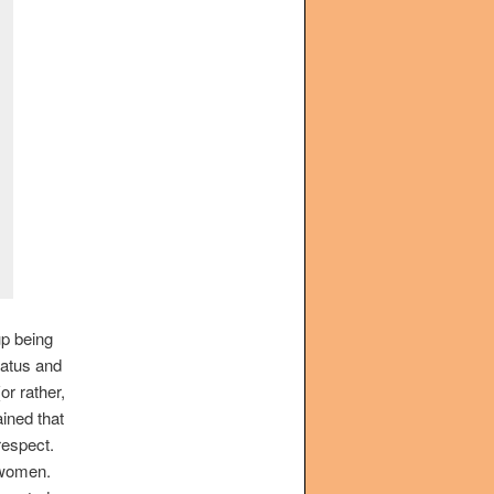
up being
tatus and
or rather,
ined that
respect.
 women.