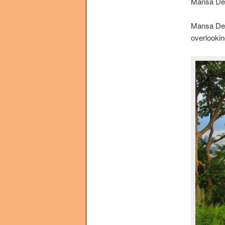
Mansa Dev
Mansa Devi 
overlooking