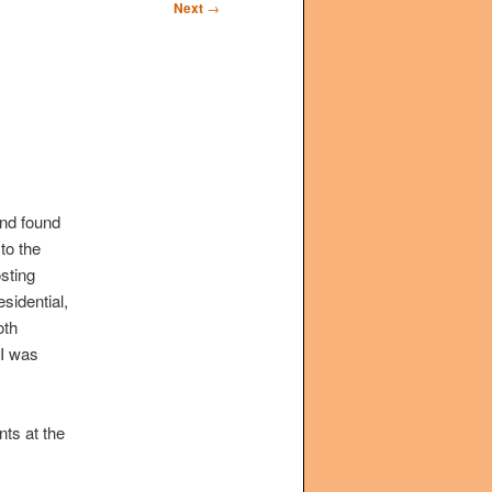
Next
→
and found
to the
osting
sidential,
oth
I was
nts at the