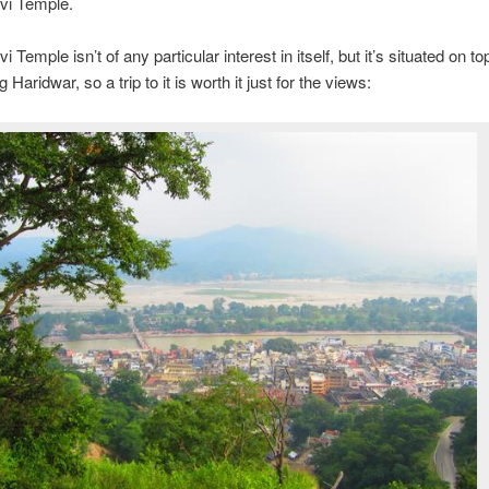
i Temple.
Temple isn’t of any particular interest in itself, but it’s situated on top 
 Haridwar, so a trip to it is worth it just for the views: