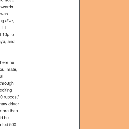
towards
I was
ing
diya
,
if I
t 10p to
diya, and
where he
you, mate,
al
 through
eciting
0 rupees.”
shaw driver
 more than
ld be
anted 500