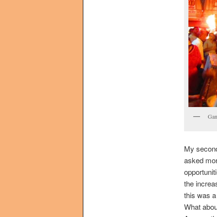
Gan
My second 
asked more
opportunit
the increa
this was a
What abo