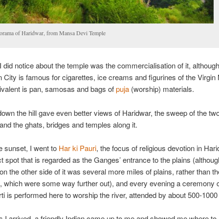
orama of Haridwar, from Mansa Devi Temple
I did notice about the temple was the commercialisation of it, althou
n City is famous for cigarettes, ice creams and figurines of the Virgin
ivalent is pan, samosas and bags of
puja
(worship) materials.
own the hill gave even better views of Haridwar, the sweep of the t
and the ghats, bridges and temples along it.
e sunset, I went to
Har ki Pauri
, the focus of religious devotion in Har
ct spot that is regarded as the Ganges’ entrance to the plains (although
on the other side of it was several more miles of plains, rather than th
, which were some way further out), and every evening a ceremony c
i is performed here to worship the river, attended by about 500-1000
 I arrived, a friendly Indian came up to me and showed me where t