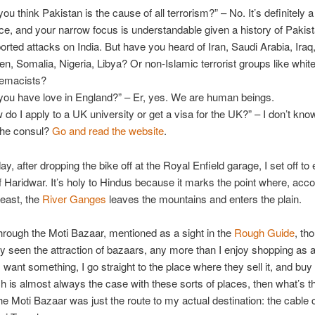
you think Pakistan is the cause of all terrorism?” – No. It’s definitely 
ce, and your narrow focus is understandable given a history of Pakist
orted attacks on India. But have you heard of Iran, Saudi Arabia, Iraq,
n, Somalia, Nigeria, Libya? Or non-Islamic terrorist groups like whit
emacists?
you have love in England?” – Er, yes. We are human beings.
 do I apply to a UK university or get a visa for the UK?” – I don’t know
 the consul?
Go and read the website
.
y, after dropping the bike off at the Royal Enfield garage, I set off to
of Haridwar. It’s holy to Hindus because it marks the point where, acco
east, the
River Ganges
leaves the mountains and enters the plain.
hrough the Moti Bazaar, mentioned as a sight in the
Rough Guide
, th
ly seen the attraction of bazaars, any more than I enjoy shopping as a
f I want something, I go straight to the place where they sell it, and buy it
ch is almost always the case with these sorts of places, then what’s t
e Moti Bazaar was just the route to my actual destination: the cable c