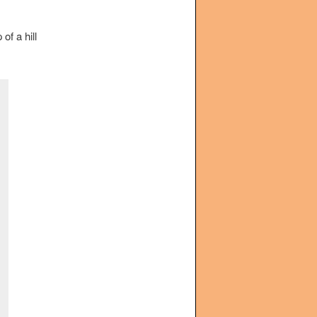
of a hill