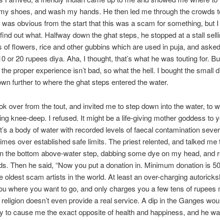
 my shoes, and wash my hands. He then led me through the crowds 
 It was obvious from the start that this was a scam for something, but 
 find out what. Halfway down the ghat steps, he stopped at a stall sell
s of flowers, rice and other gubbins which are used in puja, and asked 
0 or 20 rupees diya. Aha, I thought, that’s what he was touting for. Bu
f the proper experience isn’t bad, so what the hell. I bought the small 
wn further to where the ghat steps entered the water.
ook over from the tout, and invited me to step down into the water, to 
ng knee-deep. I refused. It might be a life-giving mother goddess to 
it’s a body of water with recorded levels of faecal contamination sever
imes over established safe limits. The priest relented, and talked me
 on the bottom above-water step, dabbing some dye on my head, and r
. Then he said, “Now you put a donation in. Minimum donation is 50
he oldest scam artists in the world. At least an over-charging autorick
 you where you want to go, and only charges you a few tens of rupees
 religion doesn’t even provide a real service. A dip in the Ganges wou
ely to cause me the exact opposite of health and happiness, and he w