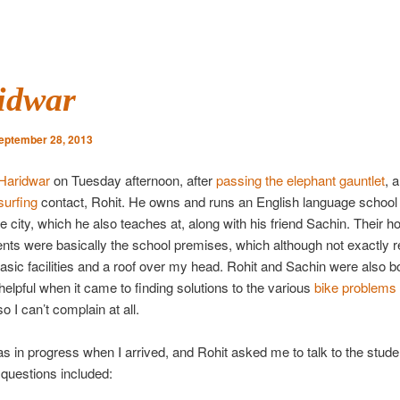
idwar
eptember 28, 2013
Haridwar
on Tuesday afternoon, after
passing the elephant gauntlet
, 
urfing
contact, Rohit. He owns and runs an English language school 
he city, which he also teaches at, along with his friend Sachin. Their h
ts were basically the school premises, which although not exactly re
asic facilities and a roof over my head. Rohit and Sachin were also b
 helpful when it came to finding solutions to the various
bike problems
so I can’t complain at all.
s in progress when I arrived, and Rohit asked me to talk to the stude
 questions included: