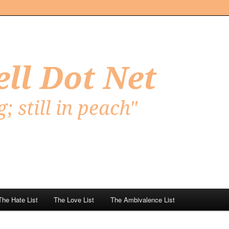
Net
The Hate List
The Love List
The Ambivalence List