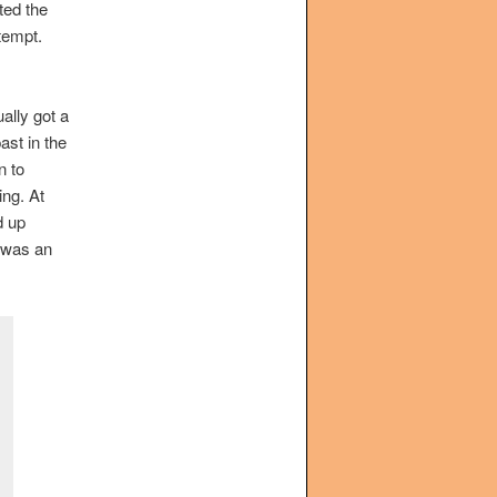
ted the
ntempt.
ally got a
ast in the
n to
ing. At
d up
 was an