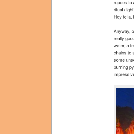
rupees to 
ritual (lig
Hey fella,
Anyway, on
really good
water, a f
chains to 
some unsee
burning py
impressive