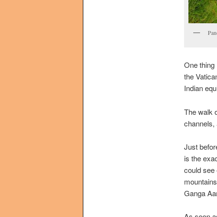
Pan
One thing 
the Vatica
Indian equ
The walk d
channels, 
Just befor
is the exa
could see 
mountains
Ganga Aart
As soon as