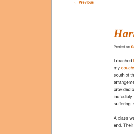
Post
←
Previous
navigation
Har
Posted on
S
I reached
my
couchs
south of t
arrangemen
provided b
incredibly
suffering, 
A class wa
end. Their