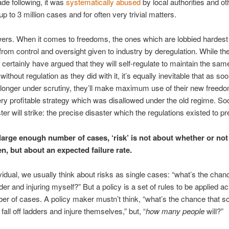
ade following, it was
systematically abused
by local authorities and ot
up to 3 million cases and for often very trivial matters.
ers. When it comes to freedoms, the ones which are lobbied hardest 
rom control and oversight given to industry by deregulation. While the
t certainly have argued that they will self-regulate to maintain the sam
ithout regulation as they did with it, it’s equally inevitable that as so
 longer under scrutiny, they’ll make maximum use of their new freed
ery profitable strategy which was disallowed under the old regime. So
ster will strike: the precise disaster which the regulations existed to pr
large enough number of cases, ‘risk’ is not about whether or not 
en, but about an expected
failure
rate.
vidual, we usually think about risks as single cases: “what’s the chance
dder and injuring myself?” But a policy is a set of rules to be applied a
er of cases. A policy maker mustn’t think, “what’s the chance that 
 fall off ladders and injure themselves,” but, “
how many people
will?”