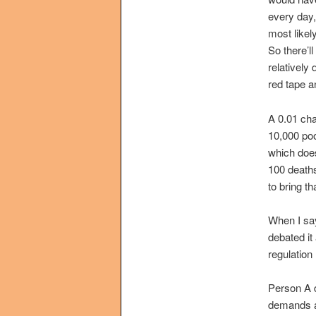
every day,
most likel
So there’l
relatively
red tape a
A 0.01 chan
10,000 poo
which does
100 deaths
to bring t
When I say
debated it
regulation
Person A d
demands a 