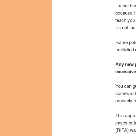
I’m not he
because I n
teach you 
it’s not that
Future pol
multiplied 
Any new p
excessive
You can gua
comes in t
probably 
This appli
cases or l
(RIPA) was 