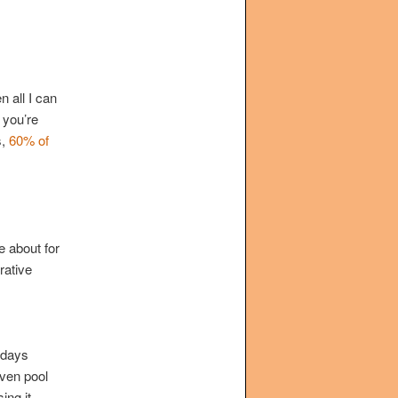
n all I can
 you’re
s,
60% of
e about for
rative
 days
iven pool
ing it