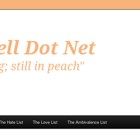
Net
The Hate List
The Love List
The Ambivalence List