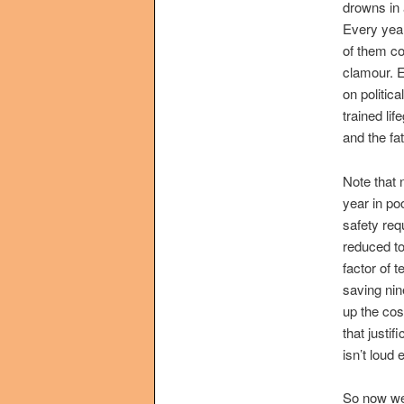
drowns in 
Every year
of them co
clamour. E
on politic
trained lif
and the fat
Note that 
year in poo
safety req
reduced to
factor of 
saving nin
up the cos
that justi
isn’t loud
So now we’