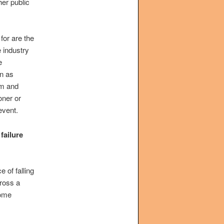
her public
for are the
 industry
e
on as
om and
oner or
event.
failure
 of falling
cross a
some