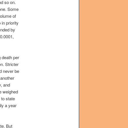
nd so on.
done. Some
volume of
in priority
tended by
 0.0001,
g death per
n. Stricter
ld never be
 another
y, and
e weighed
 to state
ily a year
te. But