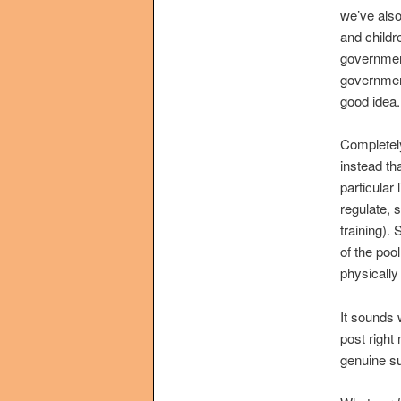
we’ve also
and childr
government
government
good idea.
Completely
instead th
particular 
regulate, 
training).
of the pool
physically
It sounds 
post right
genuine s