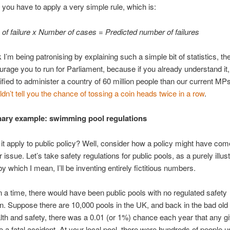
, you have to apply a very simple rule, which is:
y of failure x Number of cases = Predicted number of failures
k I’m being patronising by explaining such a simple bit of statistics, the
urage you to run for Parliament, because if you already understand it,
lified to administer a country of 60 million people than our current MP
n’t tell you the chance of tossing a coin heads twice in a row
.
ary example: swimming pool regulations
t apply to public policy? Well, consider how a policy might have com
r issue. Let’s take safety regulations for public pools, as a purely illust
y which I mean, I’ll be inventing entirely fictitious numbers.
a time, there would have been public pools with no regulated safety
n. Suppose there are 10,000 pools in the UK, and back in the bad old
lth and safety, there was a 0.01 (or 1%) chance each year that any g
 a fatal accident. At your local pool, there were hundreds of people us