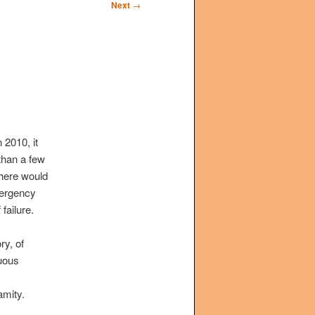
Next
→
 2010, it
than a few
there would
mergency
failure.
ry, of
cuous
amity.