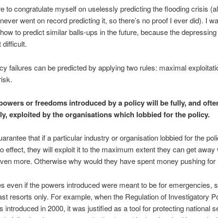
re to congratulate myself on uselessly predicting the flooding crisis (a
ever went on record predicting it, so there’s no proof I ever did). I wa
how to predict similar balls-ups in the future, because the depressing 
 difficult.
icy failures can be predicted by applying two rules: maximal exploitat
risk.
owers or freedoms introduced by a policy will be fully, and ofte
ly, exploited by the organisations which lobbied for the policy.
rantee that if a particular industry or organisation lobbied for the poli
o effect, they will exploit it to the maximum extent they can get away 
even more. Otherwise why would they have spent money pushing for 
es even if the powers introduced were meant to be for emergencies, s
ast resorts only. For example, when the Regulation of Investigatory 
introduced in 2000, it was justified as a tool for protecting national se