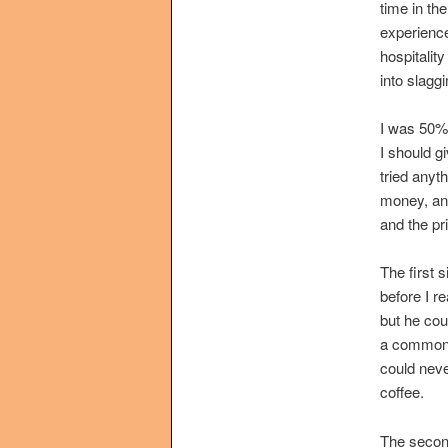
time in th
experience
hospitalit
into slaggi
I was 50% 
I should g
tried anyt
money, and
and the pr
The first 
before I re
but he cou
a common e
could neve
coffee.
The second