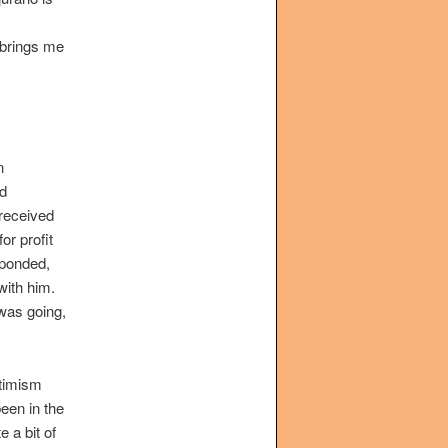
h brings me
n
ed
 received
r profit
esponded,
 with him.
was going,
ptimism
been in the
 a bit of