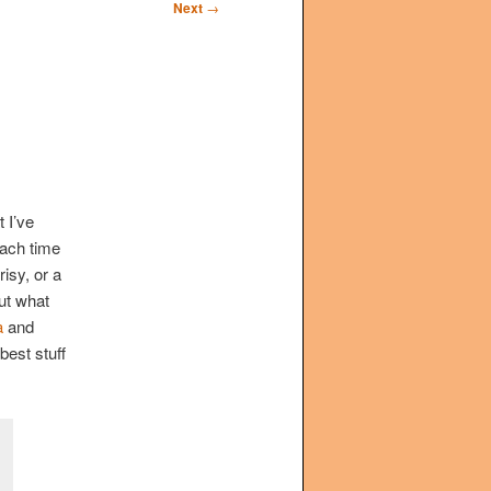
Next
→
 I’ve
Each time
risy, or a
out what
a
and
best stuff