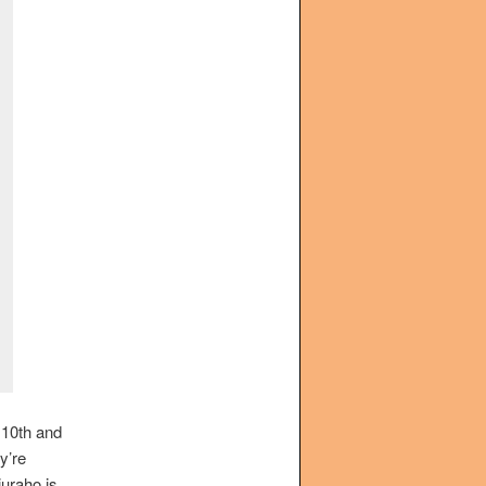
 10th and
ey’re
juraho is