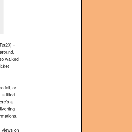
(Rs20) –
 around,
lso walked
icket
 fall, or
is filled
here’s a
diverting
rmations.
s views on