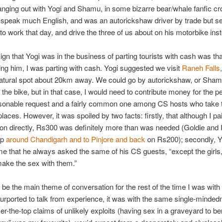
nging out with Yogi and Shamu, in some bizarre bear/whale fanfic cr
t speak much English, and was an autorickshaw driver by trade but 
to work that day, and drive the three of us about on his motorbike ins
sign that Yogi was in the business of parting tourists with cash was th
ing him, I was parting with cash. Yogi suggested we visit
Raneh Falls
natural spot about 20km away. We could go by autorickshaw, or Sham
the bike, but in that case, I would need to contribute money for the pet
sonable request and a fairly common one among CS hosts who take t
laces. However, it was spoiled by two facts: firstly, that although I pa
tion directly, Rs300 was definitely more than was needed (Goldie and 
ip
around Chandigarh and to Pinjore and back
on Rs200); secondly, Y
e that he always asked the same of his CS guests, “except the girl
make the sex with them.”
be the main theme of conversation for the rest of the time I was with 
urported to talk from experience, it was with the same single-minded
er-the-top claims of unlikely exploits (having sex in a graveyard to be