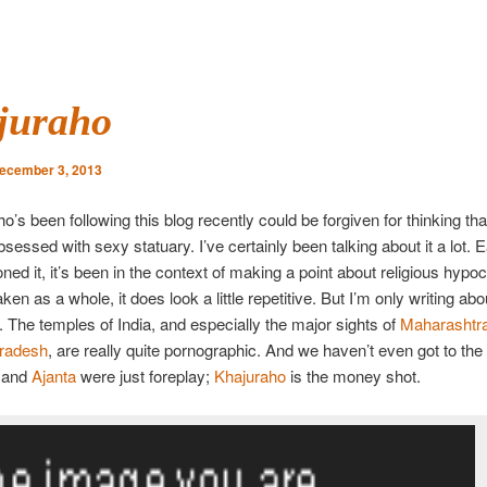
juraho
ecember 3, 2013
’s been following this blog recently could be forgiven for thinking that
essed with sexy statuary. I’ve certainly been talking about it a lot. 
ned it, it’s been in the context of making a point about religious hypoc
aken as a whole, it does look a little repetitive. But I’m only writing ab
. The temples of India, and especially the major sights of
Maharashtr
radesh
, are really quite pornographic. And we haven’t even got to the 
and
Ajanta
were just foreplay;
Khajuraho
is the money shot.