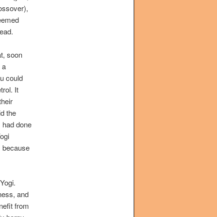
ossover),
seemed
tead.
at, soon
, a
u could
rol. It
heir
id the
I had done
ogi
s, because
Yogi.
ness, and
nefit from