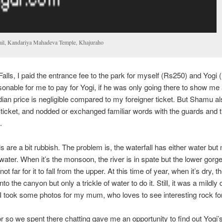
ail, Kandariya Mahadeva Temple, Khajuraho
alls, I paid the entrance fee to the park for myself (Rs250) and Yogi 
sonable for me to pay for Yogi, if he was only going there to show me
dian price is negligible compared to my foreigner ticket. But Shamu a
o ticket, and nodded or exchanged familiar words with the guards and t
.
 are a bit rubbish. The problem is, the waterfall has either water but no
 water. When it’s the monsoon, the river is in spate but the lower gorge 
not far for it to fall from the upper. At this time of year, when it’s dry, t
nto the canyon but only a trickle of water to do it. Still, it was a mildly 
 I took some photos for my mum, who loves to see interesting rock fo
r so we spent there chatting gave me an opportunity to find out Yogi’