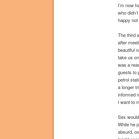
I’m now ha
who didn’
happy not 
The third 
after meet
beautiful 
take us on 
was a rea
guests to p
petrol sta
a longer tr
informed m
I want to 
Sex would 
While he p
absurd, ov