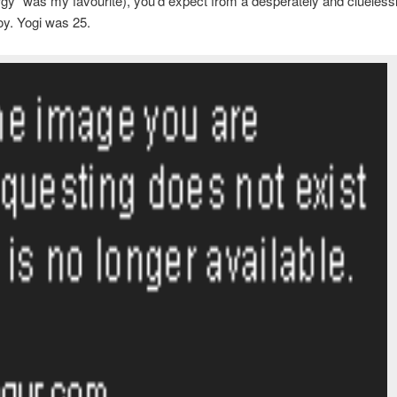
rgy” was my favourite), you’d expect from a desperately and clueless
y. Yogi was 25.