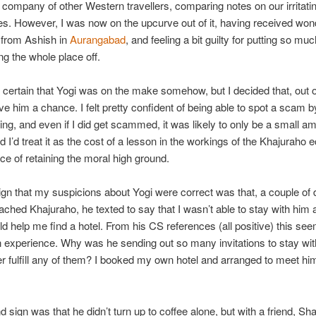
e company of other Western travellers, comparing notes on our irritati
s. However, I was now on the upcurve out of it, having received won
y from Ashish in
Aurangabad
, and feeling a bit guilty for putting so muc
ng the whole place off.
certain that Yogi was on the make somehow, but I decided that, out o
ive him a chance. I felt pretty confident of being able to spot a scam b
hing, and even if I did get scammed, it was likely to only be a small a
 I’d treat it as the cost of a lesson in the workings of the Khajuraho
ice of retaining the moral high ground.
sign that my suspicions about Yogi were correct was that, a couple of
ached Khajuraho, he texted to say that I wasn’t able to stay with him af
ld help me find a hotel. From his CS references (all positive) this se
xperience. Why was he sending out so many invitations to stay with
r fulfill any of them? I booked my own hotel and arranged to meet him
 sign was that he didn’t turn up to coffee alone, but with a friend, S