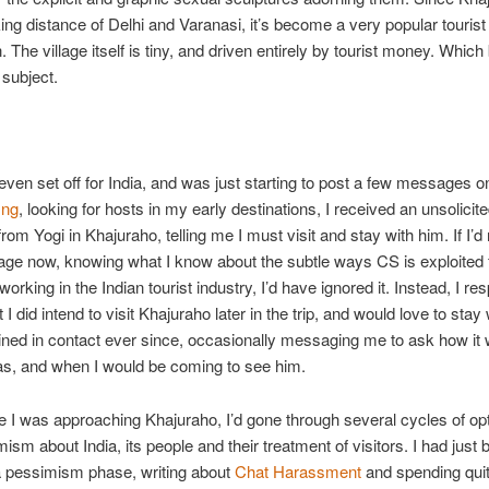
iking distance of Delhi and Varanasi, it’s become a very popular tourist
. The village itself is tiny, and driven entirely by tourist money. Whic
 subject.
 even set off for India, and was just starting to post a few messages o
ing
, looking for hosts in my early destinations, I received an unsolicit
om Yogi in Khajuraho, telling me I must visit and stay with him. If I’d
ge now, knowing what I know about the subtle ways CS is exploited fo
orking in the Indian tourist industry, I’d have ignored it. Instead, I r
 I did intend to visit Khajuraho later in the trip, and would love to stay
ned in contact ever since, occasionally messaging me to ask how it 
as, and when I would be coming to see him.
e I was approaching Khajuraho, I’d gone through several cycles of o
ism about India, its people and their treatment of visitors. I had just 
a pessimism phase, writing about
Chat Harassment
and spending quite