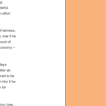
ng
derful
h effort
f fairness,
y now if he
mount of
 economy –
 days
ter all,
emed to be
 him if he
 for
hamu (yes,