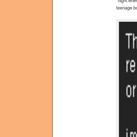
“night ene
teenage bo