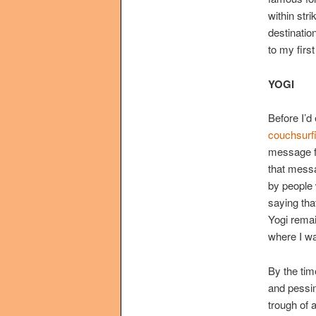
within str
destination
to my first
YOGI
Before I’d
couchsurf
message fr
that messa
by people w
saying that
Yogi remai
where I w
By the tim
and pessim
trough of 