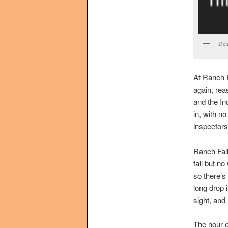
Det
At Raneh F
again, rea
and the In
in, with n
inspectors
Raneh Falls
fall but no
so there’s 
long drop i
sight, and
The hour o