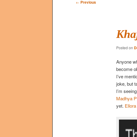
Post
←
Previous
navigation
Kha
Posted on
D
Anyone who
become obs
I’ve mentio
joke, but t
I’m seeing
Madhya P
yet.
Ellora