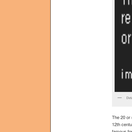
Det
The 20 or 
12th centu
famous for