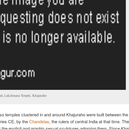
ail, Lakshmana Temple, Khajuraho
so temples clustered in and around Khajuraho were built between the
ries CE, by the
Chandelas
, the rulers of central India at that time. Th
 the explicit and graphic sexual sculptures adorning them. Since Kha