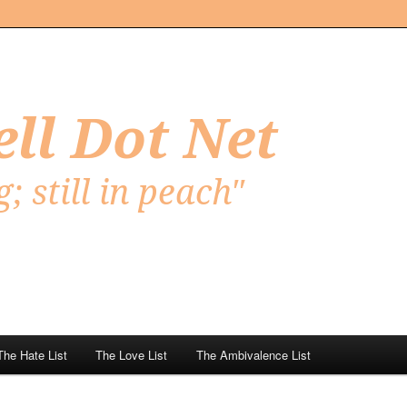
Net
The Hate List
The Love List
The Ambivalence List