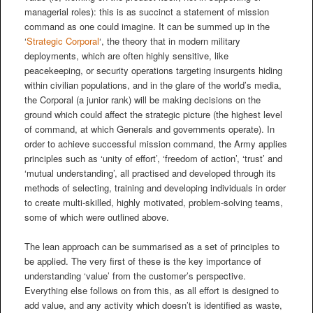
managerial roles): this is as succinct a statement of mission
command as one could imagine. It can be summed up in the
‘
Strategic Corporal
‘, the theory that in modern military
deployments, which are often highly sensitive, like
peacekeeping, or security operations targeting insurgents hiding
within civilian populations, and in the glare of the world’s media,
the Corporal (a junior rank) will be making decisions on the
ground which could affect the strategic picture (the highest level
of command, at which Generals and governments operate). In
order to achieve successful mission command, the Army applies
principles such as ‘unity of effort’, ‘freedom of action’, ‘trust’ and
‘mutual understanding’, all practised and developed through its
methods of selecting, training and developing individuals in order
to create multi-skilled, highly motivated, problem-solving teams,
some of which were outlined above.
The lean approach can be summarised as a set of principles to
be applied. The very first of these is the key importance of
understanding ‘value’ from the customer’s perspective.
Everything else follows on from this, as all effort is designed to
add value, and any activity which doesn’t is identified as waste,