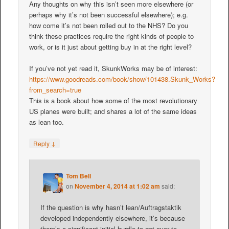
Any thoughts on why this isn’t seen more elsewhere (or
perhaps why it’s not been successful elsewhere); e.g.
how come it’s not been rolled out to the NHS? Do you
think these practices require the right kinds of people to
work, or is it just about getting buy in at the right level?
If you’ve not yet read it, SkunkWorks may be of interest:
https://www.goodreads.com/book/show/101438.Skunk_Works?
from_search=true
This is a book about how some of the most revolutionary
US planes were built; and shares a lot of the same ideas
as lean too.
↓
Reply
Tom Bell
on
November 4, 2014 at 1:02 am
said:
If the question is why hasn’t lean/Auftragstaktik
developed independently elsewhere, it’s because
there’s a significant initial hurdle to get over to