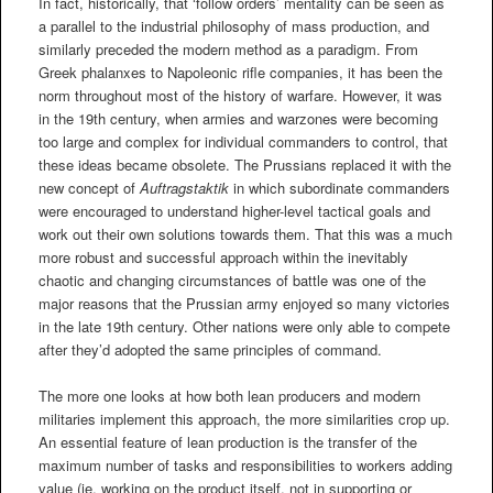
In fact, historically, that ‘follow orders’ mentality can be seen as
a parallel to the industrial philosophy of mass production, and
similarly preceded the modern method as a paradigm. From
Greek phalanxes to Napoleonic rifle companies, it has been the
norm throughout most of the history of warfare. However, it was
in the 19th century, when armies and warzones were becoming
too large and complex for individual commanders to control, that
these ideas became obsolete. The Prussians replaced it with the
new concept of
Auftragstaktik
in which subordinate commanders
were encouraged to understand higher-level tactical goals and
work out their own solutions towards them. That this was a much
more robust and successful approach within the inevitably
chaotic and changing circumstances of battle was one of the
major reasons that the Prussian army enjoyed so many victories
in the late 19th century. Other nations were only able to compete
after they’d adopted the same principles of command.
The more one looks at how both lean producers and modern
militaries implement this approach, the more similarities crop up.
An essential feature of lean production is the transfer of the
maximum number of tasks and responsibilities to workers adding
value (ie, working on the product itself, not in supporting or