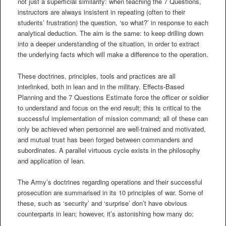
not just a superficial similarity: when teaching the 7 Questions,
instructors are always insistent in repeating (often to their
students’ frustration) the question, ‘so what?’ in response to each
analytical deduction. The aim is the same: to keep drilling down
into a deeper understanding of the situation, in order to extract
the underlying facts which will make a difference to the operation.
These doctrines, principles, tools and practices are all
interlinked, both in lean and in the military. Effects-Based
Planning and the 7 Questions Estimate force the officer or soldier
to understand and focus on the end result; this is critical to the
successful implementation of mission command; all of these can
only be achieved when personnel are well-trained and motivated,
and mutual trust has been forged between commanders and
subordinates. A parallel virtuous cycle exists in the philosophy
and application of lean.
The Army’s doctrines regarding operations and their successful
prosecution are summarised in its 10 principles of war. Some of
these, such as ‘security’ and ‘surprise’ don’t have obvious
counterparts in lean; however, it’s astonishing how many do: