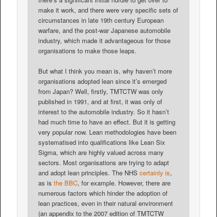
make it work, and there were very specific sets of
circumstances in late 19th century European
warfare, and the post-war Japanese automobile
industry, which made it advantageous for those
organisations to make those leaps.
But what I think you mean is, why haven’t more
organisations adopted lean since it’s emerged
from Japan? Well, firstly, TMTCTW was only
published in 1991, and at first, it was only of
interest to the automobile industry. So it hasn’t
had much time to have an effect. But it is getting
very popular now. Lean methodologies have been
systematised into qualifications like Lean Six
Sigma, which are highly valued across many
sectors. Most organisations are trying to adapt
and adopt lean principles. The NHS
certainly is
,
as is
the BBC
, for example. However, there are
numerous factors which hinder the adoption of
lean practices, even in their natural environment
(an appendix to the 2007 edition of TMTCTW