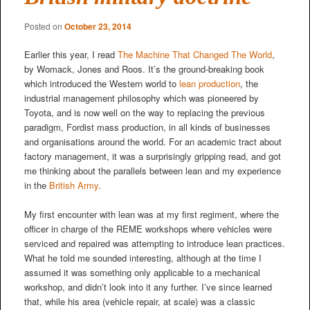
Posted on
October 23, 2014
Earlier this year, I read
The Machine That Changed The World
,
by Womack, Jones and Roos. It’s the ground-breaking book
which introduced the Western world to
lean production
, the
industrial management philosophy which was pioneered by
Toyota, and is now well on the way to replacing the previous
paradigm, Fordist mass production, in all kinds of businesses
and organisations around the world. For an academic tract about
factory management, it was a surprisingly gripping read, and got
me thinking about the parallels between lean and my experience
in the
British Army
.
My first encounter with lean was at my first regiment, where the
officer in charge of the REME workshops where vehicles were
serviced and repaired was attempting to introduce lean practices.
What he told me sounded interesting, although at the time I
assumed it was something only applicable to a mechanical
workshop, and didn’t look into it any further. I’ve since learned
that, while his area (vehicle repair, at scale) was a classic