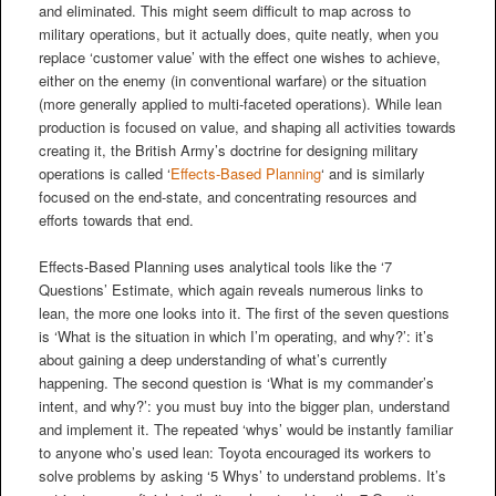
and eliminated. This might seem difficult to map across to
military operations, but it actually does, quite neatly, when you
replace ‘customer value’ with the effect one wishes to achieve,
either on the enemy (in conventional warfare) or the situation
(more generally applied to multi-faceted operations). While lean
production is focused on value, and shaping all activities towards
creating it, the British Army’s doctrine for designing military
operations is called ‘
Effects-Based Planning
‘ and is similarly
focused on the end-state, and concentrating resources and
efforts towards that end.
Effects-Based Planning uses analytical tools like the ‘7
Questions’ Estimate, which again reveals numerous links to
lean, the more one looks into it. The first of the seven questions
is ‘What is the situation in which I’m operating, and why?’: it’s
about gaining a deep understanding of what’s currently
happening. The second question is ‘What is my commander’s
intent, and why?’: you must buy into the bigger plan, understand
and implement it. The repeated ‘whys’ would be instantly familiar
to anyone who’s used lean: Toyota encouraged its workers to
solve problems by asking ‘5 Whys’ to understand problems. It’s