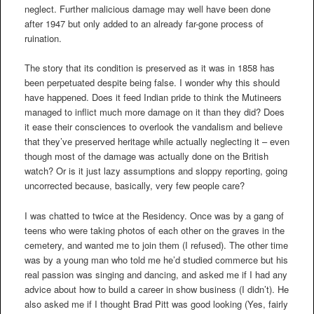
neglect. Further malicious damage may well have been done
after 1947 but only added to an already far-gone process of
ruination.
The story that its condition is preserved as it was in 1858 has
been perpetuated despite being false. I wonder why this should
have happened. Does it feed Indian pride to think the Mutineers
managed to inflict much more damage on it than they did? Does
it ease their consciences to overlook the vandalism and believe
that they’ve preserved heritage while actually neglecting it – even
though most of the damage was actually done on the British
watch? Or is it just lazy assumptions and sloppy reporting, going
uncorrected because, basically, very few people care?
I was chatted to twice at the Residency. Once was by a gang of
teens who were taking photos of each other on the graves in the
cemetery, and wanted me to join them (I refused). The other time
was by a young man who told me he’d studied commerce but his
real passion was singing and dancing, and asked me if I had any
advice about how to build a career in show business (I didn’t). He
also asked me if I thought Brad Pitt was good looking (Yes, fairly