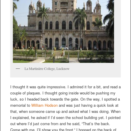
La Martinière College, Lucknow
I thought it was quite impressive. I admired it for a bit, and read a
couple of plaques. I thought going inside would be pushing my
luck, so I headed back towards the gate. On the way, I spotted a
memorial to
William Hodson
and was just having a quick look at
that, when someone came up and asked what I was doing. When
I explained, he asked if I’d seen the school building yet. I pointed
out where I’d just come from and he said, “That’s the back.
Come with me, I’ll show you the front.” I hopped on the back of