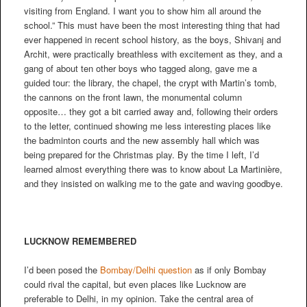
visiting from England. I want you to show him all around the
school.” This must have been the most interesting thing that had
ever happened in recent school history, as the boys, Shivanj and
Archit, were practically breathless with excitement as they, and a
gang of about ten other boys who tagged along, gave me a
guided tour: the library, the chapel, the crypt with Martin’s tomb,
the cannons on the front lawn, the monumental column
opposite… they got a bit carried away and, following their orders
to the letter, continued showing me less interesting places like
the badminton courts and the new assembly hall which was
being prepared for the Christmas play. By the time I left, I’d
learned almost everything there was to know about La Martinière,
and they insisted on walking me to the gate and waving goodbye.
LUCKNOW REMEMBERED
I’d been posed the
Bombay/Delhi question
as if only Bombay
could rival the capital, but even places like Lucknow are
preferable to Delhi, in my opinion. Take the central area of