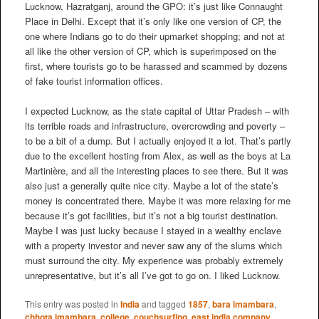
Lucknow, Hazratganj, around the GPO: it’s just like Connaught
Place in Delhi. Except that it’s only like one version of CP, the
one where Indians go to do their upmarket shopping; and not at
all like the other version of CP, which is superimposed on the
first, where tourists go to be harassed and scammed by dozens
of fake tourist information offices.
I expected Lucknow, as the state capital of Uttar Pradesh – with
its terrible roads and infrastructure, overcrowding and poverty –
to be a bit of a dump. But I actually enjoyed it a lot. That’s partly
due to the excellent hosting from Alex, as well as the boys at La
Martinière, and all the interesting places to see there. But it was
also just a generally quite nice city. Maybe a lot of the state’s
money is concentrated there. Maybe it was more relaxing for me
because it’s got facilities, but it’s not a big tourist destination.
Maybe I was just lucky because I stayed in a wealthy enclave
with a property investor and never saw any of the slums which
must surround the city. My experience was probably extremely
unrepresentative, but it’s all I’ve got to go on. I liked Lucknow.
This entry was posted in
India
and tagged
1857
,
bara imambara
,
chhota imambara
,
college
,
couchsurfing
,
east india company
,