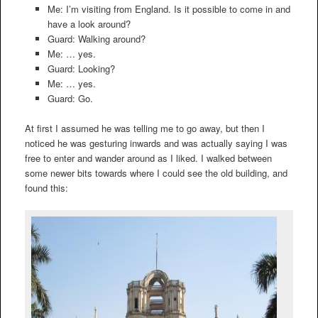
Me: I’m visiting from England. Is it possible to come in and
have a look around?
Guard: Walking around?
Me: … yes.
Guard: Looking?
Me: … yes.
Guard: Go.
At first I assumed he was telling me to go away, but then I
noticed he was gesturing inwards and was actually saying I was
free to enter and wander around as I liked. I walked between
some newer bits towards where I could see the old building, and
found this: