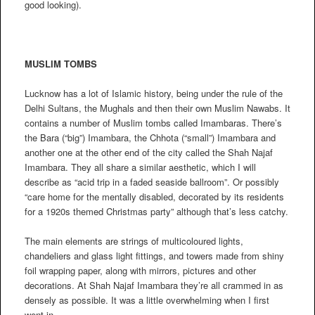
good looking).
MUSLIM TOMBS
Lucknow has a lot of Islamic history, being under the rule of the
Delhi Sultans, the Mughals and then their own Muslim Nawabs. It
contains a number of Muslim tombs called Imambaras. There’s
the Bara (“big”) Imambara, the Chhota (“small”) Imambara and
another one at the other end of the city called the Shah Najaf
Imambara. They all share a similar aesthetic, which I will
describe as “acid trip in a faded seaside ballroom”. Or possibly
“care home for the mentally disabled, decorated by its residents
for a 1920s themed Christmas party” although that’s less catchy.
The main elements are strings of multicoloured lights,
chandeliers and glass light fittings, and towers made from shiny
foil wrapping paper, along with mirrors, pictures and other
decorations. At Shah Najaf Imambara they’re all crammed in as
densely as possible. It was a little overwhelming when I first
went in.