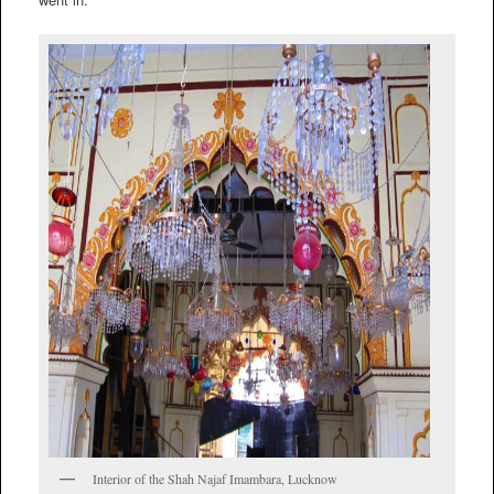
Interior of the Shah Najaf Imambara, Lucknow