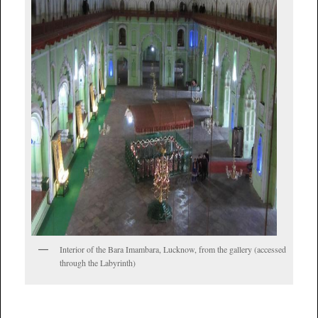
Interior of the Bara Imambara, Lucknow, from the gallery (accessed
through the Labyrinth)