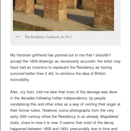
The Residency, Lucknow, in 2013
My historian girlfriend has pointed out to me that I shouldn’t
accept the 1858 drawings as necessarily accurate: the artist may
have had an incentive to represent the Residency as having
survived better than it did, to reinforce the idea of British
invincibility.
Alex, my host, told me later that most of the damage was done
in the decades following Indian independence, by people
vandalising this and other sites as a way of venting their anger at
their former rulers. However, some photographs from the very
early 20th century show the Residency in an already dilapidated
state, close to how it is now. It seems that most of the decay
happened between 1858 and 1900, presumably due to time and