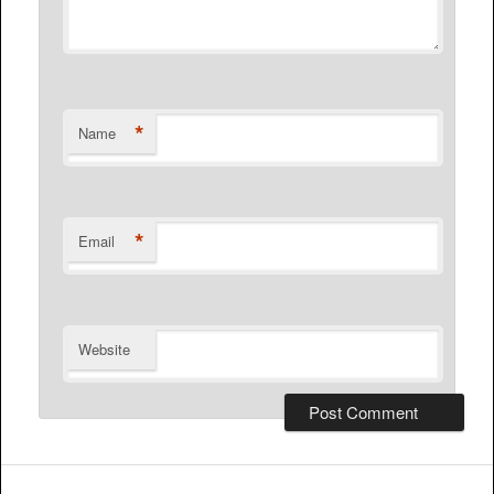
*
Name
*
Email
Website