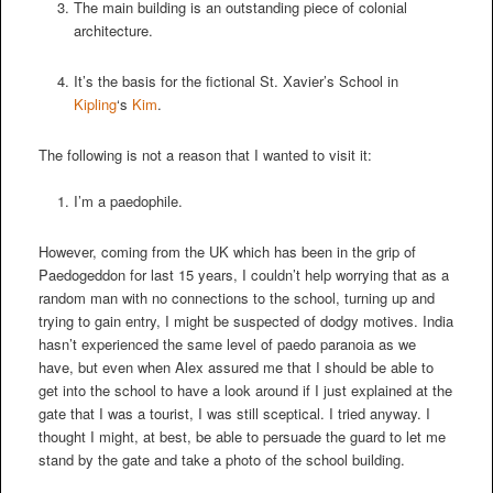
The main building is an outstanding piece of colonial
architecture.
It’s the basis for the fictional St. Xavier’s School in
Kipling
‘s
Kim
.
The following is not a reason that I wanted to visit it:
I’m a paedophile.
However, coming from the UK which has been in the grip of
Paedogeddon for last 15 years, I couldn’t help worrying that as a
random man with no connections to the school, turning up and
trying to gain entry, I might be suspected of dodgy motives. India
hasn’t experienced the same level of paedo paranoia as we
have, but even when Alex assured me that I should be able to
get into the school to have a look around if I just explained at the
gate that I was a tourist, I was still sceptical. I tried anyway. I
thought I might, at best, be able to persuade the guard to let me
stand by the gate and take a photo of the school building.