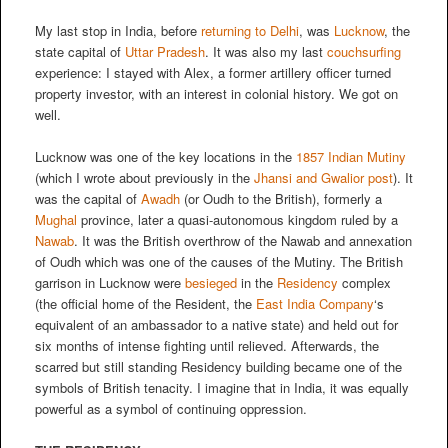
My last stop in India, before
returning to Delhi
, was
Lucknow
, the
state capital of
Uttar Pradesh
. It was also my last
couchsurfing
experience: I stayed with Alex, a former artillery officer turned
property investor, with an interest in colonial history. We got on
well.
Lucknow was one of the key locations in the
1857 Indian Mutiny
(which I wrote about previously in the
Jhansi and Gwalior post
). It
was the capital of
Awadh
(or Oudh to the British), formerly a
Mughal
province, later a quasi-autonomous kingdom ruled by a
Nawab
. It was the British overthrow of the Nawab and annexation
of Oudh which was one of the causes of the Mutiny. The British
garrison in Lucknow were
besieged
in the
Residency
complex
(the official home of the Resident, the
East India Company
‘s
equivalent of an ambassador to a native state) and held out for
six months of intense fighting until relieved. Afterwards, the
scarred but still standing Residency building became one of the
symbols of British tenacity. I imagine that in India, it was equally
powerful as a symbol of continuing oppression.