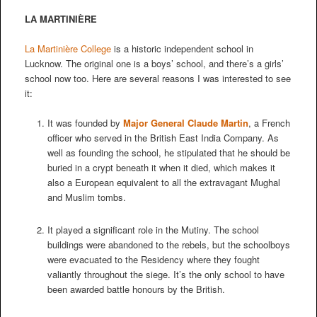
LA MARTINIÈRE
La Martinière College
is a historic independent school in
Lucknow. The original one is a boys’ school, and there’s a girls’
school now too. Here are several reasons I was interested to see
it:
It was founded by
Major General Claude Martin
, a French
officer who served in the British East India Company. As
well as founding the school, he stipulated that he should be
buried in a crypt beneath it when it died, which makes it
also a European equivalent to all the extravagant Mughal
and Muslim tombs.
It played a significant role in the Mutiny. The school
buildings were abandoned to the rebels, but the schoolboys
were evacuated to the Residency where they fought
valiantly throughout the siege. It’s the only school to have
been awarded battle honours by the British.