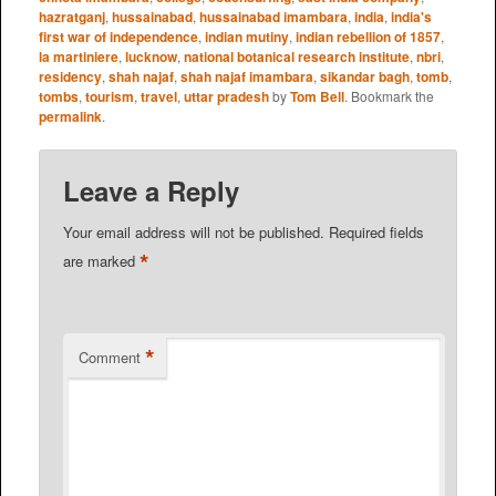
hazratganj
,
hussainabad
,
hussainabad imambara
,
india
,
india's
first war of independence
,
indian mutiny
,
indian rebellion of 1857
,
la martiniere
,
lucknow
,
national botanical research institute
,
nbri
,
residency
,
shah najaf
,
shah najaf imambara
,
sikandar bagh
,
tomb
,
tombs
,
tourism
,
travel
,
uttar pradesh
by
Tom Bell
. Bookmark the
permalink
.
Leave a Reply
Your email address will not be published.
Required fields
*
are marked
*
Comment