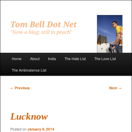
Skip
to
primary
"Now a blog; still in peach"
content
Tom Bell Dot Net
Main
Home
About
India
The Hate List
The Love List
menu
The Ambivalence List
Post
←
Previous
Next
→
navigation
Lucknow
Posted on
January 9, 2014