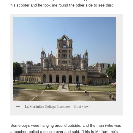
his scooter and he took me round the other side to see this:
La Martinière College, Lucknow – front view
Some boys were hanging around outside, and the man (who was
a teacher) called a couple over and said, “This is Mr Tom, he’s