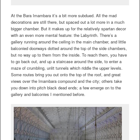
At the Bara Imambara it’s a bit more subdued. All the mad
decorations are still there, but spaced out a lot more in a much
bigger chamber. But it makes up for the relatively spartan decor
with an even more mental feature: the Labyrinth. There’s a
gallery running around the ceiling in the main chamber, and little
balconied doorways dotted around the top of the side chambers,
but no way up to them from the inside. To reach them, you have
to go back out, and up a staircase around the side, to enter a
maze of crumbling, unlit tunnels which riddle the upper levels.
Some routes bring you out onto the top of the roof, and great
views over the Imambara compound and the city; others take
you down into pitch black dead ends; a few emerge on to the
gallery and balconies I mentioned before.