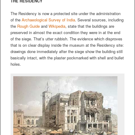
THE RESIDENCY
The Residency is now a protected site under the administration
of the
Archaeological Survey of India
. Several sources, including
the
Rough Guide
and
Wikipedia
, state that the buildings are
preserved in almost the exact condition they were in at the end
of the siege. That’s utter rubbish. The evidence which disproves
that is on clear display inside the museum at the Residency site:
drawings done immediately after the siege show the building still
basically intact, with the plaster pockmarked with shell and bullet
holes.