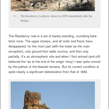
The Residency, Lucknow, drawn in 1858 immediately after the
Mutiny
The Residency now is a set of barely-standing, crumbling bare-
brick ruins. The upper storeys, and all roofs and floors have
disappeared; for the most part (with the tower as the main
exception), only ground floor walls survive, and then only
partially. It’s an atmospheric site and when I first arrived (and still
believed the “as at the end of the siege” story) I was quite moved
by the pathos of the blasted remains. But its current condition is
quite clearly a significant deterioration from that of 1858.