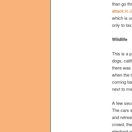
than go th
attack in
which is u
only to ta
Wildlife
This is a 
dogs, catt
there was 
when the t
coming bac
next to me
A few seco
The cars s
and retrea
crowd, the
elephant m