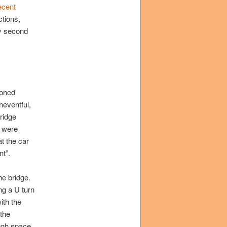
ecent
tions,
ly second
ioned
neventful,
ridge
t were
t the car
nt”.
he bridge.
ng a U turn
ith the
the
ough space