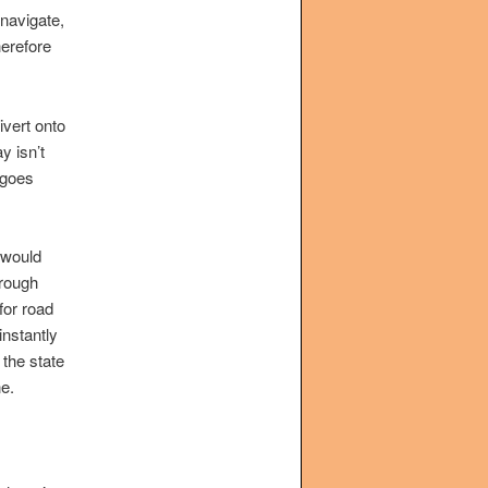
 navigate,
herefore
ivert onto
y isn’t
 goes
 would
hrough
for road
instantly
 the state
e.