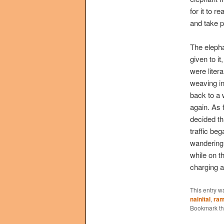
for it to 
and take p
The elepha
given to i
were liter
weaving i
back to a 
again. As 
decided th
traffic be
wandering 
while on th
charging a
This entry w
nainital
,
ram
Bookmark t