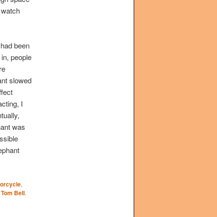
o watch
t had been
 in, people
re
ant slowed
fect
cting, I
tually,
phant was
ssible
lephant
orcycle
,
y
Tom Bell
.