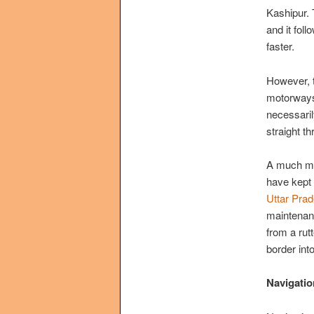
Kashipur. 
and it fol
faster.
However, t
motorways 
necessaril
straight t
A much mor
have kept
Uttar Pra
maintenanc
from a rut
border in
Navigatio