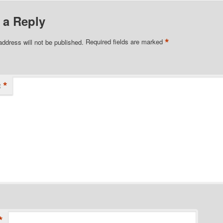
 a Reply
*
address will not be published.
Required fields are marked
*
t
*