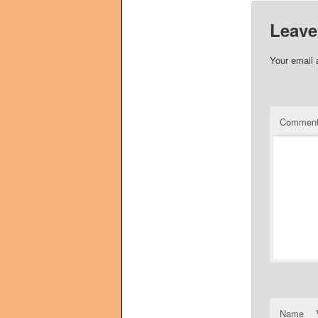
Leave
Your email 
Commen
Name