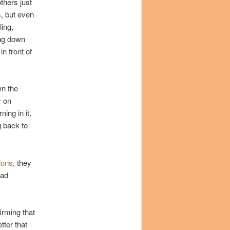
thers just
s, but even
ling,
ing down
n front of
wn the
y on
ing in it,
g back to
ions
, they
oad
firming that
tter that