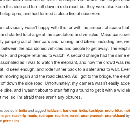
reach this side and turn off down a side road, but they were also keen t
hotographs, and had formed a close line of observers.
nt obviously wasn’t happy with this, or with the amount of space tha
t, and started to charge at the spectators and vehicles. Mass panic set
ally jumping out of their cars and running, and bikers, including me, we
n between the abandoned vehicles and people to get away. The eleph
walk, and people returned to watch. A second charge had the same ef
fascinated as I was to watch the elephant, and how the crowd was rea
at I’d seen enough, and rode further back to a safer area to wait. Even
gan moving again and the road cleared. As I got to the bridge, the ele
off down the side road. Unfortunately, my camera wasn’t easily acce
e bike, and I wasn’t about to start faffing around to get it with a wild e
t me, so I’m afraid there aren’t any pictures.
as posted in
India
and tagged
haldwani
,
haridwar
,
india
,
kashipur
,
motorbike
,
mot
nagar
,
road trip
,
roads
,
rudrapur
,
tourism
,
travel
,
uttar pradesh
,
uttarakhand
b
he
permalink
.