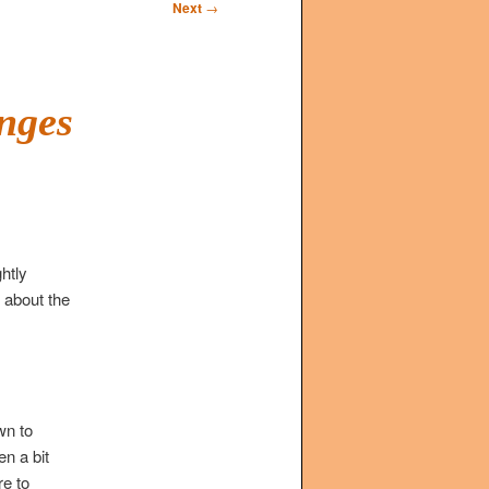
Next
→
enges
htly
g about the
wn to
n a bit
re to