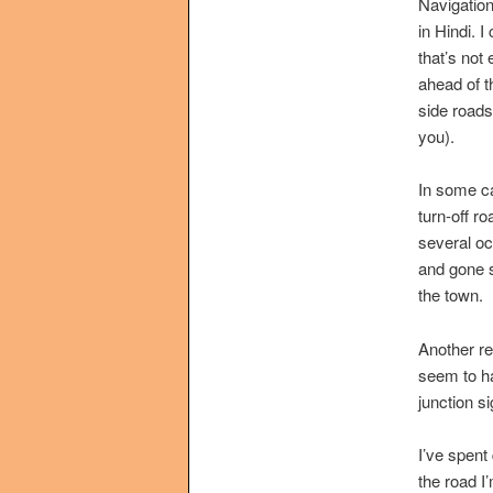
Navigation
in Hindi. 
that’s not 
ahead of t
side roads
you).
In some cas
turn-off r
several oc
and gone s
the town.
Another re
seem to ha
junction s
I’ve spent 
the road I