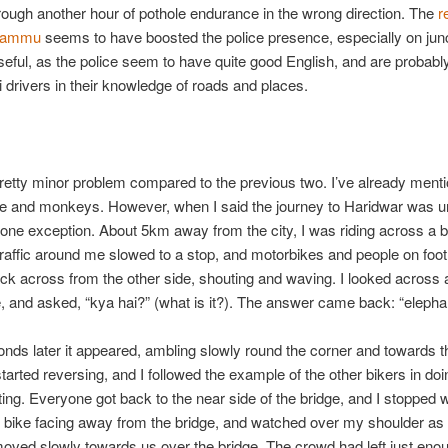
rough another hour of pothole endurance in the wrong direction. The
r
 Jammu
seems to have boosted the police presence, especially on junc
seful, as the police seem to have quite good English, and are probab
xi drivers in their knowledge of roads and places.
pretty minor problem compared to the previous two. I’ve already ment
le and monkeys. However, when I said the journey to Haridwar was u
one exception. About 5km away from the city, I was riding across a b
raffic around me slowed to a stop, and motorbikes and people on foo
k across from the other side, shouting and waving. I looked across a
, and asked, “kya hai?” (what is it?). The answer came back: “elepha
nds later it appeared, ambling slowly round the corner and towards t
tarted reversing, and I followed the example of the other bikers in doi
ting. Everyone got back to the near side of the bridge, and I stopped w
 bike facing away from the bridge, and watched over my shoulder as 
oved slowly towards us over the bridge. The crowd had left just en