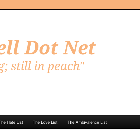
Net
The Hate List
The Love List
The Ambivalence List