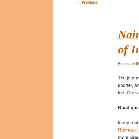
Post
←
Previous
navigation
Nain
of I
Posted on
S
The journ
shorter, a
trip, I’ll
Road qual
In my rout
Rudrapur
,
more direc