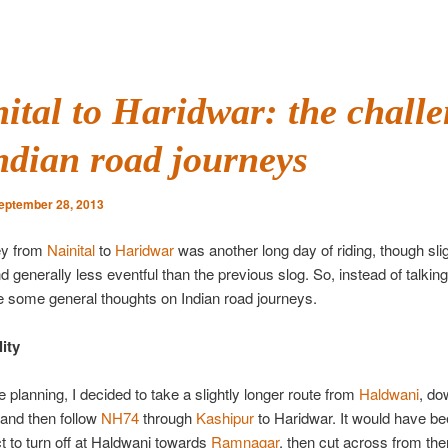
ital to Haridwar: the chall
ndian road journeys
eptember 28, 2013
ey from
Nainital
to
Haridwar
was another long day of riding, though slig
nd generally less eventful than the previous slog. So, instead of talkin
 give some general thoughts on Indian road journeys.
ity
e planning, I decided to take a slightly longer route from
Haldwani
, do
 and then follow
NH74
through
Kashipur
to Haridwar. It would have bee
t to turn off at Haldwani towards
Ramnagar
, then cut across from the