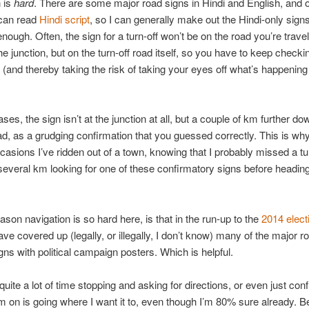
 is
hard
. There are some major road signs in Hindi and English, and o
I can read
Hindi script
, so I can generally make out the Hindi-only sign
enough. Often, the sign for a turn-off won’t be on the road you’re travel
he junction, but on the turn-off road itself, so you have to keep check
 (and thereby taking the risk of taking your eyes off what’s happening i
es, the sign isn’t at the junction at all, but a couple of km further do
oad, as a grudging confirmation that you guessed correctly. This is wh
casions I’ve ridden out of a town, knowing that I probably missed a turn
everal km looking for one of these confirmatory signs before headin
ason navigation is so hard here, is that in the run-up to the
2014 elect
ve covered up (legally, or illegally, I don’t know) many of the major r
igns with political campaign posters. Which is helpful.
quite a lot of time stopping and asking for directions, or even just con
’m on is going where I want it to, even though I’m 80% sure already. Be