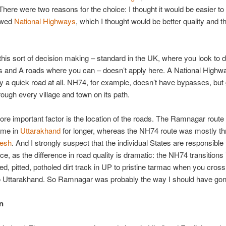
There were two reasons for the choice: I thought it would be easier to
lowed
National Highways
, which I thought would be better quality and t
his sort of decision making – standard in the UK, where you look to d
and A roads where you can – doesn’t apply here. A National Highwa
y a quick road at all. NH74, for example, doesn’t have bypasses, but
hrough every village and town on its path.
e important factor is the location of the roads. The Ramnagar route
 me in
Uttarakhand
for longer, whereas the NH74 route was mostly t
desh
. And I strongly suspect that the individual States are responsible 
e, as the difference in road quality is dramatic: the NH74 transitions 
ted, pitted, potholed dirt track in UP to pristine tarmac when you cross
to Uttarakhand. So Ramnagar was probably the way I should have gon
n