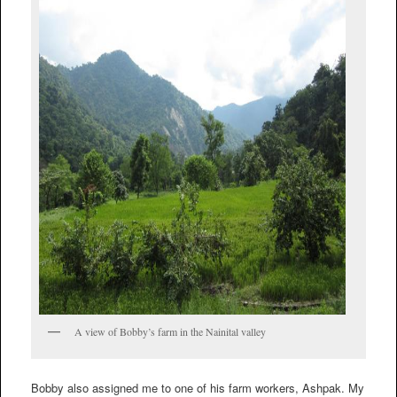
A view of Bobby’s farm in the Nainital valley
Bobby also assigned me to one of his farm workers, Ashpak. My