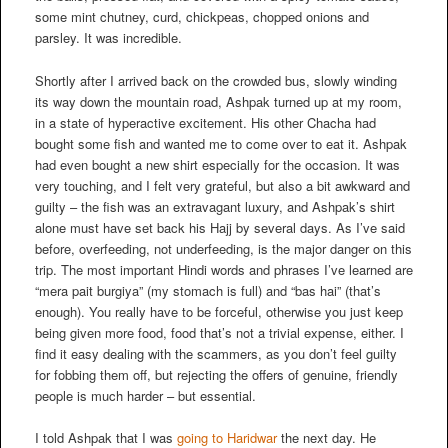
some mint chutney, curd, chickpeas, chopped onions and
parsley. It was incredible.
Shortly after I arrived back on the crowded bus, slowly winding
its way down the mountain road, Ashpak turned up at my room,
in a state of hyperactive excitement. His other Chacha had
bought some fish and wanted me to come over to eat it. Ashpak
had even bought a new shirt especially for the occasion. It was
very touching, and I felt very grateful, but also a bit awkward and
guilty – the fish was an extravagant luxury, and Ashpak’s shirt
alone must have set back his Hajj by several days. As I’ve said
before, overfeeding, not underfeeding, is the major danger on this
trip. The most important Hindi words and phrases I’ve learned are
“mera pait burgiya” (my stomach is full) and “bas hai” (that’s
enough). You really have to be forceful, otherwise you just keep
being given more food, food that’s not a trivial expense, either. I
find it easy dealing with the scammers, as you don’t feel guilty
for fobbing them off, but rejecting the offers of genuine, friendly
people is much harder – but essential.
I told Ashpak that I was
going to Haridwar
the next day. He