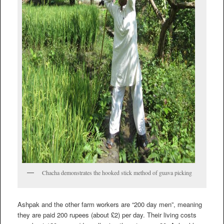
Chacha demonstrates the hooked stick method of guava picking
Ashpak and the other farm workers are “200 day men”, meaning
they are paid 200 rupees (about £2) per day. Their living costs