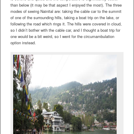
than below (it may be that aspect I enjoyed the most). The three
modes of seeing Nainital are: taking the cable car to the summit
of one of the surrounding hills, taking a boat trip on the lake, or
following the road which rings it. The hills were covered in cloud,
so I didn’t bother with the cable car, and I thought a boat trip for
one would be a bit weird, so I went for the circumambulation
option instead.