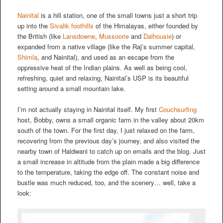
Nainital
is a hill station, one of the small towns just a short trip
up into the
Sivalik foothills
of the Himalayas, either founded by
the British (like
Lansdowne
,
Mussoorie
and
Dalhousie
) or
expanded from a native village (like the Raj’s summer capital,
Shimla
, and Nainital), and used as an escape from the
oppressive heat of the Indian plains. As well as being cool,
refreshing, quiet and relaxing, Nainital’s USP is its beautiful
setting around a small mountain lake.
I’m not actually staying in Nainital itself. My first
Couchsurfing
host, Bobby, owns a small organic farm in the valley about 20km
south of the town. For the first day, I just relaxed on the farm,
recovering from the previous day’s journey, and also visited the
nearby town of Haldwani to catch up on emails and the blog. Just
a small increase in altitude from the plain made a big difference
to the temperature, taking the edge off. The constant noise and
bustle was much reduced, too, and the scenery… well, take a
look: