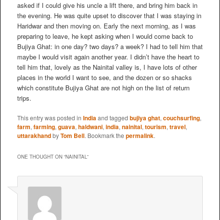
asked if I could give his uncle a lift there, and bring him back in
the evening. He was quite upset to discover that I was staying in
Haridwar and then moving on. Early the next morning, as I was
preparing to leave, he kept asking when I would come back to
Bujiya Ghat: in one day? two days? a week? I had to tell him that
maybe I would visit again another year. I didn’t have the heart to
tell him that, lovely as the Nainital valley is, I have lots of other
places in the world I want to see, and the dozen or so shacks
which constitute Bujiya Ghat are not high on the list of return
trips.
This entry was posted in
India
and tagged
bujiya ghat
,
couchsurfing
,
farm
,
farming
,
guava
,
haldwani
,
india
,
nainital
,
tourism
,
travel
,
uttarakhand
by
Tom Bell
. Bookmark the
permalink
.
ONE THOUGHT ON “
NAINITAL
”