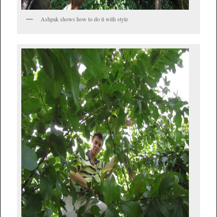
Ashpak shows how to do it with style