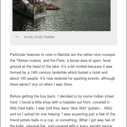
Lovely, lovely Nainital
Particular features to note in Nainital are the rather nice mosque,
the Tibetan market, and the Flats, a broad area of open, level
ground at the head of the lake. It’s a bit morbid because it was
formed by a 19th century landslide which buried a hotel and
about 150 people. It’s now retained for sporting events, although
there weren’t any on when I was there.
Before getting the bus back, I decided to try some Indian street
food. I found a little shop with a hotplate out front, covered in
little fried balls. I was told they were “aloo tikki” (potato… tikki)
and so I asked for one helping. I was expecting just a few of the
friend potato balls in a cup, or something. What I got was two of
the balls, pressed flat, and covered with a spicy tomato sauce,