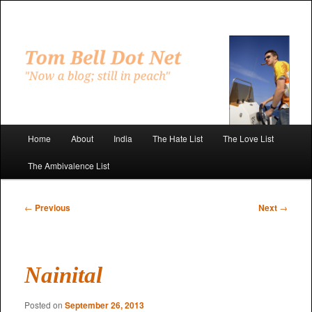
Skip
to
primary
"Now a blog; still in peach"
content
Tom Bell Dot Net
Main
Home
About
India
The Hate List
The Love List
menu
The Ambivalence List
Post
←
Previous
Next
→
navigation
Nainital
Posted on
September 26, 2013