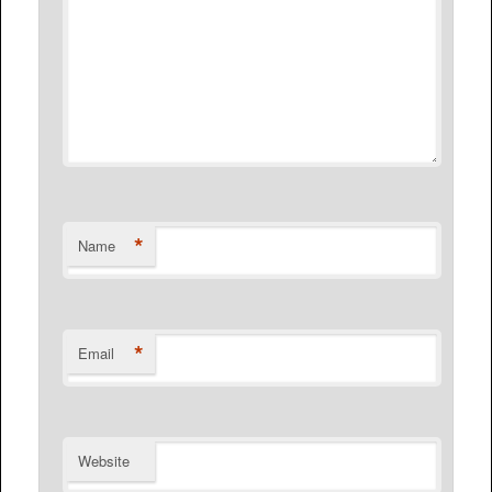
*
Name
*
Email
Website