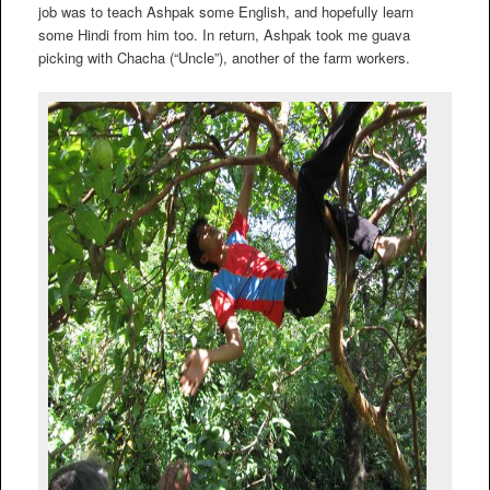
job was to teach Ashpak some English, and hopefully learn
some Hindi from him too. In return, Ashpak took me guava
picking with Chacha (“Uncle”), another of the farm workers.