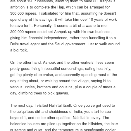
are about 120 rupees/day, allowing them to save 80. Ashpak’s
ambition is to complete the Hajj, which can be arranged for
300,000 rupees. I calculated for him that, assuming he doesn’t
spend any of his savings, it will take him over 10 years of work
to save for it. Personally, it seems a bit of a waste to me:
300,000 rupees could set Ashpak up with his own business,
giving him financial independence, rather than funnelling it to a
Delhi travel agent and the Saudi government, just to walk around
a big rock.
On the other hand, Ashpak and the other workers’ lives seem
pretty good: living in beautiful surroundings, eating healthily,
getting plenty of exercise, and apparently spending most of the
day sitting about, or walking around the village, saying hi to
various uncles, brothers and cousins, plus a couple of times a
day, climbing trees to pick guavas.
The next day, I visited Nainital itself. Once you’ve got used to
the ubiquitous dirt and shabbiness of India, you start to see
beyond it, and notice other qualities. Nainital is lovely. The
balconied houses are piled up together on the hillsides, the lake
is serene and quiet, and the temperature is significantly cooler