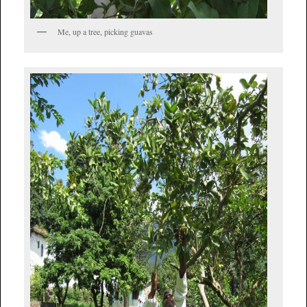
Me, up a tree, picking guavas