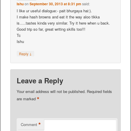
Ishu
on
September 30, 2013 at 8:31 pm
said:
I like ur useful dialogue:- pait bhurgaya hai:).
I make hash browns and eat it the way aloo tikka
is…..tastes kinda very similar. Try it here when u back.
Good trip so far, great writing skills too!!!
Tc
Ishu
↓
Reply
Leave a Reply
Your email address will not be published.
Required fields
*
are marked
*
Comment