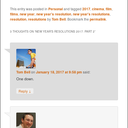
This entry was posted in
Personal
and tagged
2017
,
cinema
,
film
,
films
,
new year
,
new year's resolution
,
new year's resolutions
,
resolution
,
resolutions
by
Tom Bell
. Bookmark the
permalink
.
3 THOUGHTS ON “
NEW YEAR’S RESOLUTIONS 2017: PART 2
”
Tom Bell
on
January 18, 2017 at 9:58 pm
said:
One down.
↓
Reply