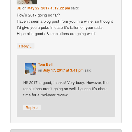
JB
on
May 22, 2017 at 12:22 pm
said:
How’s 2017 going so far?
Haven’t seen a blog post from you in a while, so thought
I’d give you a poke in case it’s fallen off your radar.
Hope all’s good / & resolutions are going well?
↓
Reply
Tom Bell
on
July 17, 2017 at 3:41 pm
said:
Hi! 2017 is good, thanks! Very busy. However, the
resolutions aren’t going so well. I guess it’s about
time for a mid-year review.
↓
Reply