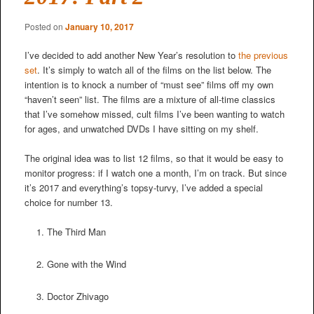
Posted on
January 10, 2017
I’ve decided to add another New Year’s resolution to
the previous
set
. It’s simply to watch all of the films on the list below. The
intention is to knock a number of “must see” films off my own
“haven’t seen” list. The films are a mixture of all-time classics
that I’ve somehow missed, cult films I’ve been wanting to watch
for ages, and unwatched DVDs I have sitting on my shelf.
The original idea was to list 12 films, so that it would be easy to
monitor progress: if I watch one a month, I’m on track. But since
it’s 2017 and everything’s topsy-turvy, I’ve added a special
choice for number 13.
The Third Man
Gone with the Wind
Doctor Zhivago