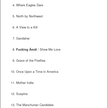
Where Eagles Dare
North by Northwest
A View to a Kill
Gandahar
Fucking Åmål
/ Show Me Love
Grave of the Fireflies
Once Upon a Time in America
Mother India
Suspiria
The Manchurian Candidate