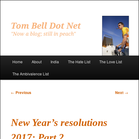
Skip
to
primary
"Now a blog; still in peach"
content
Tom Bell Dot Net
Main
Home
About
India
The Hate List
The Love List
menu
The Ambivalence List
Post
←
Previous
Next
→
navigation
New Year’s resolutions
2017: Part 2