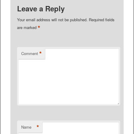
Leave a Reply
Your email address will not be published.
Required fields
*
are marked
*
Comment
*
Name