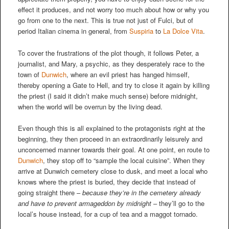
effect it produces, and not worry too much about how or why you
go from one to the next. This is true not just of Fulci, but of
period Italian cinema in general, from
Suspiria
to
La Dolce Vita
.
To cover the frustrations of the plot though, it follows Peter, a
journalist, and Mary, a psychic, as they desperately race to the
town of
Dunwich
, where an evil priest has hanged himself,
thereby opening a Gate to Hell, and try to close it again by killing
the priest (I said it didn’t make much sense) before midnight,
when the world will be overrun by the living dead.
Even though this is all explained to the protagonists right at the
beginning, they then proceed in an extraordinarily leisurely and
unconcerned manner towards their goal. At one point, en route to
Dunwich
, they stop off to “sample the local cuisine”. When they
arrive at Dunwich cemetery close to dusk, and meet a local who
knows where the priest is buried, they decide that instead of
going straight there –
because they’re in the cemetery already
and have to prevent armageddon by midnight
– they’ll go to the
local’s house instead, for a cup of tea and a maggot tornado.