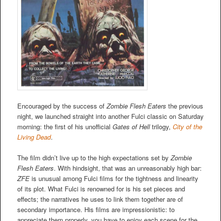
Encouraged by the success of
Zombie Flesh Eaters
the previous
night, we launched straight into another Fulci classic on Saturday
morning: the first of his unofficial
Gates of Hell
trilogy,
City of the
Living Dead
.
The film didn’t live up to the high expectations set by
Zombie
Flesh Eaters
. With hindsight, that was an unreasonably high bar:
ZFE
is unusual among Fulci films for the tightness and linearity
of its plot. What Fulci is renowned for is his set pieces and
effects; the narratives he uses to link them together are of
secondary importance. His films are impressionistic: to
appreciate them properly, you have to enjoy each scene for the