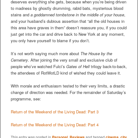
deserves everything she gets, because when you’re being driven
to madness by ghostly drumming, rabid bats, mysterious blood
stains and
a goddamned tombstone in the middle of your house
,
and your husband’s dubious assertion that “all the old houses in
this area have graves in them” doesn’t reassure you, if you could
just get into the car and drive back to New York at any moment,
you only have yourself to blame if you don’t.
It’s not worth saying much more about
The House by the
Cemetery
. After joining the very small and exclusive club of
people who’ve watched Fulci’s
Gates of Hell
trilogy back-to-back,
the attendees of RotWotLD kind of wished they could leave it.
With morale and enthusiasm tested to their very limits, a drastic
change of direction was needed. For the remainder of Saturday’s
programme, see:
Return of the Weekend of the Living Dead: Part 3
Return of the Weekend of the Living Dead: Part 4
This entry was posted in
Personal
,
Reviews
and tagged
cinema
,
city