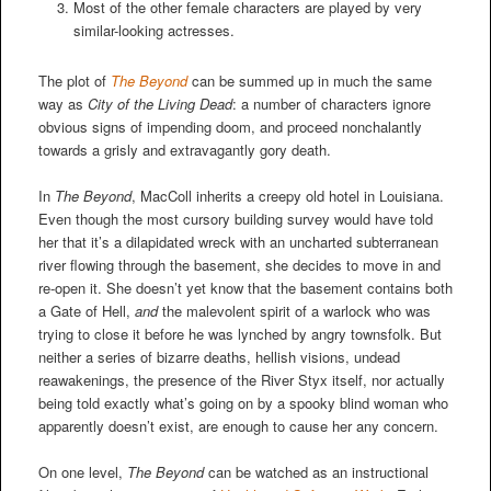
Most of the other female characters are played by very
similar-looking actresses.
The plot of
The Beyond
can be summed up in much the same
way as
City of the Living Dead
: a number of characters ignore
obvious signs of impending doom, and proceed nonchalantly
towards a grisly and extravagantly gory death.
In
The Beyond
, MacColl inherits a creepy old hotel in Louisiana.
Even though the most cursory building survey would have told
her that it’s a dilapidated wreck with an uncharted subterranean
river flowing through the basement, she decides to move in and
re-open it. She doesn’t yet know that the basement contains both
a Gate of Hell,
and
the malevolent spirit of a warlock who was
trying to close it before he was lynched by angry townsfolk. But
neither a series of bizarre deaths, hellish visions, undead
reawakenings, the presence of the River Styx itself, nor actually
being told exactly what’s going on by a spooky blind woman who
apparently doesn’t exist, are enough to cause her any concern.
On one level,
The Beyond
can be watched as an instructional