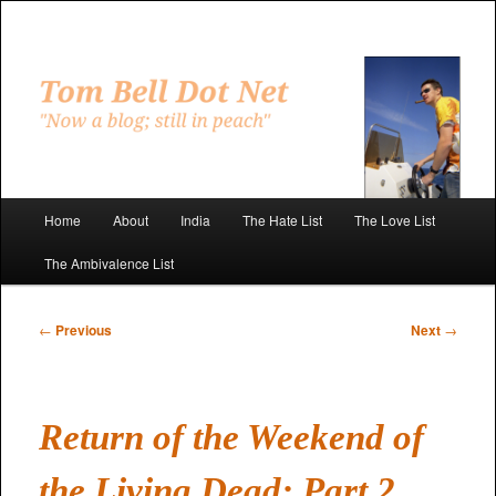
Skip
to
primary
"Now a blog; still in peach"
content
Tom Bell Dot Net
Main
Home
About
India
The Hate List
The Love List
menu
The Ambivalence List
Post
←
Previous
Next
→
navigation
Return of the Weekend of
the Living Dead: Part 2