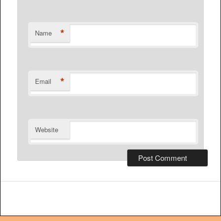
*
Name
*
Email
Website