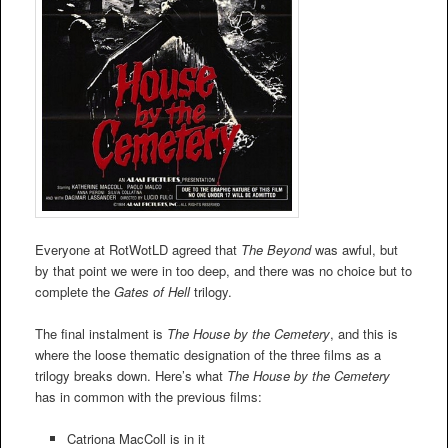
Everyone at RotWotLD agreed that
The Beyond
was awful, but
by that point we were in too deep, and there was no choice but to
complete the
Gates of Hell
trilogy.
The final instalment is
The House by the Cemetery
, and this is
where the loose thematic designation of the three films as a
trilogy breaks down. Here’s what
The House by the Cemetery
has in common with the previous films:
Catriona MacColl is in it