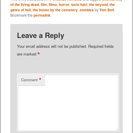
of the living dead
,
film
,
films
,
horror
,
lucio fulci
,
the beyond
,
the
gates of hell
,
the house by the cemetery
,
zombies
by
Tom Bell
.
Bookmark the
permalink
.
Leave a Reply
Your email address will not be published.
Required fields
*
are marked
*
Comment