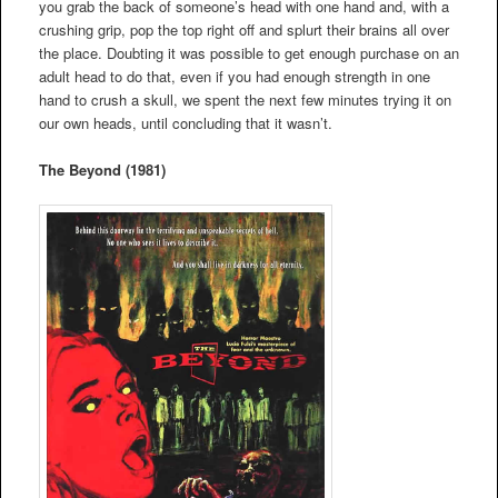
you grab the back of someone’s head with one hand and, with a
crushing grip, pop the top right off and splurt their brains all over
the place. Doubting it was possible to get enough purchase on an
adult head to do that, even if you had enough strength in one
hand to crush a skull, we spent the next few minutes trying it on
our own heads, until concluding that it wasn’t.
The Beyond (1981)