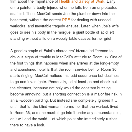
film about the importance of
Health and Safety at Work
. Early
on, a painter is badly injured when he falls from an unprotected
scaffold. Then, MacColl sends Joe the plumber down into the
basement, without the correct
PPE
for dealing with undead
warlocks, and inevitable tragedy ensues. Later, when Joe’s wife
goes to see his body in the morgue, a giant bottle of acid left
standing without a lid on a wobbly table causes further grief.
A good example of Fulci’s characters’ bizarre indifference to
obvious signs of trouble is MacColl’s attitude to Room 36. One of
the first things that happens when she arrives at the long-empty
and abandoned hotel is that the room service bell for Room 36
starts ringing. MacColl notices this odd occurrence but declines
to go and investigate. Personally, I’d at least go and check out
the electrics, because not only would the constant buzzing
become annoying, but a shorting connection is a major fire risk in
an all-wooden building. But instead she completely ignores it…
until, that is, the blind woman informs her that the warlock lived
in Room 36, and she mustn’t go into it under any circumstances,
or it will end the world… at which point she immediately rushes
there to have a look.