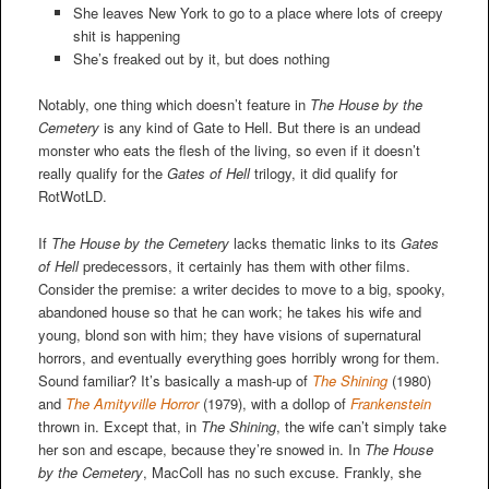
She leaves New York to go to a place where lots of creepy
shit is happening
She’s freaked out by it, but does nothing
Notably, one thing which doesn’t feature in
The House by the
Cemetery
is any kind of Gate to Hell. But there is an undead
monster who eats the flesh of the living, so even if it doesn’t
really qualify for the
Gates of Hell
trilogy, it did qualify for
RotWotLD.
If
The House by the Cemetery
lacks thematic links to its
Gates
of Hell
predecessors, it certainly has them with other films.
Consider the premise: a writer decides to move to a big, spooky,
abandoned house so that he can work; he takes his wife and
young, blond son with him; they have visions of supernatural
horrors, and eventually everything goes horribly wrong for them.
Sound familiar? It’s basically a mash-up of
The Shining
(1980)
and
The Amityville Horror
(1979), with a dollop of
Frankenstein
thrown in. Except that, in
The Shining
, the wife can’t simply take
her son and escape, because they’re snowed in. In
The House
by the Cemetery
, MacColl has no such excuse. Frankly, she