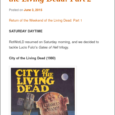
Posted on
June 3, 2015
Return of the Weekend of the Living Dead: Part 1
SATURDAY DAYTIME
RotWotLD resumed on Saturday morning, and we decided to
tackle Lucio Fulci’s
Gates of Hell
trilogy.
City of the Living Dead (1980)