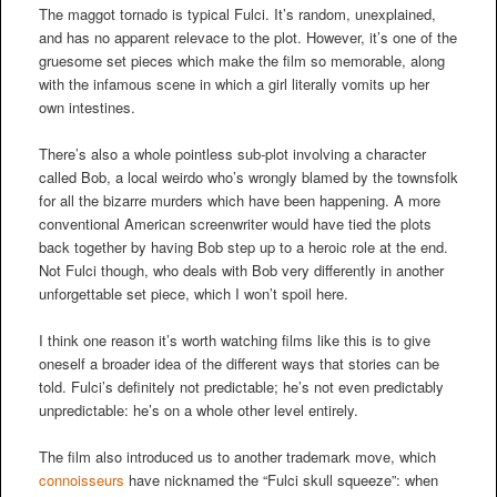
The maggot tornado is typical Fulci. It’s random, unexplained,
and has no apparent relevace to the plot. However, it’s one of the
gruesome set pieces which make the film so memorable, along
with the infamous scene in which a girl literally vomits up her
own intestines.
There’s also a whole pointless sub-plot involving a character
called Bob, a local weirdo who’s wrongly blamed by the townsfolk
for all the bizarre murders which have been happening. A more
conventional American screenwriter would have tied the plots
back together by having Bob step up to a heroic role at the end.
Not Fulci though, who deals with Bob very differently in another
unforgettable set piece, which I won’t spoil here.
I think one reason it’s worth watching films like this is to give
oneself a broader idea of the different ways that stories can be
told. Fulci’s definitely not predictable; he’s not even predictably
unpredictable: he’s on a whole other level entirely.
The film also introduced us to another trademark move, which
connoisseurs
have nicknamed the “Fulci skull squeeze”: when