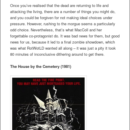
Once you’ve realised that the dead are returning to life and
attacking the living, there are a number of things you might do,
and you could be forgiven for not making ideal choices under
pressure. However, rushing to the morgue seems a particularly
odd choice. Nevertheless, that’s what MacColl and her
forgettable co-protagonist do. It was bad news for them, but good
news for us, because it led to a final zombie showdown, which
was what RotWotLD wanted all along – it was just a pity it took
80 minutes of inconclusive dithering around to get there.
The House by the Cemetery (1981)