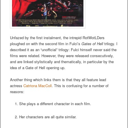
Unfazed by the first instalment, the intrepid RotWotLDers
ploughed on with the second film in Fulci’s
Gates of Hell
trilogy. I
described it as an “unofficial” trilogy: Fulci himself never said the
films were related. However, they were released consecutively,
and are linked stylistically and thematically, in particular by the
idea of a Gate of Hell opening up.
Another thing which links them is that they all feature lead
actress
Catriona MacColl
. This is confusing for a number of
reasons:
She plays a different character in each film.
Her characters are all quite similar.