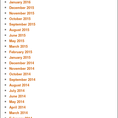
January 2016
December 2015
November 2015
October 2015
September 2015
August 2015
June 2015
May 2015
March 2015
February 2015
January 2015
December 2014
November 2014
October 2014
September 2014
August 2014
July 2014
June 2014
May 2014
April 2014
March 2014