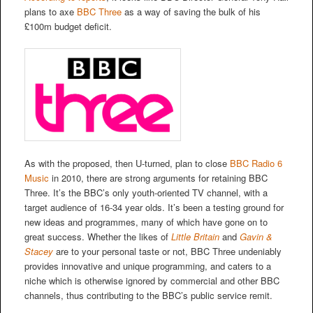
plans to axe
BBC Three
as a way of saving the bulk of his
£100m budget deficit.
As with the proposed, then U-turned, plan to close
BBC Radio 6
Music
in 2010, there are strong arguments for retaining BBC
Three. It’s the BBC’s only youth-oriented TV channel, with a
target audience of 16-34 year olds. It’s been a testing ground for
new ideas and programmes, many of which have gone on to
great success. Whether the likes of
Little Britain
and
Gavin &
Stacey
are to your personal taste or not, BBC Three undeniably
provides innovative and unique programming, and caters to a
niche which is otherwise ignored by commercial and other BBC
channels, thus contributing to the BBC’s public service remit.