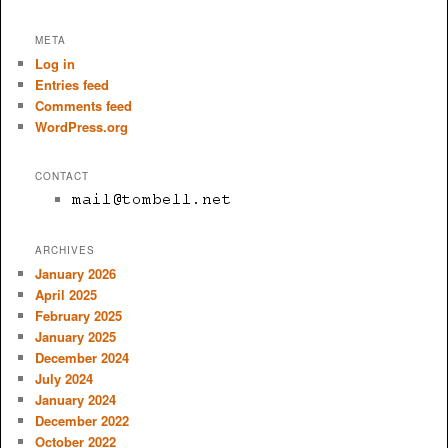
META
Log in
Entries feed
Comments feed
WordPress.org
CONTACT
ARCHIVES
January 2026
April 2025
February 2025
January 2025
December 2024
July 2024
January 2024
December 2022
October 2022