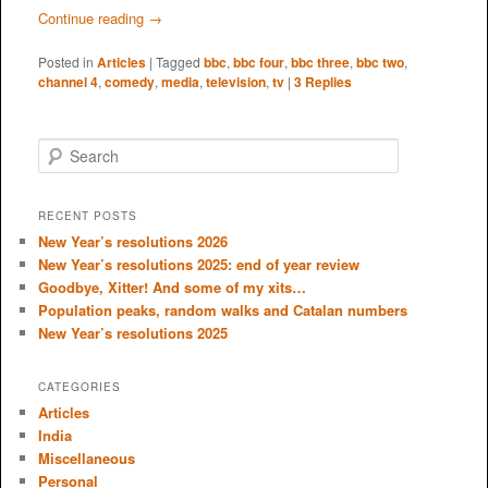
Continue reading
→
Posted in
Articles
|
Tagged
bbc
,
bbc four
,
bbc three
,
bbc two
,
channel 4
,
comedy
,
media
,
television
,
tv
|
3
Replies
S
e
a
r
RECENT POSTS
c
New Year’s resolutions 2026
h
New Year’s resolutions 2025: end of year review
Goodbye, Xitter! And some of my xits…
Population peaks, random walks and Catalan numbers
New Year’s resolutions 2025
CATEGORIES
Articles
India
Miscellaneous
Personal