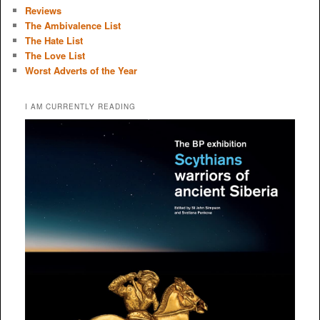
Reviews
The Ambivalence List
The Hate List
The Love List
Worst Adverts of the Year
I AM CURRENTLY READING