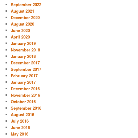
September 2022
August 2021
December 2020
August 2020
June 2020
April 2020
January 2019
November 2018
January 2018
December 2017
September 2017
February 2017
January 2017
December 2016
November 2016
October 2016
September 2016
August 2016
July 2016
June 2016
May 2016