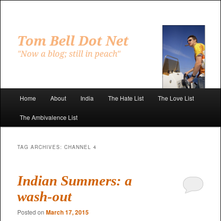
Skip
Skip
to
to
primary
secondary
"Now a blog; still in peach"
content
content
Tom Bell Dot Net
Main
Home
About
India
The Hate List
The Love List
menu
The Ambivalence List
TAG ARCHIVES:
CHANNEL 4
Indian Summers: a
wash-out
Posted on
March 17, 2015