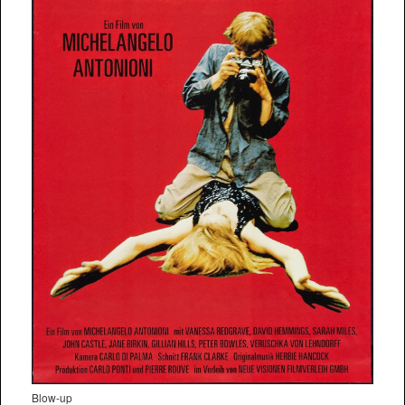
Blow-up