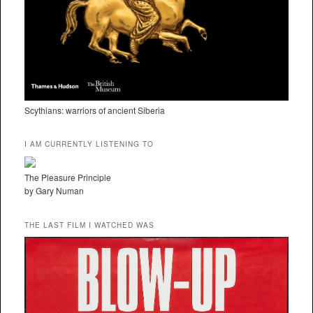
Scythians: warriors of ancient Siberia
I AM CURRENTLY LISTENING TO
The Pleasure Principle
by Gary Numan
THE LAST FILM I WATCHED WAS