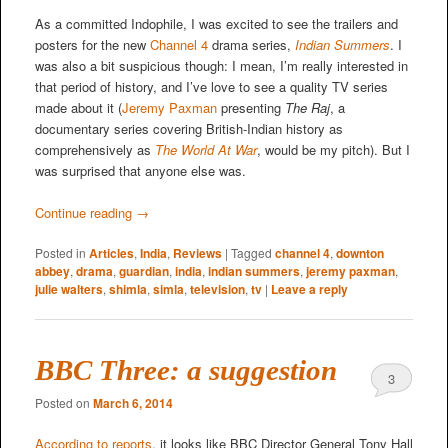
As a committed Indophile, I was excited to see the trailers and
posters for the new
Channel 4
drama series,
Indian Summers
. I
was also a bit suspicious though: I mean, I’m really interested in
that period of history, and I’ve love to see a quality TV series
made about it (
Jeremy Paxman
presenting
The Raj
, a
documentary series covering British-Indian history as
comprehensively as
The World At War
, would be my pitch). But I
was surprised that anyone else was.
Continue reading
→
Posted in
Articles
,
India
,
Reviews
|
Tagged
channel 4
,
downton
abbey
,
drama
,
guardian
,
india
,
indian summers
,
jeremy paxman
,
julie walters
,
shimla
,
simla
,
television
,
tv
|
Leave a reply
BBC Three: a suggestion
3
Posted on
March 6, 2014
According to reports
, it looks like BBC Director General Tony Hall