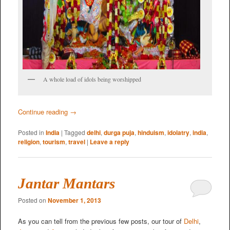
A whole load of idols being worshipped
Continue reading
→
Posted in
India
|
Tagged
delhi
,
durga puja
,
hinduism
,
idolatry
,
india
,
religion
,
tourism
,
travel
|
Leave a reply
Jantar Mantars
Posted on
November 1, 2013
As you can tell from the previous few posts, our tour of
Delhi
,