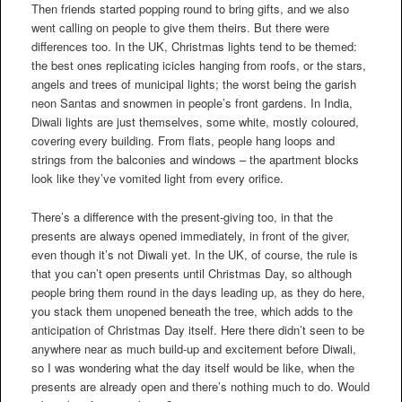
Then friends started popping round to bring gifts, and we also
went calling on people to give them theirs. But there were
differences too. In the UK, Christmas lights tend to be themed:
the best ones replicating icicles hanging from roofs, or the stars,
angels and trees of municipal lights; the worst being the garish
neon Santas and snowmen in people’s front gardens. In India,
Diwali lights are just themselves, some white, mostly coloured,
covering every building. From flats, people hang loops and
strings from the balconies and windows – the apartment blocks
look like they’ve vomited light from every orifice.
There’s a difference with the present-giving too, in that the
presents are always opened immediately, in front of the giver,
even though it’s not Diwali yet. In the UK, of course, the rule is
that you can’t open presents until Christmas Day, so although
people bring them round in the days leading up, as they do here,
you stack them unopened beneath the tree, which adds to the
anticipation of Christmas Day itself. Here there didn’t seen to be
anywhere near as much build-up and excitement before Diwali,
so I was wondering what the day itself would be like, when the
presents are already open and there’s nothing much to do. Would