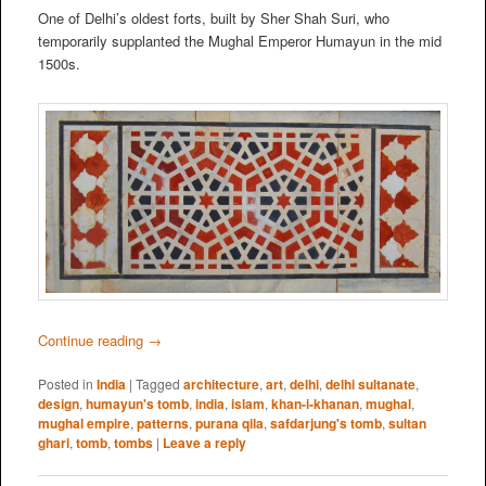
One of Delhi’s oldest forts, built by Sher Shah Suri, who
temporarily supplanted the Mughal Emperor Humayun in the mid
1500s.
Continue reading
→
Posted in
India
|
Tagged
architecture
,
art
,
delhi
,
delhi sultanate
,
design
,
humayun's tomb
,
india
,
islam
,
khan-i-khanan
,
mughal
,
mughal empire
,
patterns
,
purana qila
,
safdarjung's tomb
,
sultan
ghari
,
tomb
,
tombs
|
Leave a reply