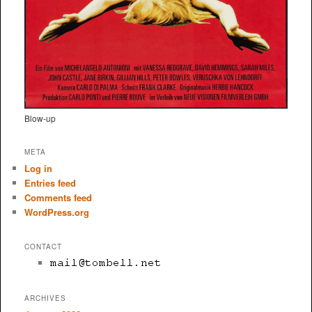
Blow-up
META
Log in
Entries feed
Comments feed
WordPress.org
CONTACT
ARCHIVES