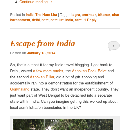
Continue reading
→
Posted in
India
,
The Hate List
|
Tagged
agra
,
amritsar
,
bikaner
,
chat
harassment
,
delhi
,
hate
,
hate list
,
india
,
rant
|
1
Reply
Escape from India
1
Posted on
January 18, 2014
So, that’s almost it for my India travel blogging. I got back to
Delhi, visited
a few more tombs
, the
Ashokan Rock Edict
and
the second
Ashokan Pillar
, did a bit of gift shopping and
accidentally ran into a demonstration for the establishment of
Gorkhaland
state. They don’t want an independent country. They
just want part of West Bengal to be detached into a separate
state within India. Can you imagine getting this worked up about
local administration boundaries in the UK?