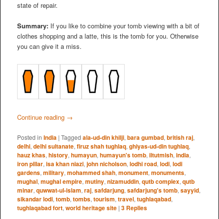
state of repair.
Summary:
If you like to combine your tomb viewing with a bit of
clothes shopping and a latte, this is the tomb for you. Otherwise
you can give it a miss.
Continue reading
→
Posted in
India
|
Tagged
ala-ud-din khilji
,
bara gumbad
,
british raj
,
delhi
,
delhi sultanate
,
firuz shah tughlaq
,
ghiyas-ud-din tughlaq
,
hauz khas
,
history
,
humayun
,
humayun's tomb
,
iltutmish
,
india
,
iron pillar
,
isa khan niazi
,
john nicholson
,
lodhi road
,
lodi
,
lodi
gardens
,
military
,
mohammed shah
,
monument
,
monuments
,
mughal
,
mughal empire
,
mutiny
,
nizamuddin
,
qutb complex
,
qutb
minar
,
quwwat-ul-islam
,
raj
,
safdarjung
,
safdarjung's tomb
,
sayyid
,
sikandar lodi
,
tomb
,
tombs
,
tourism
,
travel
,
tughlaqabad
,
tughlaqabad fort
,
world heritage site
|
3
Replies