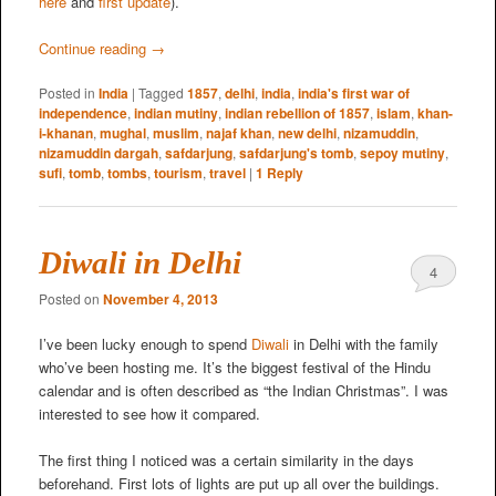
here
and
first update
).
Continue reading
→
Posted in
India
|
Tagged
1857
,
delhi
,
india
,
india's first war of
independence
,
indian mutiny
,
indian rebellion of 1857
,
islam
,
khan-
i-khanan
,
mughal
,
muslim
,
najaf khan
,
new delhi
,
nizamuddin
,
nizamuddin dargah
,
safdarjung
,
safdarjung's tomb
,
sepoy mutiny
,
sufi
,
tomb
,
tombs
,
tourism
,
travel
|
1
Reply
Diwali in Delhi
4
Posted on
November 4, 2013
I’ve been lucky enough to spend
Diwali
in Delhi with the family
who’ve been hosting me. It’s the biggest festival of the Hindu
calendar and is often described as “the Indian Christmas”. I was
interested to see how it compared.
The first thing I noticed was a certain similarity in the days
beforehand. First lots of lights are put up all over the buildings.