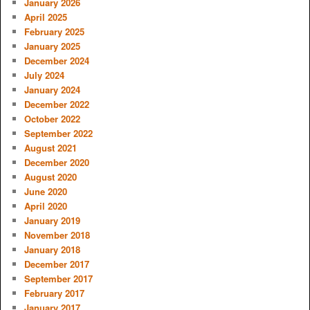
January 2026
April 2025
February 2025
January 2025
December 2024
July 2024
January 2024
December 2022
October 2022
September 2022
August 2021
December 2020
August 2020
June 2020
April 2020
January 2019
November 2018
January 2018
December 2017
September 2017
February 2017
January 2017