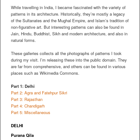
While travelling in India, I became fascinated with the variety of
patterns in its architecture. Historically, they’re mostly a legacy
of the Sultanates and the Mughal Empire, and Islam’s tradition of
non-figurative art. But interesting patterns can also be found in
Jain, Hindu, Buddhist, Sikh and modern architecture, and also in
natural forms.
These galleries collects all the photographs of patterns I took
during my visit. I’m releasing these into the public domain. They
are far from comprehensive, and others can be found in various
places such as Wikimedia Commons.
Part 1: Delhi
Part 2: Agra and Fatehpur Sikri
Part 3: Rajasthan
Part 4: Chandigarh
Part 5: Miscellaneous
DELHI
Purana Qila