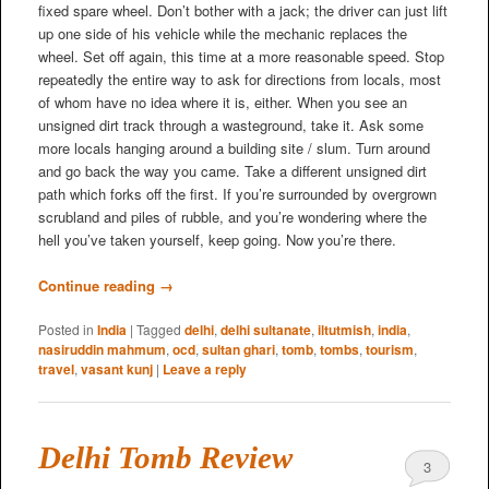
fixed spare wheel. Don’t bother with a jack; the driver can just lift
up one side of his vehicle while the mechanic replaces the
wheel. Set off again, this time at a more reasonable speed. Stop
repeatedly the entire way to ask for directions from locals, most
of whom have no idea where it is, either. When you see an
unsigned dirt track through a wasteground, take it. Ask some
more locals hanging around a building site / slum. Turn around
and go back the way you came. Take a different unsigned dirt
path which forks off the first. If you’re surrounded by overgrown
scrubland and piles of rubble, and you’re wondering where the
hell you’ve taken yourself, keep going. Now you’re there.
Continue reading
→
Posted in
India
|
Tagged
delhi
,
delhi sultanate
,
iltutmish
,
india
,
nasiruddin mahmum
,
ocd
,
sultan ghari
,
tomb
,
tombs
,
tourism
,
travel
,
vasant kunj
|
Leave a reply
Delhi Tomb Review
3