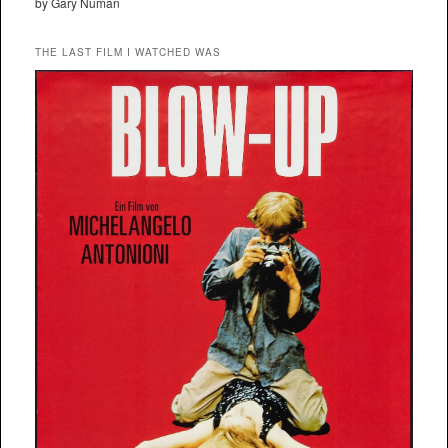
by Gary Numan
THE LAST FILM I WATCHED WAS