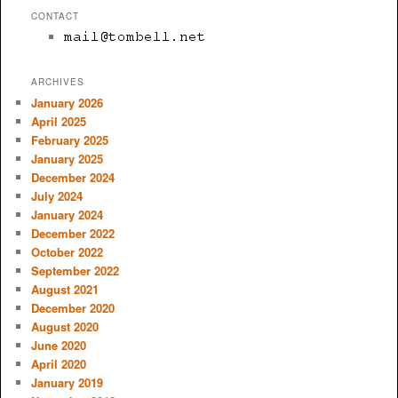
CONTACT
ARCHIVES
January 2026
April 2025
February 2025
January 2025
December 2024
July 2024
January 2024
December 2022
October 2022
September 2022
August 2021
December 2020
August 2020
June 2020
April 2020
January 2019