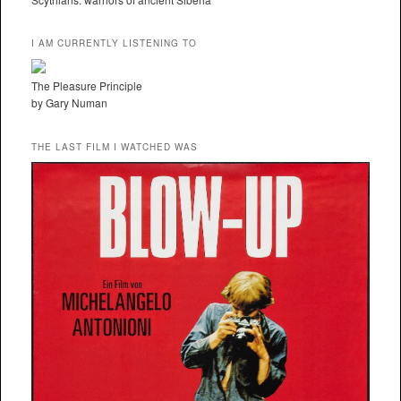
I AM CURRENTLY LISTENING TO
The Pleasure Principle
by Gary Numan
THE LAST FILM I WATCHED WAS