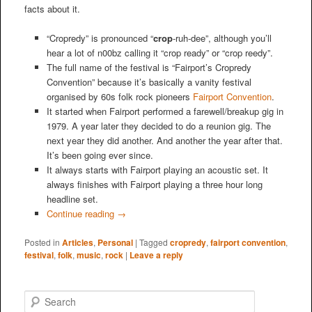
facts about it.
“Cropredy” is pronounced “
crop
-ruh-dee”, although you’ll
hear a lot of n00bz calling it “crop ready” or “crop reedy”.
The full name of the festival is “Fairport’s Cropredy
Convention” because it’s basically a vanity festival
organised by 60s folk rock pioneers
Fairport Convention
.
It started when Fairport performed a farewell/breakup gig in
1979. A year later they decided to do a reunion gig. The
next year they did another. And another the year after that.
It’s been going ever since.
It always starts with Fairport playing an acoustic set. It
always finishes with Fairport playing a three hour long
headline set.
Continue reading
→
Posted in
Articles
,
Personal
|
Tagged
cropredy
,
fairport convention
,
festival
,
folk
,
music
,
rock
|
Leave a reply
S
e