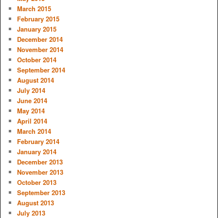
March 2015
February 2015
January 2015
December 2014
November 2014
October 2014
September 2014
August 2014
July 2014
June 2014
May 2014
April 2014
March 2014
February 2014
January 2014
December 2013
November 2013
October 2013
September 2013
August 2013
July 2013