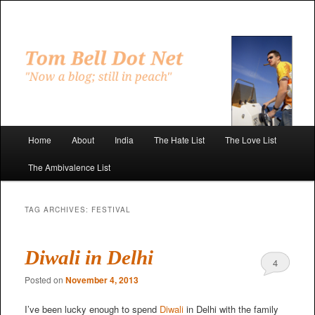
Skip
Skip
to
to
primary
secondary
"Now a blog; still in peach"
content
content
Tom Bell Dot Net
Main
Home
About
India
The Hate List
The Love List
menu
The Ambivalence List
TAG ARCHIVES:
FESTIVAL
Diwali in Delhi
4
Posted on
November 4, 2013
I’ve been lucky enough to spend
Diwali
in Delhi with the family