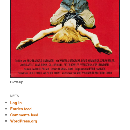
Blow-up
META
Log in
Entries feed
Comments feed
WordPress.org