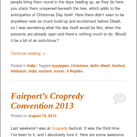
people bring them round in the days leading up, as they do here,
you stack them unopened beneath the tree, which adds to the
anticipation of Christmas Day itself. Here there didn’t seen to be
anywhere near as much build-up and excitement before Diwali,
so I was wondering what the day itself would be like, when the
presents are already open and there’s nothing much to do. Would
it be a bit of an anticlimax?
Continue reading
→
Posted in
India
|
Tagged
ayyappan
,
christmas
,
delhi
,
diwali
,
festival
,
hinduism
,
india
,
tourism
,
travel
|
4
Replies
Fairport’s Cropredy
Convention 2013
Posted on
August 16, 2013
Last weekend I was at
Cropredy
festival. It was the third time
I’ve been to it, and I absolutely love it. Here are some awesome