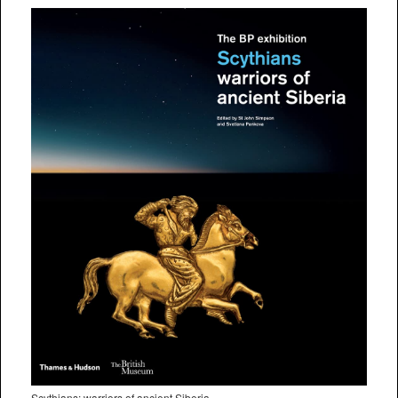
Scythians: warriors of ancient Siberia