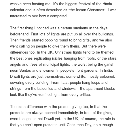
who’ve been hosting me. It’s the biggest festival of the Hindu
calendar and is often described as “the Indian Christmas”. I was
interested to see how it compared.
The first thing I noticed was a certain similarity in the days
beforehand. First lots of lights are put up all over the buildings.
Then friends started popping round to bring gifts, and we also
went calling on people to give them theirs. But there were
differences too. In the UK, Christmas lights tend to be themed:
the best ones replicating icicles hanging from roofs, or the stars,
angels and trees of municipal lights; the worst being the garish
neon Santas and snowmen in people’s front gardens. In India,
Diwali lights are just themselves, some white, mostly coloured,
covering every building. From flats, people hang loops and
strings from the balconies and windows – the apartment blocks
look like they’ve vomited light from every orifice.
There’s a difference with the present-giving too, in that the
presents are always opened immediately, in front of the giver,
even though it’s not Diwali yet. In the UK, of course, the rule is
that you can’t open presents until Christmas Day, so although