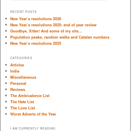
a
r
RECENT POSTS
c
New Year’s resolutions 2026
h
New Year’s resolutions 2025: end of year review
Goodbye, Xitter! And some of my xits…
Population peaks, random walks and Catalan numbers
New Year’s resolutions 2025
CATEGORIES
Articles
India
Miscellaneous
Personal
Reviews
The Ambivalence List
The Hate List
The Love List
Worst Adverts of the Year
I AM CURRENTLY READING