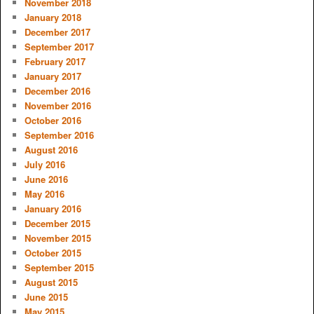
November 2018
January 2018
December 2017
September 2017
February 2017
January 2017
December 2016
November 2016
October 2016
September 2016
August 2016
July 2016
June 2016
May 2016
January 2016
December 2015
November 2015
October 2015
September 2015
August 2015
June 2015
May 2015