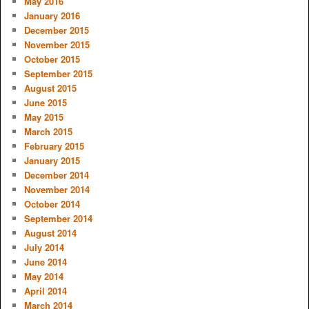
May 2016
January 2016
December 2015
November 2015
October 2015
September 2015
August 2015
June 2015
May 2015
March 2015
February 2015
January 2015
December 2014
November 2014
October 2014
September 2014
August 2014
July 2014
June 2014
May 2014
April 2014
March 2014