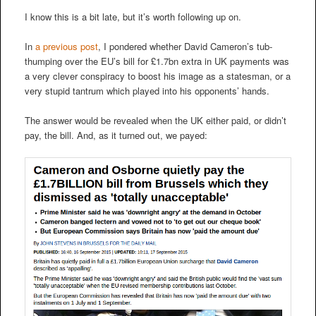
I know this is a bit late, but it’s worth following up on.
In
a previous post
, I pondered whether David Cameron’s tub-
thumping over the EU’s bill for £1.7bn extra in UK payments was
a very clever conspiracy to boost his image as a statesman, or a
very stupid tantrum which played into his opponents’ hands.
The answer would be revealed when the UK either paid, or didn’t
pay, the bill. And, as it turned out, we payed: