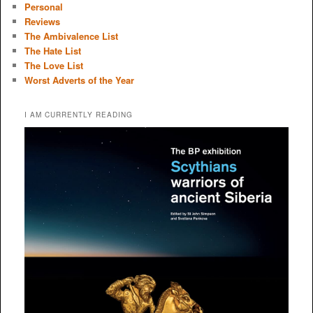
Personal
Reviews
The Ambivalence List
The Hate List
The Love List
Worst Adverts of the Year
I AM CURRENTLY READING