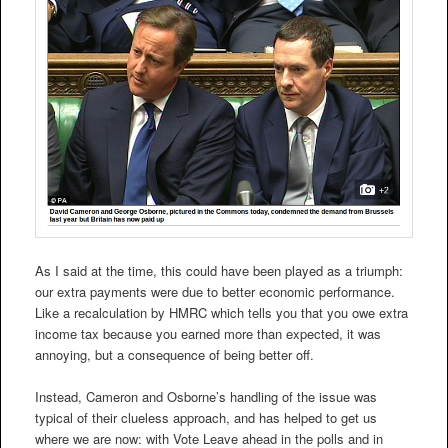
As I said at the time, this could have been played as a triumph:
our extra payments were due to better economic performance.
Like a recalculation by HMRC which tells you that you owe extra
income tax because you earned more than expected, it was
annoying, but a consequence of being better off.
Instead, Cameron and Osborne’s handling of the issue was
typical of their clueless approach, and has helped to get us
where we are now: with Vote Leave ahead in the polls and in