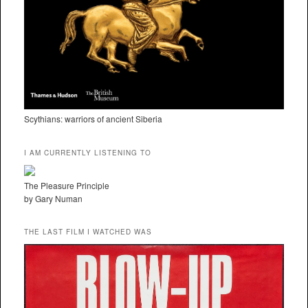
Scythians: warriors of ancient Siberia
I AM CURRENTLY LISTENING TO
The Pleasure Principle
by Gary Numan
THE LAST FILM I WATCHED WAS