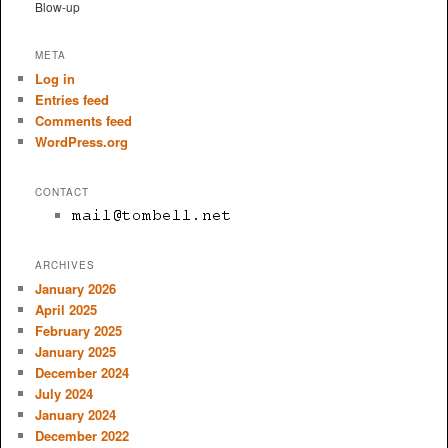
Blow-up
META
Log in
Entries feed
Comments feed
WordPress.org
CONTACT
ARCHIVES
January 2026
April 2025
February 2025
January 2025
December 2024
July 2024
January 2024
December 2022