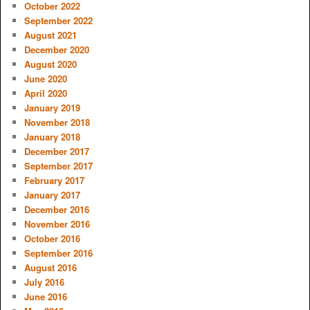
October 2022
September 2022
August 2021
December 2020
August 2020
June 2020
April 2020
January 2019
November 2018
January 2018
December 2017
September 2017
February 2017
January 2017
December 2016
November 2016
October 2016
September 2016
August 2016
July 2016
June 2016