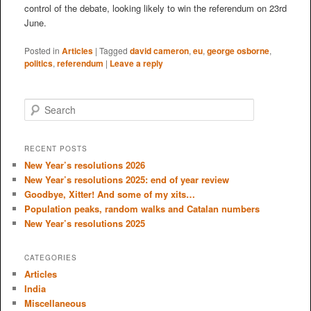
control of the debate, looking likely to win the referendum on 23rd
June.
Posted in
Articles
|
Tagged
david cameron
,
eu
,
george osborne
,
politics
,
referendum
|
Leave a reply
S
e
a
r
RECENT POSTS
c
New Year’s resolutions 2026
h
New Year’s resolutions 2025: end of year review
Goodbye, Xitter! And some of my xits…
Population peaks, random walks and Catalan numbers
New Year’s resolutions 2025
CATEGORIES
Articles
India
Miscellaneous