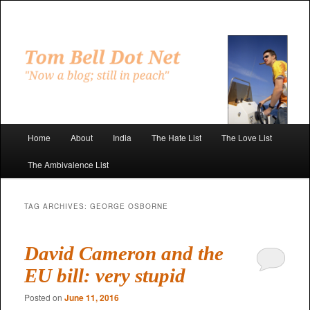
Skip
Skip
to
to
primary
secondary
"Now a blog; still in peach"
content
content
Tom Bell Dot Net
Main
Home
About
India
The Hate List
The Love List
menu
The Ambivalence List
TAG ARCHIVES:
GEORGE OSBORNE
David Cameron and the
EU bill: very stupid
Posted on
June 11, 2016