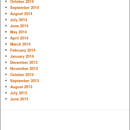
October 2014
September 2014
August 2014
July 2014
June 2014
May 2014
April 2014
March 2014
February 2014
January 2014
December 2013
November 2013
October 2013
September 2013
August 2013
July 2013
June 2013