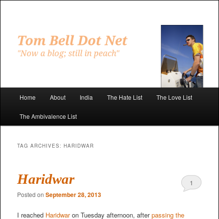
Skip
Skip
to
to
primary
secondary
"Now a blog; still in peach"
content
content
Tom Bell Dot Net
Main
Home
About
India
The Hate List
The Love List
menu
The Ambivalence List
TAG ARCHIVES:
HARIDWAR
Haridwar
1
Posted on
September 28, 2013
I reached
Haridwar
on Tuesday afternoon, after
passing the