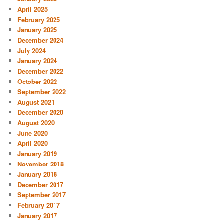
April 2025
February 2025
January 2025
December 2024
July 2024
January 2024
December 2022
October 2022
September 2022
August 2021
December 2020
August 2020
June 2020
April 2020
January 2019
November 2018
January 2018
December 2017
September 2017
February 2017
January 2017