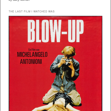
THE LAST FILM I WATCHED WAS