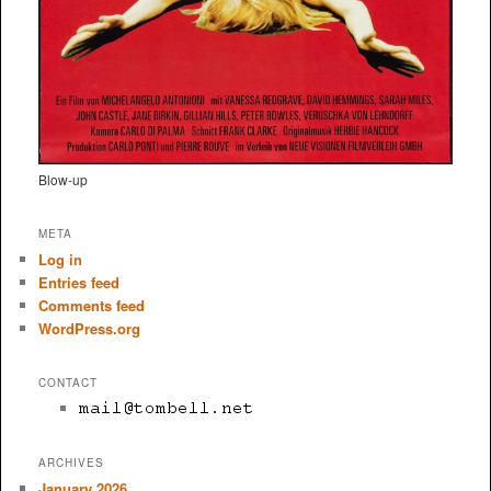
Blow-up
META
Log in
Entries feed
Comments feed
WordPress.org
CONTACT
ARCHIVES
January 2026