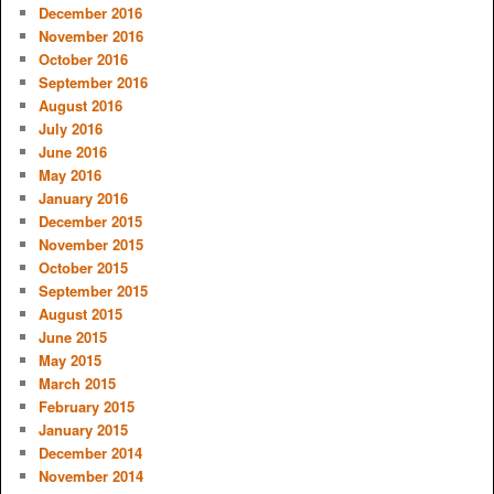
December 2016
November 2016
October 2016
September 2016
August 2016
July 2016
June 2016
May 2016
January 2016
December 2015
November 2015
October 2015
September 2015
August 2015
June 2015
May 2015
March 2015
February 2015
January 2015
December 2014
November 2014