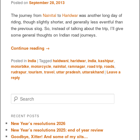
Posted on
September 28, 2013
The journey from
Nainital
to
Haridwar
was another long day of
riding, though slightly shorter, and generally less eventful than
the previous slog. So, instead of talking about the trip, I’ll give
some general thoughts on Indian road journeys.
Continue reading
→
Posted in
India
|
Tagged
haldwani
,
haridwar
,
india
,
kashipur
,
motorbike
,
motorcycle
,
nainital
,
ramnagar
,
road trip
,
roads
,
rudrapur
,
tourism
,
travel
,
uttar pradesh
,
uttarakhand
|
Leave a
reply
S
e
a
r
RECENT POSTS
c
New Year’s resolutions 2026
h
New Year’s resolutions 2025: end of year review
Goodbye, Xitter! And some of my xits…