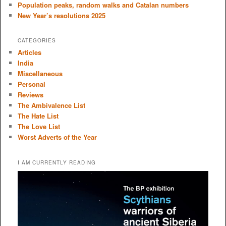
Population peaks, random walks and Catalan numbers
New Year’s resolutions 2025
CATEGORIES
Articles
India
Miscellaneous
Personal
Reviews
The Ambivalence List
The Hate List
The Love List
Worst Adverts of the Year
I AM CURRENTLY READING