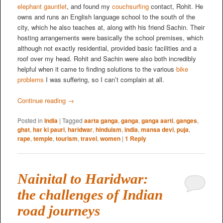
elephant gauntlet
, and found my
couchsurfing
contact, Rohit. He
owns and runs an English language school to the south of the
city, which he also teaches at, along with his friend Sachin. Their
hosting arrangements were basically the school premises, which
although not exactly residential, provided basic facilities and a
roof over my head. Rohit and Sachin were also both incredibly
helpful when it came to finding solutions to the various
bike
problems
I was suffering, so I can’t complain at all.
Continue reading
→
Posted in
India
|
Tagged
aarta ganga
,
ganga
,
ganga aarti
,
ganges
,
ghat
,
har ki pauri
,
haridwar
,
hinduism
,
india
,
mansa devi
,
puja
,
rape
,
temple
,
tourism
,
travel
,
women
|
1
Reply
Nainital to Haridwar:
the challenges of Indian
road journeys