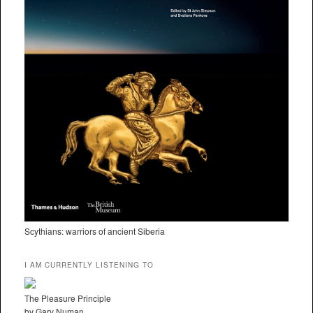
Scythians: warriors of ancient Siberia
I AM CURRENTLY LISTENING TO
The Pleasure Principle
by Gary Numan