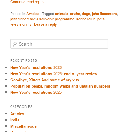
Continue reading
→
Posted in
Articles
|
Tagged
animals
,
crufts
,
dogs
,
john finnemore
,
john finnemore's souvenir programme
,
kennel club
,
pets
,
television
,
tv
|
Leave a reply
S
e
a
r
RECENT POSTS
c
New Year’s resolutions 2026
h
New Year’s resolutions 2025: end of year review
Goodbye, Xitter! And some of my xits…
Population peaks, random walks and Catalan numbers
New Year’s resolutions 2025
CATEGORIES
Articles
India
Miscellaneous