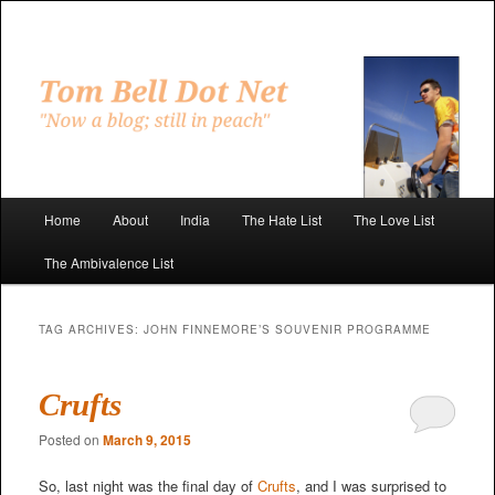
Skip
Skip
to
to
primary
secondary
"Now a blog; still in peach"
content
content
Tom Bell Dot Net
Main
Home
About
India
The Hate List
The Love List
menu
The Ambivalence List
TAG ARCHIVES:
JOHN FINNEMORE’S SOUVENIR PROGRAMME
Crufts
Posted on
March 9, 2015
So, last night was the final day of
Crufts
, and I was surprised to