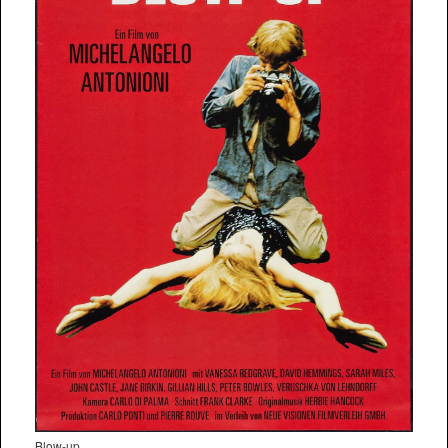
Blow-up