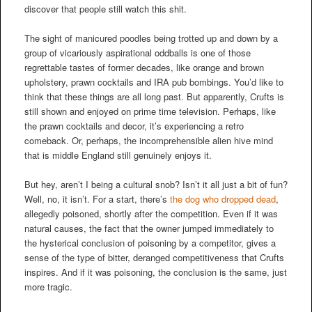
discover that people still watch this shit.
The sight of manicured poodles being trotted up and down by a
group of vicariously aspirational oddballs is one of those
regrettable tastes of former decades, like orange and brown
upholstery, prawn cocktails and IRA pub bombings. You’d like to
think that these things are all long past. But apparently, Crufts is
still shown and enjoyed on prime time television. Perhaps, like
the prawn cocktails and decor, it’s experiencing a retro
comeback. Or, perhaps, the incomprehensible alien hive mind
that is middle England still genuinely enjoys it.
But hey, aren’t I being a cultural snob? Isn’t it all just a bit of fun?
Well, no, it isn’t. For a start, there’s
the dog who dropped dead
,
allegedly poisoned, shortly after the competition. Even if it was
natural causes, the fact that the owner jumped immediately to
the hysterical conclusion of poisoning by a competitor, gives a
sense of the type of bitter, deranged competitiveness that Crufts
inspires. And if it was poisoning, the conclusion is the same, just
more tragic.