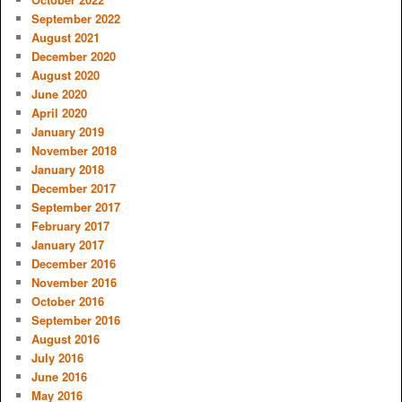
September 2022
August 2021
December 2020
August 2020
June 2020
April 2020
January 2019
November 2018
January 2018
December 2017
September 2017
February 2017
January 2017
December 2016
November 2016
October 2016
September 2016
August 2016
July 2016
June 2016
May 2016