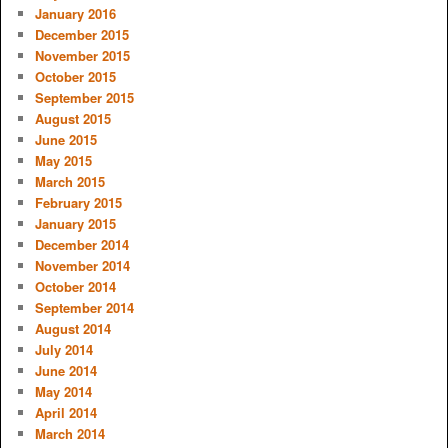
January 2016
December 2015
November 2015
October 2015
September 2015
August 2015
June 2015
May 2015
March 2015
February 2015
January 2015
December 2014
November 2014
October 2014
September 2014
August 2014
July 2014
June 2014
May 2014
April 2014
March 2014