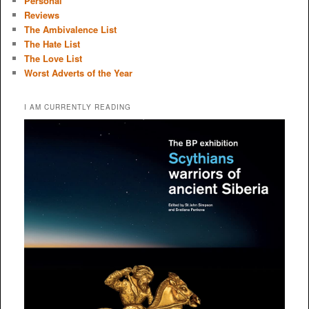
Personal
Reviews
The Ambivalence List
The Hate List
The Love List
Worst Adverts of the Year
I AM CURRENTLY READING