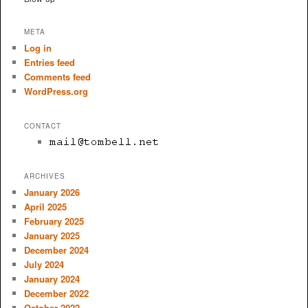
META
Log in
Entries feed
Comments feed
WordPress.org
CONTACT
ARCHIVES
January 2026
April 2025
February 2025
January 2025
December 2024
July 2024
January 2024
December 2022
October 2022