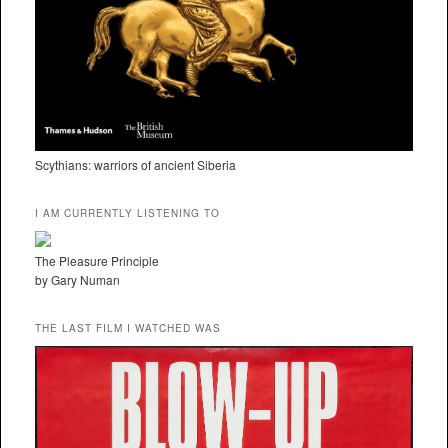
Scythians: warriors of ancient Siberia
I AM CURRENTLY LISTENING TO
The Pleasure Principle
by Gary Numan
THE LAST FILM I WATCHED WAS