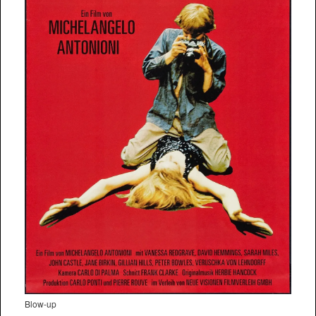
Blow-up