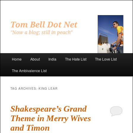
Skip
Skip
to
to
primary
secondary
"Now a blog; still in peach"
content
content
Tom Bell Dot Net
Main
Home
About
India
The Hate List
The Love List
menu
The Ambivalence List
TAG ARCHIVES:
KING LEAR
Shakespeare’s Grand
Theme in Merry Wives
and Timon