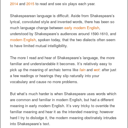
2014
and
2015
to read and see six plays each year.
Shakespearean language is difficult. Aside from Shakespeare’s
lyrical, convoluted style and invented words, there has been so
much language change between
early modern English
,
understood by Shakespeare’s audiences around 1590-1610, and
modern English
, spoken today, that the two dialects often seem
to have limited mutual intelligibility.
The more I read and hear of Shakespeare’s language, the more
familiar and understandable it becomes. It’s relatively easy to
pick up the meaning of archaic terms like
fain
and
wot
: after just
a few readings or hearings they slip naturally into your
vocabulary and cause no more problems.
But what’s much harder is when Shakespeare uses words which
are common and familiar in modern English, but had a different
meaning in early modern English. It’s very tricky to override the
familiar meaning and hear it as the intended meaning; however
hard I try to dislodge it, the modern meaning obstinately intrudes
into Shakespeare’s text.