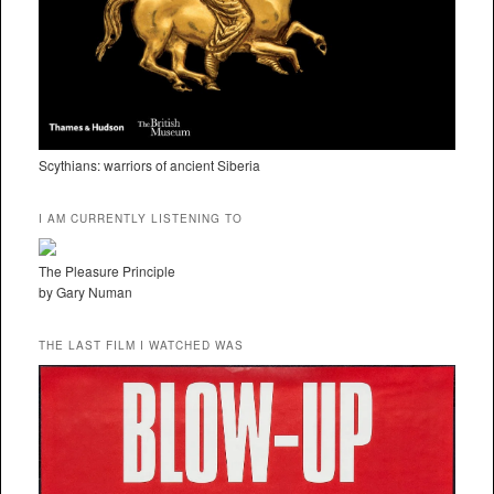
Scythians: warriors of ancient Siberia
I AM CURRENTLY LISTENING TO
The Pleasure Principle
by Gary Numan
THE LAST FILM I WATCHED WAS