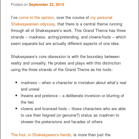
Posted on
September 22, 2015
I’ve
come to the opinion
, over the course of
my personal
Shakespearean odyssey
, that there is a central theme running
through all of Shakespeare’s work. This Grand Theme has three
strands – madness, acting/pretending, and clowns/fools – which
seem separate but are actually different aspects of one idea.
Shakespeare’s core obsession is with the boundary between
reality and unreality. He probes and plays with this distinction
using the three strands of the Grand Theme as his tools:
madness – when a character is mistaken about what’s real
and unreal
theatre and pretence – a deliberate inversion or blurring of
the two
clowns and licensed fools – those characters who are able
to use their feigned (or genuine?) status as madmen to
skewer the pretensions and facades of others
The fool, in Shakespeare’s hands
, is more than just the