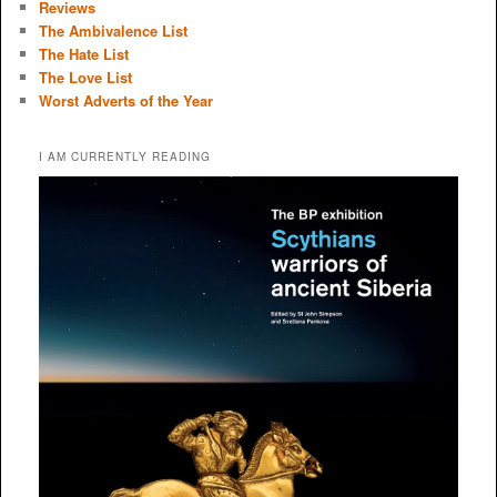
Reviews
The Ambivalence List
The Hate List
The Love List
Worst Adverts of the Year
I AM CURRENTLY READING