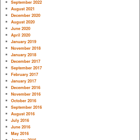
September 2022
August 2021
December 2020
August 2020
June 2020
April 2020
January 2019
November 2018
January 2018
December 2017
September 2017
February 2017
January 2017
December 2016
November 2016
October 2016
September 2016
August 2016
July 2016
June 2016
May 2016
January 2016