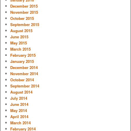
December 2015
November 2015
October 2015
September 2015
August 2015
June 2015
May 2015
March 2015
February 2015
January 2015
December 2014
November 2014
October 2014
September 2014
August 2014
July 2014
June 2014
May 2014
April 2014
March 2014
February 2014