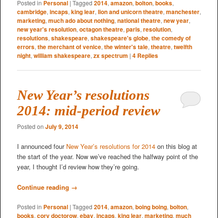
Posted in
Personal
|
Tagged
2014
,
amazon
,
bolton
,
books
,
cambridge
,
incaps
,
king lear
,
lion and unicorn theatre
,
manchester
,
marketing
,
much ado about nothing
,
national theatre
,
new year
,
new year's resolution
,
octagon theatre
,
paris
,
resolution
,
resolutions
,
shakespeare
,
shakespeare's globe
,
the comedy of
errors
,
the merchant of venice
,
the winter's tale
,
theatre
,
twelfth
night
,
william shakespeare
,
zx spectrum
|
4
Replies
New Year’s resolutions
2014: mid-period review
Posted on
July 9, 2014
I announced four
New Year’s resolutions for 2014
on this blog at
the start of the year. Now we’ve reached the halfway point of the
year, I thought I’d review how they’re going.
Continue reading
→
Posted in
Personal
|
Tagged
2014
,
amazon
,
boing boing
,
bolton
,
books
,
cory doctorow
,
ebay
,
incaps
,
king lear
,
marketing
,
much