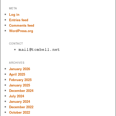
META
Log in
Entries feed
Comments feed
WordPress.org
CONTACT
ARCHIVES
January 2026
April 2025
February 2025
January 2025
December 2024
July 2024
January 2024
December 2022
October 2022