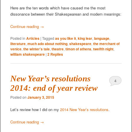
Here are the ten words which have caused me the most
dissonance between their Shakespearean and modern meanings:
Continue reading
→
Posted in
Articles
|
Tagged
as you like it
,
king lear
,
language
,
literature
,
much ado about nothing
,
shakespeare
,
the merchant of
venice
,
the winter's tale
,
theatre
,
timon of athens
,
twelfth night
,
william shakespeare
|
2
Replies
New Year’s resolutions
4
2014: end of year review
Posted on
January 3, 2015
Let’s review how I did on my
2014 New Year’s resolutions
.
Continue reading
→