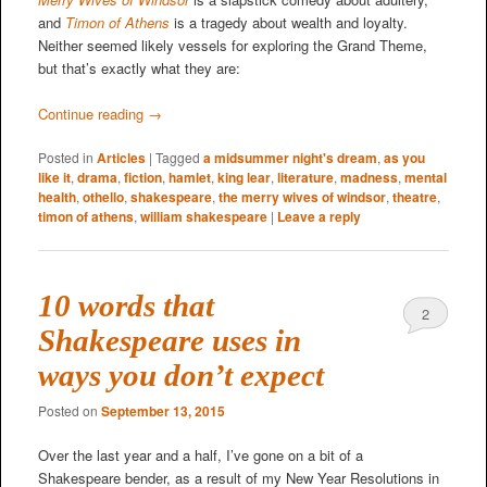
and
Timon of Athens
is a tragedy about wealth and loyalty.
Neither seemed likely vessels for exploring the Grand Theme,
but that’s exactly what they are:
Continue reading
→
Posted in
Articles
|
Tagged
a midsummer night's dream
,
as you
like it
,
drama
,
fiction
,
hamlet
,
king lear
,
literature
,
madness
,
mental
health
,
othello
,
shakespeare
,
the merry wives of windsor
,
theatre
,
timon of athens
,
william shakespeare
|
Leave a reply
10 words that
2
Shakespeare uses in
ways you don’t expect
Posted on
September 13, 2015
Over the last year and a half, I’ve gone on a bit of a
Shakespeare bender, as a result of my New Year Resolutions in