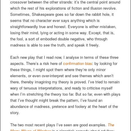
crossover between the other strands: it’s the central point around
which the rest of his explorations of fiction and illusion revolve.
Sometimes, Shakespeare goes so far down the rabbit hole, it
seems that no character ever says anything which is
straightforwardly true and honest. Everyone is either mistaken,
losing their mind, lying or acting in some way. Except, that is,
the fool, a sort of embodied double negative, who through
madness is able to see the truth, and speak it freely.
Each new play that I read now, I analyse in terms of these three
aspects. There’s a risk here of
confirmation bias
: by looking for
these things, I might spot them where they’re only minor
elements, or even over-interpret and see themes which aren’t
there, thereby imagining my theory is proved. I’ve tried to remain
wary of tenuous interpretations, and ready to criticise myself
when I’m stretching the theory too far. But so far, even with plays
that I’ve thought might break the pattern, I’ve found an
abundance of madness, pretence and foolery at the heart of the
story.
The two most recent plays I’ve seen are good examples.
The
Merry Wives of Windsor
is a slapstick comedy about adultery,