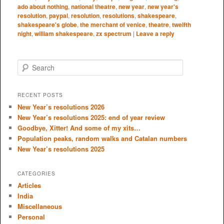
ado about nothing
,
national theatre
,
new year
,
new year's
resolution
,
paypal
,
resolution
,
resolutions
,
shakespeare
,
shakespeare's globe
,
the merchant of venice
,
theatre
,
twelfth
night
,
william shakespeare
,
zx spectrum
|
Leave a reply
S
e
a
r
RECENT POSTS
c
New Year’s resolutions 2026
h
New Year’s resolutions 2025: end of year review
Goodbye, Xitter! And some of my xits…
Population peaks, random walks and Catalan numbers
New Year’s resolutions 2025
CATEGORIES
Articles
India
Miscellaneous
Personal