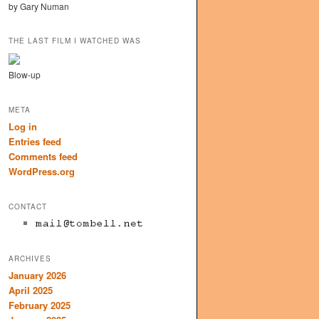
by Gary Numan
THE LAST FILM I WATCHED WAS
Blow-up
META
Log in
Entries feed
Comments feed
WordPress.org
CONTACT
ARCHIVES
January 2026
April 2025
February 2025