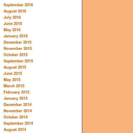
September 2016
August 2016
July 2016
June 2016
May 2016
January 2016
December 2015
November 2015
October 2015
September 2015
August 2015
June 2015
May 2015
March 2015
February 2015
January 2015
December 2014
November 2014
October 2014
September 2014
August 2014