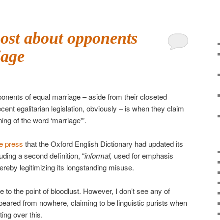
ost about opponents
iage
onents of equal marriage – aside from their closeted
ent egalitarian legislation, obviously – is when they claim
ing of the word ‘marriage'”.
he press
that the Oxford English Dictionary had updated its
cluding a second definition, “
informal,
used for emphasis
 thereby legitimizing its longstanding misuse.
to the point of bloodlust. However, I don’t see any of
eared from nowhere, claiming to be linguistic purists when
ing over this.