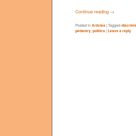
Continue reading
→
Posted in
Articles
|
Tagged
discrimi
pedantry
,
politics
|
Leave a reply