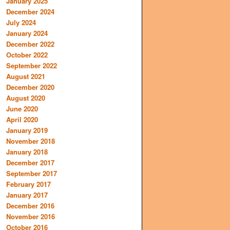
January 2025
December 2024
July 2024
January 2024
December 2022
October 2022
September 2022
August 2021
December 2020
August 2020
June 2020
April 2020
January 2019
November 2018
January 2018
December 2017
September 2017
February 2017
January 2017
December 2016
November 2016
October 2016