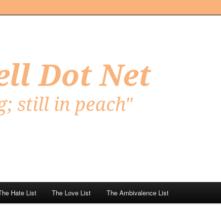
Net
The Hate List
The Love List
The Ambivalence List