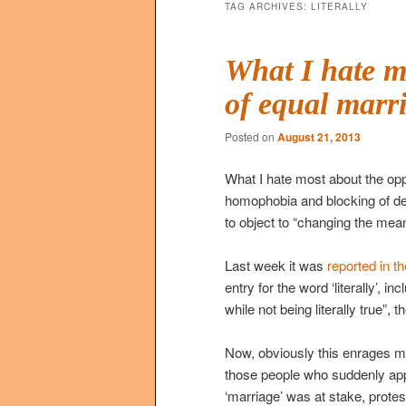
TAG ARCHIVES:
LITERALLY
What I hate m
of equal marr
Posted on
August 21, 2013
What I hate most about the opp
homophobia and blocking of dec
to object to “changing the mean
Last week it was
reported in t
entry for the word ‘literally’, in
while not being literally true”,
Now, obviously this enrages me 
those people who suddenly app
‘marriage’ was at stake, protest