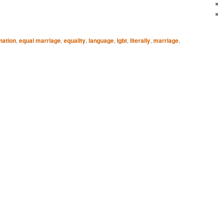
nation
,
equal marriage
,
equality
,
language
,
lgbt
,
literally
,
marriage
,