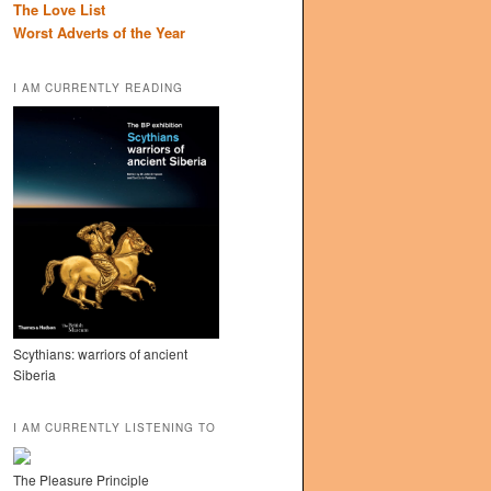
The Love List
Worst Adverts of the Year
I AM CURRENTLY READING
Scythians: warriors of ancient
Siberia
I AM CURRENTLY LISTENING TO
The Pleasure Principle