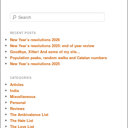
S
e
a
r
RECENT POSTS
c
New Year’s resolutions 2026
h
New Year’s resolutions 2025: end of year review
Goodbye, Xitter! And some of my xits…
Population peaks, random walks and Catalan numbers
New Year’s resolutions 2025
CATEGORIES
Articles
India
Miscellaneous
Personal
Reviews
The Ambivalence List
The Hate List
The Love List