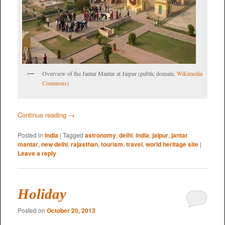
Overview of the Jantar Mantar at Jaipur (public domain,
Wikimedia
Commons
)
Continue reading
→
Posted in
India
|
Tagged
astronomy
,
delhi
,
india
,
jaipur
,
jantar
mantar
,
new delhi
,
rajasthan
,
tourism
,
travel
,
world heritage site
|
Leave a reply
Holiday
Posted on
October 20, 2013