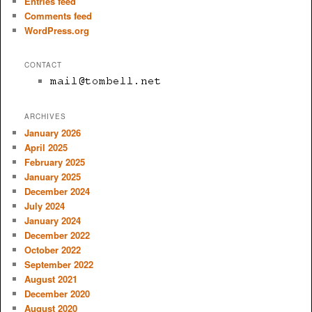
Entries feed
Comments feed
WordPress.org
CONTACT
ARCHIVES
January 2026
April 2025
February 2025
January 2025
December 2024
July 2024
January 2024
December 2022
October 2022
September 2022
August 2021
December 2020
August 2020