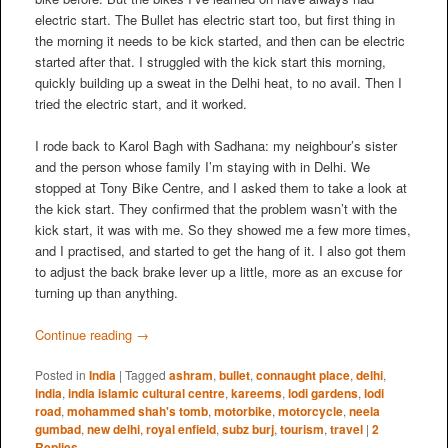
electric start. The Bullet has electric start too, but first thing in
the morning it needs to be kick started, and then can be electric
started after that. I struggled with the kick start this morning,
quickly building up a sweat in the Delhi heat, to no avail. Then I
tried the electric start, and it worked.
I rode back to Karol Bagh with Sadhana: my neighbour’s sister
and the person whose family I’m staying with in Delhi. We
stopped at Tony Bike Centre, and I asked them to take a look at
the kick start. They confirmed that the problem wasn’t with the
kick start, it was with me. So they showed me a few more times,
and I practised, and started to get the hang of it. I also got them
to adjust the back brake lever up a little, more as an excuse for
turning up than anything.
Continue reading
→
Posted in
India
|
Tagged
ashram
,
bullet
,
connaught place
,
delhi
,
india
,
india islamic cultural centre
,
kareems
,
lodi gardens
,
lodi
road
,
mohammed shah's tomb
,
motorbike
,
motorcycle
,
neela
gumbad
,
new delhi
,
royal enfield
,
subz burj
,
tourism
,
travel
|
2
Replies