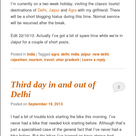
I’m currently on a two week holiday, visiting the classic tourist
destinations of
Delhi
,
Jaipur
and
Agra
with my girlfriend. There
will be a short blogging hiatus during this time. Normal service
will be resumed after the break.
Edit 22/10/13: Actually I’ve got a bit of spare time while we’re in
Jaipur for a couple of short posts.
Posted in
India
|
Tagged
agra
,
delhi
,
india
,
jaipur
,
new delhi
,
rajasthan
,
tourism
,
travel
,
uttar pradesh
|
Leave a reply
Third day in and out of
2
Delhi
Posted on
September 19, 2013
I had a bit of trouble kick starting the bike this morning. I’ve
never had a bike that needed kick starting before. Although that’s
just a specialised case of the general fact that I’ve never had a
bike before. But the bikes I’ve learned on have always had