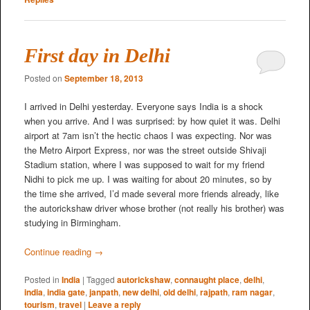
First day in Delhi
Posted on
September 18, 2013
I arrived in Delhi yesterday. Everyone says India is a shock
when you arrive. And I was surprised: by how quiet it was. Delhi
airport at 7am isn’t the hectic chaos I was expecting. Nor was
the Metro Airport Express, nor was the street outside Shivaji
Stadium station, where I was supposed to wait for my friend
Nidhi to pick me up. I was waiting for about 20 minutes, so by
the time she arrived, I’d made several more friends already, like
the autorickshaw driver whose brother (not really his brother) was
studying in Birmingham.
Continue reading
→
Posted in
India
|
Tagged
autorickshaw
,
connaught place
,
delhi
,
india
,
india gate
,
janpath
,
new delhi
,
old delhi
,
rajpath
,
ram nagar
,
tourism
,
travel
|
Leave a reply