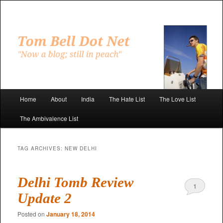
Skip
Skip
to
to
primary
secondary
"Now a blog; still in peach"
content
content
Tom Bell Dot Net
Main
Home
About
India
The Hate List
The Love List
menu
The Ambivalence List
TAG ARCHIVES:
NEW DELHI
Delhi Tomb Review
1
Update 2
Posted on
January 18, 2014