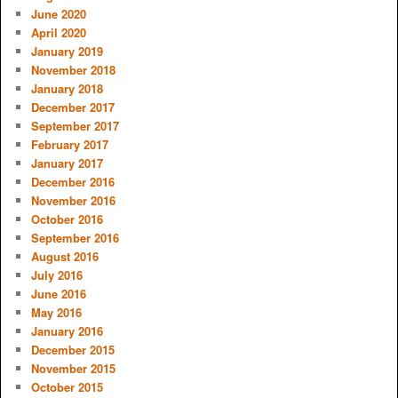
June 2020
April 2020
January 2019
November 2018
January 2018
December 2017
September 2017
February 2017
January 2017
December 2016
November 2016
October 2016
September 2016
August 2016
July 2016
June 2016
May 2016
January 2016
December 2015
November 2015
October 2015