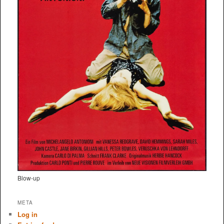
Blow-up
META
Log in