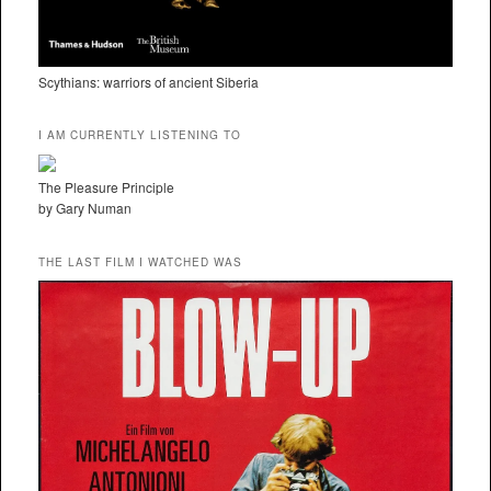
Scythians: warriors of ancient Siberia
I AM CURRENTLY LISTENING TO
The Pleasure Principle
by Gary Numan
THE LAST FILM I WATCHED WAS