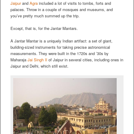
Jaipur
and
Agra
included a lot of visits to tombs, forts and
palaces. Throw in a couple of mosques and museums, and
you’ve pretty much summed up the trip.
Except, that is, for the Jantar Mantars.
A Jantar Mantar is a uniquely Indian artifact: a set of giant,
building-sized instruments for taking precise astronomical
measurements. They were built in the 1720s and ’30s by
Maharaja
Jai Singh II
of Jaipur in several cities, including ones in
Jaipur and Delhi, which still exist.