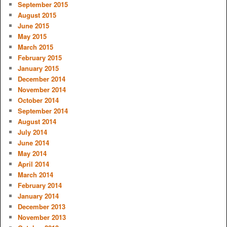
September 2015
August 2015
June 2015
May 2015
March 2015
February 2015
January 2015
December 2014
November 2014
October 2014
September 2014
August 2014
July 2014
June 2014
May 2014
April 2014
March 2014
February 2014
January 2014
December 2013
November 2013