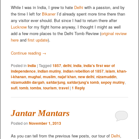
While I was in India, I grew to hate
Delhi
with a passion, and by
the time I left for
Bikaner
I’d already spent more time there than
any visitor ever should. But since I had to return there after
Lucknow
for my flight home anyway, I thought I might as well
add a few more places to the Delhi Tomb Review (
original review
here
and
first update
).
Continue reading
→
Posted in
India
|
Tagged
1857
,
delhi
,
india
,
india's first war of
independence
,
indian mutiny
,
indian rebellion of 1857
,
islam
,
khan-
i-khanan
,
mughal
,
muslim
,
najaf khan
,
new delhi
,
nizamuddin
,
nizamuddin dargah
,
safdarjung
,
safdarjung's tomb
,
sepoy mutiny
,
sufi
,
tomb
,
tombs
,
tourism
,
travel
|
1
Reply
Jantar Mantars
Posted on
November 1, 2013
As you can tell from the previous few posts, our tour of
Delhi
,