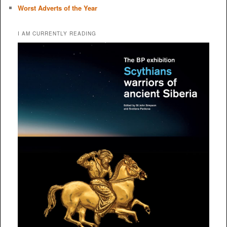
Worst Adverts of the Year
I AM CURRENTLY READING