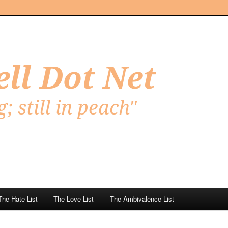
Net
The Hate List
The Love List
The Ambivalence List