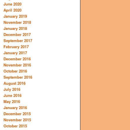
June 2020
April 2020
January 2019
November 2018
January 2018
December 2017
September 2017
February 2017
January 2017
December 2016
November 2016
October 2016
September 2016
August 2016
July 2016
June 2016
May 2016
January 2016
December 2015
November 2015
October 2015