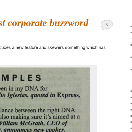
st corporate buzzword
5
oduces a new feature and skewers something which has