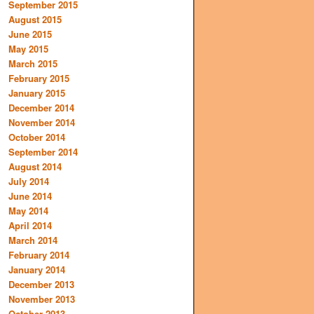
September 2015
August 2015
June 2015
May 2015
March 2015
February 2015
January 2015
December 2014
November 2014
October 2014
September 2014
August 2014
July 2014
June 2014
May 2014
April 2014
March 2014
February 2014
January 2014
December 2013
November 2013
October 2013