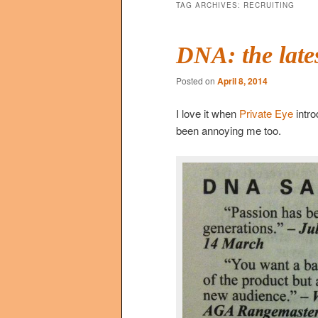
TAG ARCHIVES:
RECRUITING
DNA: the late
Posted on
April 8, 2014
I love it when
Private Eye
intr
been annoying me too.