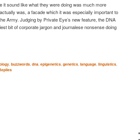
e it sound like what they were doing was much more
 actually was, a facade which it was especially important to
nt, the Army. Judging by Private Eye’s new feature, the DNA
iest bit of corporate jargon and journalese nonsense doing
ology
,
buzzwords
,
dna
,
epigenetics
,
genetics
,
language
,
linguistics
,
eplies