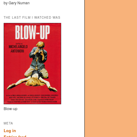
by Gary Numan
THE LAST FILM I WATCHED WAS
Blow-up
META
Log in
Entries feed