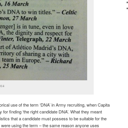
014
orical use of the term ‘DNA’ in Army recruiting, when Capita
gy for finding ‘the right candidate DNA’. What they meant
istics that a candidate must possess to be suitable for the
y were using the term – the same reason anyone uses