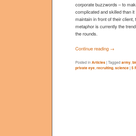
corporate buzzwords – to mak
complicated and skilled than it
maintain in front of their clie
metaphor is currently the trend
the rounds.
Continue reading
→
Posted in
Articles
|
Tagged
army
,
bi
private eye
,
recruiting
,
science
|
5
R