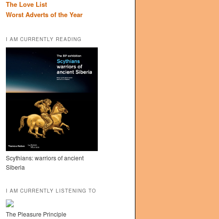
The Love List
Worst Adverts of the Year
I AM CURRENTLY READING
Scythians: warriors of ancient
Siberia
I AM CURRENTLY LISTENING TO
The Pleasure Principle