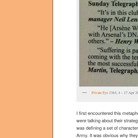
Private Eye
1363, 4 – 17 Apr 2
I first encountered this metaph
were talking about their strate
was defining a set of character
Army. It was obvious why the