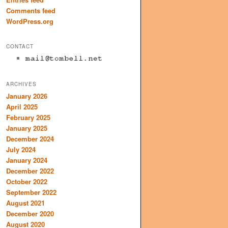
Comments feed
WordPress.org
CONTACT
ARCHIVES
January 2026
April 2025
February 2025
January 2025
December 2024
July 2024
January 2024
December 2022
October 2022
September 2022
August 2021
December 2020
August 2020