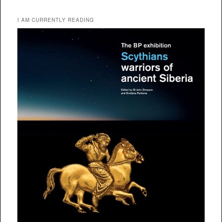
I AM CURRENTLY READING