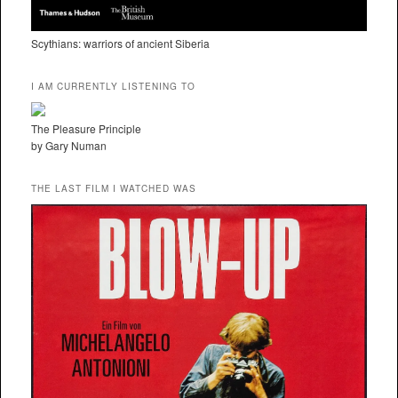
Scythians: warriors of ancient Siberia
I AM CURRENTLY LISTENING TO
The Pleasure Principle
by Gary Numan
THE LAST FILM I WATCHED WAS