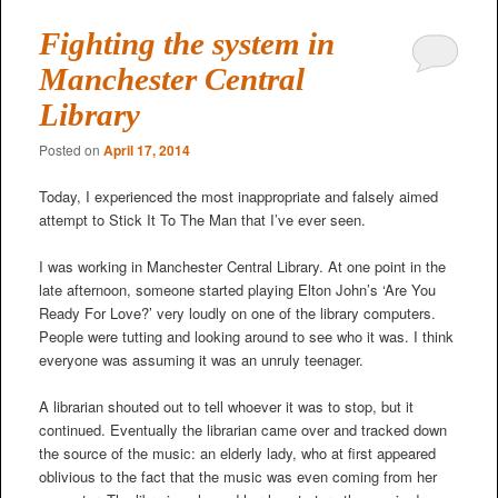
Fighting the system in
Manchester Central
Library
Posted on
April 17, 2014
Today, I experienced the most inappropriate and falsely aimed
attempt to Stick It To The Man that I’ve ever seen.
I was working in Manchester Central Library. At one point in the
late afternoon, someone started playing Elton John’s ‘Are You
Ready For Love?’ very loudly on one of the library computers.
People were tutting and looking around to see who it was. I think
everyone was assuming it was an unruly teenager.
A librarian shouted out to tell whoever it was to stop, but it
continued. Eventually the librarian came over and tracked down
the source of the music: an elderly lady, who at first appeared
oblivious to the fact that the music was even coming from her