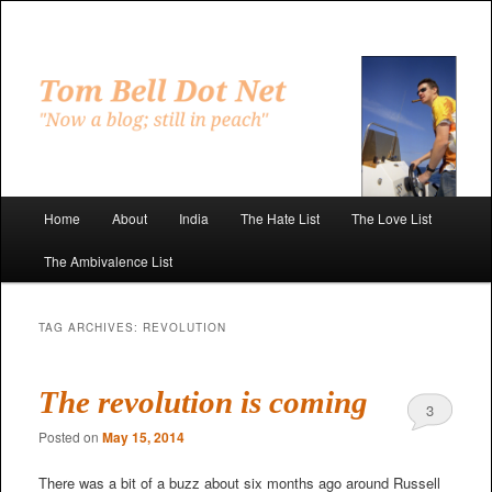
Skip
Skip
to
to
primary
secondary
"Now a blog; still in peach"
content
content
Tom Bell Dot Net
Main
Home
About
India
The Hate List
The Love List
menu
The Ambivalence List
TAG ARCHIVES:
REVOLUTION
The revolution is coming
3
Posted on
May 15, 2014
There was a bit of a buzz about six months ago around Russell