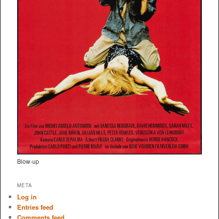
Blow-up
META
Log in
Entries feed
Comments feed