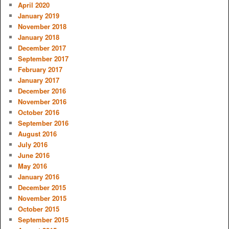
April 2020
January 2019
November 2018
January 2018
December 2017
September 2017
February 2017
January 2017
December 2016
November 2016
October 2016
September 2016
August 2016
July 2016
June 2016
May 2016
January 2016
December 2015
November 2015
October 2015
September 2015