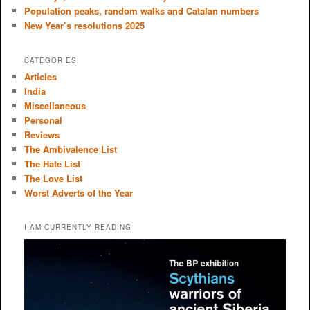
Population peaks, random walks and Catalan numbers
New Year’s resolutions 2025
CATEGORIES
Articles
India
Miscellaneous
Personal
Reviews
The Ambivalence List
The Hate List
The Love List
Worst Adverts of the Year
I AM CURRENTLY READING