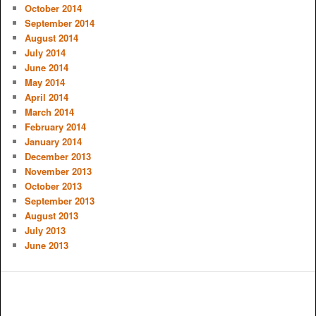
October 2014
September 2014
August 2014
July 2014
June 2014
May 2014
April 2014
March 2014
February 2014
January 2014
December 2013
November 2013
October 2013
September 2013
August 2013
July 2013
June 2013