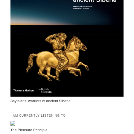
Scythians: warriors of ancient Siberia
I AM CURRENTLY LISTENING TO
The Pleasure Principle