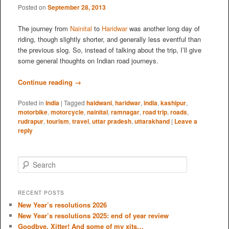
Posted on
September 28, 2013
The journey from
Nainital
to
Haridwar
was another long day of
riding, though slightly shorter, and generally less eventful than
the previous slog. So, instead of talking about the trip, I’ll give
some general thoughts on Indian road journeys.
Continue reading
→
Posted in
India
|
Tagged
haldwani
,
haridwar
,
india
,
kashipur
,
motorbike
,
motorcycle
,
nainital
,
ramnagar
,
road trip
,
roads
,
rudrapur
,
tourism
,
travel
,
uttar pradesh
,
uttarakhand
|
Leave a
reply
S
e
a
r
RECENT POSTS
c
New Year’s resolutions 2026
h
New Year’s resolutions 2025: end of year review
Goodbye, Xitter! And some of my xits…