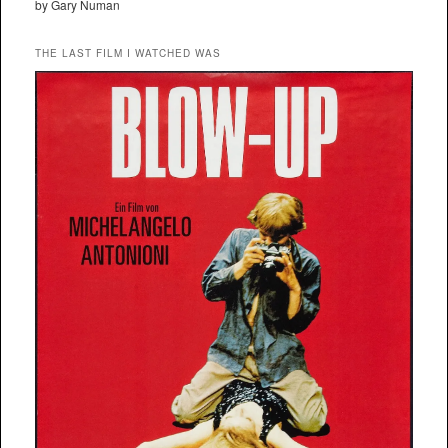
by Gary Numan
THE LAST FILM I WATCHED WAS