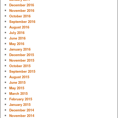
December 2016
November 2016
October 2016
September 2016
August 2016
July 2016
June 2016
May 2016
January 2016
December 2015
November 2015
October 2015
September 2015
August 2015
June 2015
May 2015
March 2015
February 2015
January 2015
December 2014
November 2014