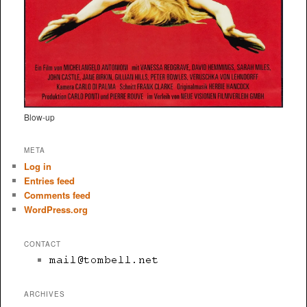
Blow-up
META
Log in
Entries feed
Comments feed
WordPress.org
CONTACT
ARCHIVES