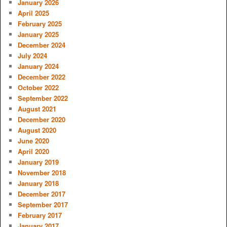
January 2026
April 2025
February 2025
January 2025
December 2024
July 2024
January 2024
December 2022
October 2022
September 2022
August 2021
December 2020
August 2020
June 2020
April 2020
January 2019
November 2018
January 2018
December 2017
September 2017
February 2017
January 2017