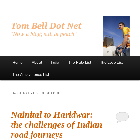
Skip
Skip
to
to
primary
secondary
"Now a blog; still in peach"
content
content
Tom Bell Dot Net
Main
Home
About
India
The Hate List
The Love List
menu
The Ambivalence List
TAG ARCHIVES:
RUDRAPUR
Nainital to Haridwar:
the challenges of Indian
road journeys