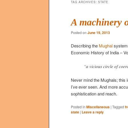
TAG ARCHIVES:
STATE
A machinery o
Posted on
June 19, 2013
Describing the
Mughal
system 
Economic History of India – V
“a vicious circle of coe
Never mind the Mughals; this is
I’ve ever seen. And more accu
sophistication and reach.
Posted in
Miscellaneous
|
Tagged
f
state
|
Leave a reply