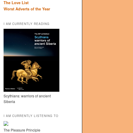
The Love List
Worst Adverts of the Year
I AM CURRENTLY READING
Scythians: warriors of ancient
Siberia
I AM CURRENTLY LISTENING TO
The Pleasure Principle