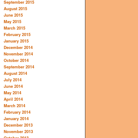
September 2015
August 2015
June 2015
May 2015
March 2015
February 2015
January 2015
December 2014
November 2014
October 2014
September 2014
August 2014
July 2014
June 2014
May 2014
April 2014
March 2014
February 2014
January 2014
December 2013
November 2013
October 2013