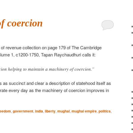
f coercion
of revenue collection on page 179 of The Cambridge
olume 1, c1200-1750, Tapan Raychaudhuri calls it:
rcion helping to maintain a machinery of coercion.”
 as succinct and clear a description of statehood itself as
rate every day as the machinery of coercion improves in
reedom
,
government
,
india
,
liberty
,
mughal
,
mughal empire
,
politics
,