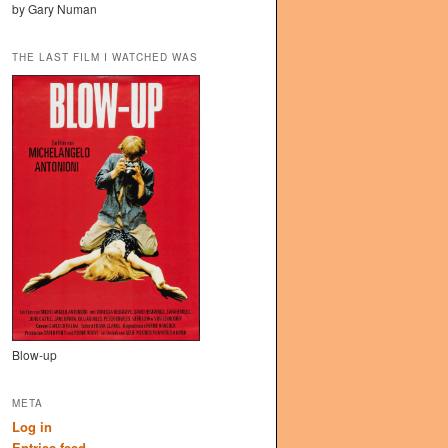
by Gary Numan
THE LAST FILM I WATCHED WAS
Blow-up
META
Log in
Entries feed