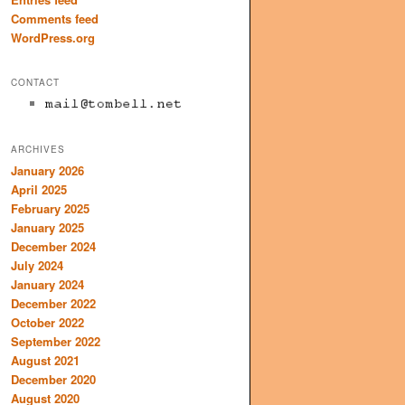
Comments feed
WordPress.org
CONTACT
ARCHIVES
January 2026
April 2025
February 2025
January 2025
December 2024
July 2024
January 2024
December 2022
October 2022
September 2022
August 2021
December 2020
August 2020