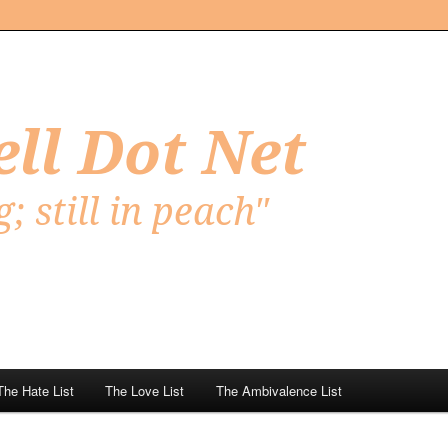
Net
The Hate List
The Love List
The Ambivalence List