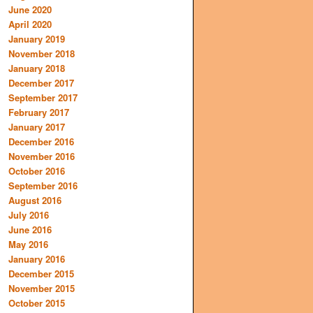
June 2020
April 2020
January 2019
November 2018
January 2018
December 2017
September 2017
February 2017
January 2017
December 2016
November 2016
October 2016
September 2016
August 2016
July 2016
June 2016
May 2016
January 2016
December 2015
November 2015
October 2015