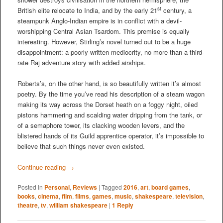
st
British elite relocate to India, and by the early 21
century, a
steampunk Anglo-Indian empire is in conflict with a devil-
worshipping Central Asian Tsardom. This premise is equally
interesting. However, Stirling’s novel turned out to be a huge
disappointment: a poorly-written mediocrity, no more than a third-
rate Raj adventure story with added airships.
Roberts’s, on the other hand, is so beautifully written it’s almost
poetry. By the time you’ve read his description of a steam wagon
making its way across the Dorset heath on a foggy night, oiled
pistons hammering and scalding water dripping from the tank, or
of a semaphore tower, its clacking wooden levers, and the
blistered hands of its Guild apprentice operator, it’s impossible to
believe that such things never even existed.
Continue reading
→
Posted in
Personal
,
Reviews
|
Tagged
2016
,
art
,
board games
,
books
,
cinema
,
film
,
films
,
games
,
music
,
shakespeare
,
television
,
theatre
,
tv
,
william shakespeare
|
1
Reply