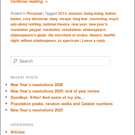
Continue reading
→
Posted in
Personal
|
Tagged
2014
,
amazon
,
boing boing
,
bolton
,
books
,
cory doctorow
,
ebay
,
incaps
,
king lear
,
marketing
,
much
ado about nothing
,
national theatre
,
new year
,
new year's
resolution
,
paypal
,
resolution
,
resolutions
,
shakespeare
,
shakespeare's globe
,
the merchant of venice
,
theatre
,
twelfth
night
,
william shakespeare
,
zx spectrum
|
Leave a reply
S
e
a
r
RECENT POSTS
c
New Year’s resolutions 2026
h
New Year’s resolutions 2025: end of year review
Goodbye, Xitter! And some of my xits…
Population peaks, random walks and Catalan numbers
New Year’s resolutions 2025
CATEGORIES
Articles