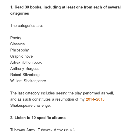
1. Read 30 books, including at least one from each of several
categories
The categories are:
Poetry
Classics
Philosophy
Graphic novel
Art/exhibition book
Anthony Burgess
Robert Silverberg
William Shakespeare
The last category includes seeing the play performed as well,
and as such constitutes a resumption of my
2014
–
2015
Shakespeare challenge.
2.
Listen to 10 specific albums
Tubeway Army: Tubeway Army (1978)