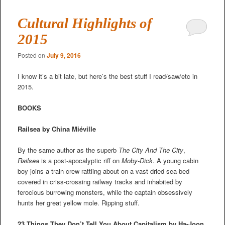
Cultural Highlights of
2015
Posted on
July 9, 2016
I know it’s a bit late, but here’s the best stuff I read/saw/etc in
2015.
BOOKS
Railsea by China Miéville
By the same author as the superb
The City And The City
,
Railsea
is a post-apocalyptic riff on
Moby-Dick
. A young cabin
boy joins a train crew rattling about on a vast dried sea-bed
covered in criss-crossing railway tracks and inhabited by
ferocious burrowing monsters, while the captain obsessively
hunts her great yellow mole. Ripping stuff.
23 Things They Don’t Tell You About Capitalism by Ha-Joon