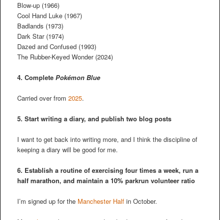
Blow-up (1966)
Cool Hand Luke (1967)
Badlands (1973)
Dark Star (1974)
Dazed and Confused (1993)
The Rubber-Keyed Wonder (2024)
4. Complete
Pokémon Blue
Carried over from
2025
.
5. Start writing a diary, and publish two blog posts
I want to get back into writing more, and I think the discipline of
keeping a diary will be good for me.
6. Establish a routine of exercising four times a week, run a
half marathon, and maintain a 10% parkrun volunteer ratio
I’m signed up for the
Manchester Half
in October.