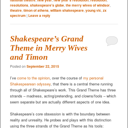
resolutions
,
shakespeare's globe
,
the merry wives of windsor
,
theatre
,
timon of athens
,
william shakespeare
,
young vic
,
zx
spectrum
|
Leave a reply
Shakespeare’s Grand
Theme in Merry Wives
and Timon
Posted on
September 22, 2015
I’ve
come to the opinion
, over the course of
my personal
Shakespearean odyssey
, that there is a central theme running
through all of Shakespeare’s work. This Grand Theme has three
strands – madness, acting/pretending, and clowns/fools – which
seem separate but are actually different aspects of one idea.
Shakespeare’s core obsession is with the boundary between
reality and unreality. He probes and plays with this distinction
using the three strands of the Grand Theme as his tools: