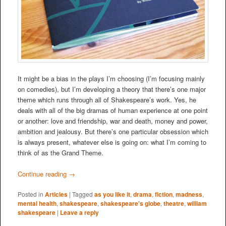
It might be a bias in the plays I’m choosing (I’m focusing mainly
on comedies), but I’m developing a theory that there’s one major
theme which runs through all of Shakespeare’s work. Yes, he
deals with all of the big dramas of human experience at one point
or another: love and friendship, war and death, money and power,
ambition and jealousy. But there’s one particular obsession which
is always present, whatever else is going on: what I’m coming to
think of as the Grand Theme.
Continue reading
→
Posted in
Articles
|
Tagged
as you like it
,
drama
,
fiction
,
madness
,
mental health
,
shakespeare
,
shakespeare's globe
,
theatre
,
william
shakespeare
|
Leave a reply