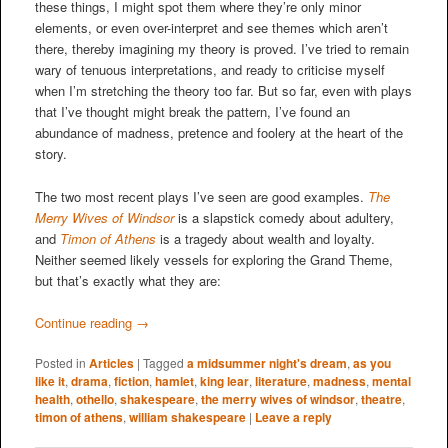
these things, I might spot them where they’re only minor
elements, or even over-interpret and see themes which aren’t
there, thereby imagining my theory is proved. I’ve tried to remain
wary of tenuous interpretations, and ready to criticise myself
when I’m stretching the theory too far. But so far, even with plays
that I’ve thought might break the pattern, I’ve found an
abundance of madness, pretence and foolery at the heart of the
story.
The two most recent plays I’ve seen are good examples.
The
Merry Wives of Windsor
is a slapstick comedy about adultery,
and
Timon of Athens
is a tragedy about wealth and loyalty.
Neither seemed likely vessels for exploring the Grand Theme,
but that’s exactly what they are:
Continue reading
→
Posted in
Articles
|
Tagged
a midsummer night's dream
,
as you
like it
,
drama
,
fiction
,
hamlet
,
king lear
,
literature
,
madness
,
mental
health
,
othello
,
shakespeare
,
the merry wives of windsor
,
theatre
,
timon of athens
,
william shakespeare
|
Leave a reply