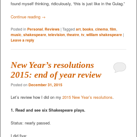
found myself thinking, ridiculously, “this is just like in the Gulag.”
Continue reading
→
Posted in
Personal
,
Reviews
|
Tagged
art
,
books
,
cinema
,
film
,
music
,
shakespeare
,
television
,
theatre
,
tv
,
william shakespeare
|
Leave a reply
New Year’s resolutions
2015: end of year review
Posted on
December 31, 2015
Let’s review how I did on my
2015 New Year’s resolutions
.
1. Read and see six Shakespeare plays.
Status: nearly passed.
I did five: