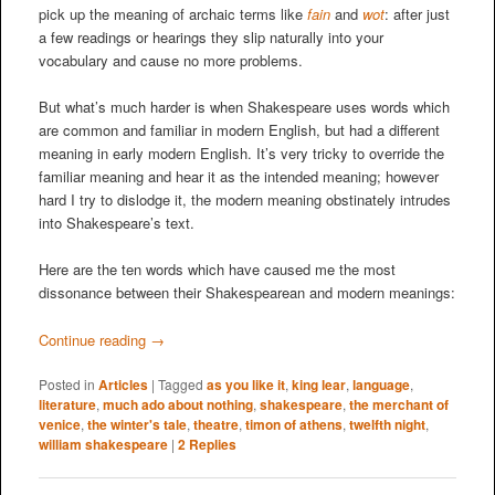
pick up the meaning of archaic terms like
fain
and
wot
: after just
a few readings or hearings they slip naturally into your
vocabulary and cause no more problems.
But what’s much harder is when Shakespeare uses words which
are common and familiar in modern English, but had a different
meaning in early modern English. It’s very tricky to override the
familiar meaning and hear it as the intended meaning; however
hard I try to dislodge it, the modern meaning obstinately intrudes
into Shakespeare’s text.
Here are the ten words which have caused me the most
dissonance between their Shakespearean and modern meanings:
Continue reading
→
Posted in
Articles
|
Tagged
as you like it
,
king lear
,
language
,
literature
,
much ado about nothing
,
shakespeare
,
the merchant of
venice
,
the winter's tale
,
theatre
,
timon of athens
,
twelfth night
,
william shakespeare
|
2
Replies