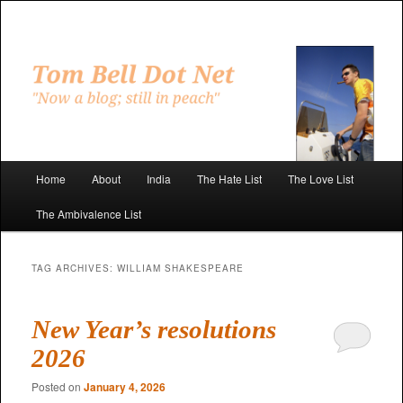
Skip
Skip
to
to
primary
secondary
"Now a blog; still in peach"
content
content
Tom Bell Dot Net
Main
Home
About
India
The Hate List
The Love List
menu
The Ambivalence List
TAG ARCHIVES:
WILLIAM SHAKESPEARE
New Year’s resolutions
2026
Posted on
January 4, 2026