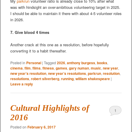
My
parkrun
volunteer ratio is already close to 10% after what
was with hindsight an over-ambitious volunteering target in 2025.
I should be able to maintain it there with about 4-5 volunteer roles
in 2026.
7. Give blood 4 times
Another crack at this one as a resolution, before hopefully
converting it to a habit thereafter.
Posted in
Personal
|
Tagged
2026
,
anthony burgess
,
books
,
cinema
,
film
,
films
,
fitness
,
games
,
gary numan
,
music
,
new year
,
new year’s resolution
,
new year’s resolutions
,
parkrun
,
resolution
,
resolutions
,
robert silverberg
,
running
,
william shakespeare
|
Leave a reply
Cultural Highlights of
1
2016
Posted on
February 6, 2017