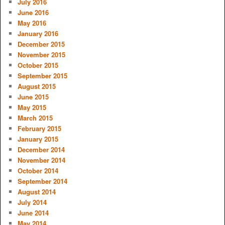
July 2016
June 2016
May 2016
January 2016
December 2015
November 2015
October 2015
September 2015
August 2015
June 2015
May 2015
March 2015
February 2015
January 2015
December 2014
November 2014
October 2014
September 2014
August 2014
July 2014
June 2014
May 2014