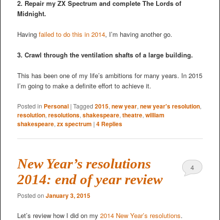
2. Repair my ZX Spectrum and complete The Lords of
Midnight.
Having
failed to do this in 2014
, I’m having another go.
3. Crawl through the ventilation shafts of a large building.
This has been one of my life’s ambitions for many years. In 2015
I’m going to make a definite effort to achieve it.
Posted in
Personal
|
Tagged
2015
,
new year
,
new year's resolution
,
resolution
,
resolutions
,
shakespeare
,
theatre
,
william
shakespeare
,
zx spectrum
|
4
Replies
New Year’s resolutions
4
2014: end of year review
Posted on
January 3, 2015
Let’s review how I did on my
2014 New Year’s resolutions
.