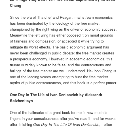
Chang
Since the era of Thatcher and Reagan, mainstream economics
has been dominated by the ideology of the free market,
championed by the right wing as the driver of economic success.
Meanwhile the left wing has either opposed it on moral grounds
of fairness and compassion, or accepted it while trying to
mitigate its worst effects. The basic economic argument has
never been challenged in public debate: the free market creates
a prosperous economy. However, in academic economics, this
truism is widely known to be false, and the contradictions and
failings of the free market are well understood. Ha-Joon Chang is
one of the leading voices attempting to bust the free market
myths of public consciousness, and this book is a perfect primer.
One Day In The Life of Ivan Denisovich by Aleksandr
Solzhenitsyn
One of the hallmarks of a great book for me is how much is
lingers in your consciousness after you’ve read it, and for weeks
after finishing
One Day In The LIfe Of Ivan Denisovich
, I often