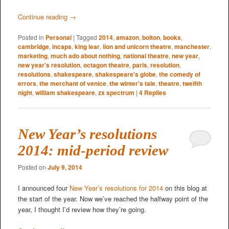
Continue reading
→
Posted in
Personal
|
Tagged
2014
,
amazon
,
bolton
,
books
,
cambridge
,
incaps
,
king lear
,
lion and unicorn theatre
,
manchester
,
marketing
,
much ado about nothing
,
national theatre
,
new year
,
new year's resolution
,
octagon theatre
,
paris
,
resolution
,
resolutions
,
shakespeare
,
shakespeare's globe
,
the comedy of
errors
,
the merchant of venice
,
the winter's tale
,
theatre
,
twelfth
night
,
william shakespeare
,
zx spectrum
|
4
Replies
New Year’s resolutions
2014: mid-period review
Posted on
July 9, 2014
I announced four
New Year’s resolutions for 2014
on this blog at
the start of the year. Now we’ve reached the halfway point of the
year, I thought I’d review how they’re going.