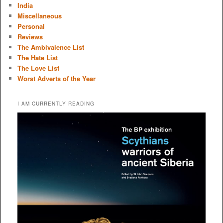
India
Miscellaneous
Personal
Reviews
The Ambivalence List
The Hate List
The Love List
Worst Adverts of the Year
I AM CURRENTLY READING