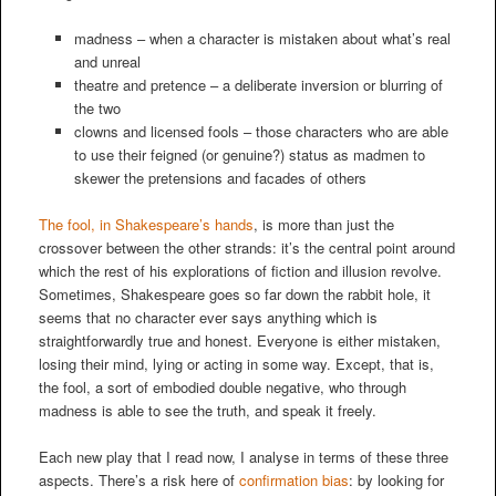
madness – when a character is mistaken about what’s real
and unreal
theatre and pretence – a deliberate inversion or blurring of
the two
clowns and licensed fools – those characters who are able
to use their feigned (or genuine?) status as madmen to
skewer the pretensions and facades of others
The fool, in Shakespeare’s hands
, is more than just the
crossover between the other strands: it’s the central point around
which the rest of his explorations of fiction and illusion revolve.
Sometimes, Shakespeare goes so far down the rabbit hole, it
seems that no character ever says anything which is
straightforwardly true and honest. Everyone is either mistaken,
losing their mind, lying or acting in some way. Except, that is,
the fool, a sort of embodied double negative, who through
madness is able to see the truth, and speak it freely.
Each new play that I read now, I analyse in terms of these three
aspects. There’s a risk here of
confirmation bias
: by looking for