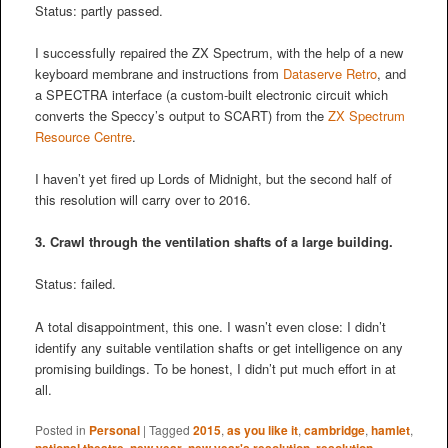
Status: partly passed.
I successfully repaired the ZX Spectrum, with the help of a new
keyboard membrane and instructions from
Dataserve Retro
, and
a SPECTRA interface (a custom-built electronic circuit which
converts the Speccy’s output to SCART) from the
ZX Spectrum
Resource Centre
.
I haven’t yet fired up Lords of Midnight, but the second half of
this resolution will carry over to 2016.
3. Crawl through the ventilation shafts of a large building.
Status: failed.
A total disappointment, this one. I wasn’t even close: I didn’t
identify any suitable ventilation shafts or get intelligence on any
promising buildings. To be honest, I didn’t put much effort in at
all.
Posted in
Personal
|
Tagged
2015
,
as you like it
,
cambridge
,
hamlet
,
national theatre
,
new year
,
new year's resolution
,
resolution
,