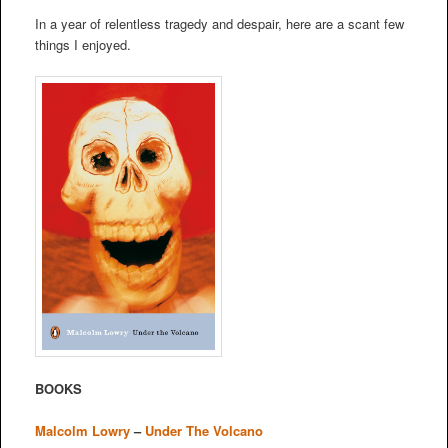
In a year of relentless tragedy and despair, here are a scant few
things I enjoyed.
BOOKS
Malcolm Lowry
–
Under The Volcano