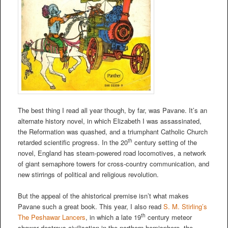
The best thing I read all year though, by far, was Pavane. It’s an
alternate history novel, in which Elizabeth I was assassinated,
the Reformation was quashed, and a triumphant Catholic Church
th
retarded scientific progress. In the 20
century setting of the
novel, England has steam-powered road locomotives, a network
of giant semaphore towers for cross-country communication, and
new stirrings of political and religious revolution.
But the appeal of the ahistorical premise isn’t what makes
Pavane such a great book. This year, I also read
S. M. Stirling’s
th
The Peshawar Lancers
, in which a late 19
century meteor
shower destroys civilisation in the northern hemisphere, the