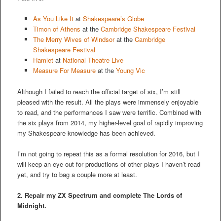
As You Like It
at
Shakespeare’s Globe
Timon of Athens
at the
Cambridge Shakespeare Festival
The Merry Wives of Windsor
at the
Cambridge
Shakespeare Festival
Hamlet
at
National Theatre Live
Measure For Measure
at the
Young Vic
Although I failed to reach the official target of six, I’m still
pleased with the result. All the plays were immensely enjoyable
to read, and the performances I saw were terrific. Combined with
the six plays from 2014, my higher-level goal of rapidly improving
my Shakespeare knowledge has been achieved.
I’m not going to repeat this as a formal resolution for 2016, but I
will keep an eye out for productions of other plays I haven’t read
yet, and try to bag a couple more at least.
2. Repair my ZX Spectrum and complete The Lords of
Midnight.