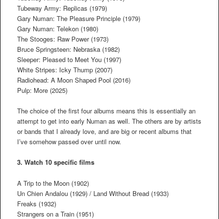
Tubeway Army: Replicas (1979)
Gary Numan: The Pleasure Principle (1979)
Gary Numan: Telekon (1980)
The Stooges: Raw Power (1973)
Bruce Springsteen: Nebraska (1982)
Sleeper: Pleased to Meet You (1997)
White Stripes: Icky Thump (2007)
Radiohead: A Moon Shaped Pool (2016)
Pulp: More (2025)
The choice of the first four albums means this is essentially an
attempt to get into early Numan as well. The others are by artists
or bands that I already love, and are big or recent albums that
I’ve somehow passed over until now.
3. Watch 10 specific films
A Trip to the Moon (1902)
Un Chien Andalou (1929) / Land Without Bread (1933)
Freaks (1932)
Strangers on a Train (1951)