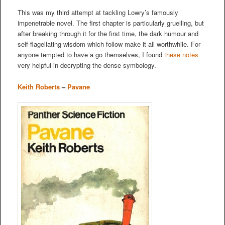
This was my third attempt at tackling Lowry’s famously
impenetrable novel. The first chapter is particularly gruelling, but
after breaking through it for the first time, the dark humour and
self-flagellating wisdom which follow make it all worthwhile. For
anyone tempted to have a go themselves, I found
these notes
very helpful in decrypting the dense symbology.
Keith Roberts
–
Pavane