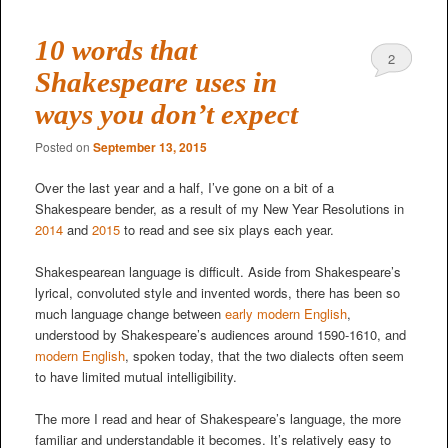
10 words that
2
Shakespeare uses in
ways you don’t expect
Posted on
September 13, 2015
Over the last year and a half, I’ve gone on a bit of a
Shakespeare bender, as a result of my New Year Resolutions in
2014
and
2015
to read and see six plays each year.
Shakespearean language is difficult. Aside from Shakespeare’s
lyrical, convoluted style and invented words, there has been so
much language change between
early modern English
,
understood by Shakespeare’s audiences around 1590-1610, and
modern English
, spoken today, that the two dialects often seem
to have limited mutual intelligibility.
The more I read and hear of Shakespeare’s language, the more
familiar and understandable it becomes. It’s relatively easy to