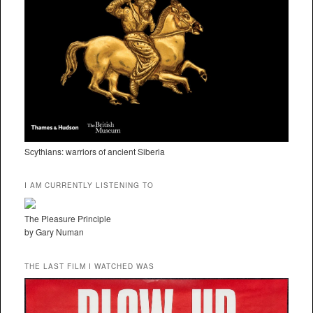
Scythians: warriors of ancient Siberia
I AM CURRENTLY LISTENING TO
The Pleasure Principle
by Gary Numan
THE LAST FILM I WATCHED WAS