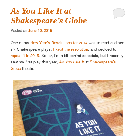
As You Like It at
Shakespeare’s Globe
Posted on
June 10, 2015
One of my
New Year’s Resolutions for 2014
was to read and see
six Shakespeare plays.
I kept the resolution
, and decided to
repeat it in 2015
. So far, I’m a bit behind schedule, but I recently
saw my first play this year,
As You Like It
at
Shakespeare’s
Globe
theatre.