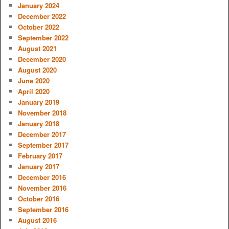
January 2024
December 2022
October 2022
September 2022
August 2021
December 2020
August 2020
June 2020
April 2020
January 2019
November 2018
January 2018
December 2017
September 2017
February 2017
January 2017
December 2016
November 2016
October 2016
September 2016
August 2016