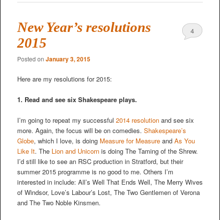
New Year’s resolutions
4
2015
Posted on
January 3, 2015
Here are my resolutions for 2015:
1. Read and see six Shakespeare plays.
I’m going to repeat my successful
2014 resolution
and see six
more. Again, the focus will be on comedies.
Shakespeare’s
Globe
, which I love, is doing
Measure for Measure
and
As You
Like It
. The
Lion and Unicorn
is doing The Taming of the Shrew.
I’d still like to see an RSC production in Stratford, but their
summer 2015 programme is no good to me. Others I’m
interested in include: All’s Well That Ends Well, The Merry Wives
of Windsor, Love’s Labour’s Lost, The Two Gentlemen of Verona
and The Two Noble Kinsmen.