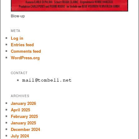
Blow-up
META
Log in
Entries feed
Comments feed
WordPress.org
CONTACT
ARCHIVES
January 2026
April 2025
February 2025
January 2025
December 2024
July 2024