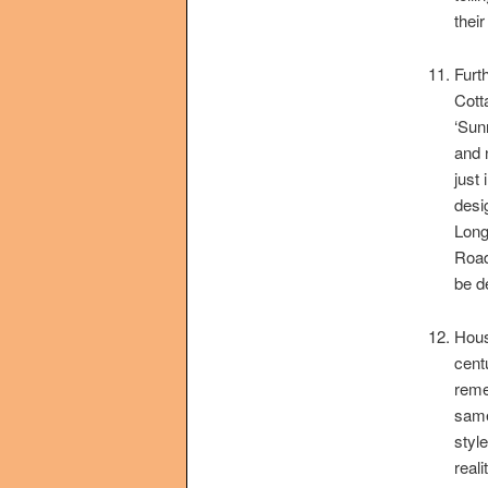
their
Furt
Cott
‘Sun
and 
just
desi
Long
Road
be d
Hous
cent
reme
same
styl
real