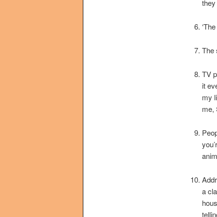
they
‘The
The 
TV p
it ev
my l
me, 
Peop
you’
anim
Addr
a cl
hous
tell