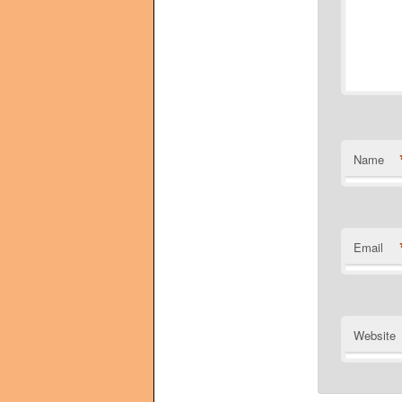
Name
Email
Website