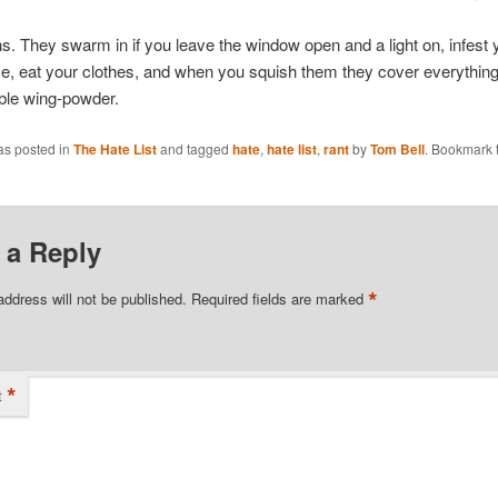
s. They swarm in if you leave the window open and a light on, infest 
e, eat your clothes, and when you squish them they cover everything 
ible wing-powder.
as posted in
The Hate List
and tagged
hate
,
hate list
,
rant
by
Tom Bell
. Bookmark 
 a Reply
*
address will not be published.
Required fields are marked
*
t