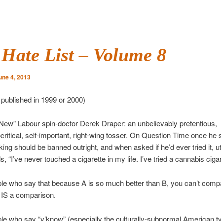
Hate List – Volume 8
une 4, 2013
y published in 1999 or 2000)
New” Labour spin-doctor Derek Draper: an unbelievably pretentious,
critical, self-important, right-wing tosser. On Question Time once he s
ing should be banned outright, and when asked if he’d ever tried it, u
, “I’ve never touched a cigarette in my life. I’ve tried a cannabis cigar
le who say that because A is so much better than B, you can’t comp
 IS a comparison.
le who say “y’know” (especially the culturally-subnormal American t