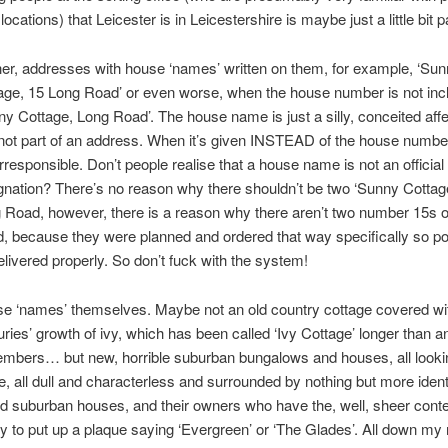
 locations) that Leicester is in Leicestershire is maybe just a little bit p
her, addresses with house ‘names’ written on them, for example, ‘Su
age, 15 Long Road’ or even worse, when the house number is not inc
ny Cottage, Long Road’. The house name is just a silly, conceited affe
not part of an address. When it’s given INSTEAD of the house number
 irresponsible. Don’t people realise that a house name is not an official
gnation? There’s no reason why there shouldn’t be two ‘Sunny Cottag
 Road, however, there is a reason why there aren’t two number 15s 
, because they were planned and ordered that way specifically so po
elivered properly. So don’t fuck with the system!
e ‘names’ themselves. Maybe not an old country cottage covered wi
uries’ growth of ivy, which has been called ‘Ivy Cottage’ longer than 
mbers… but new, horrible suburban bungalows and houses, all looki
, all dull and characterless and surrounded by nothing but more ident
ed suburban houses, and their owners who have the, well, sheer cont
ity to put up a plaque saying ‘Evergreen’ or ‘The Glades’. All down my 