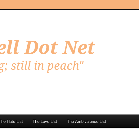
Net
The Hate List
The Love List
The Ambivalence List