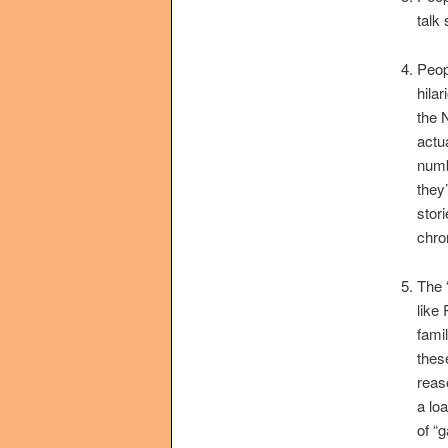
talk
Peop
hilar
the 
actua
numb
they’
stor
chro
The 
like
famil
thes
reaso
a lo
of “