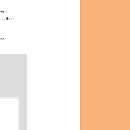
your
in their
the