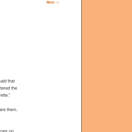
Next
→
aid that
ttered the
ette.”
are them.
ypes on