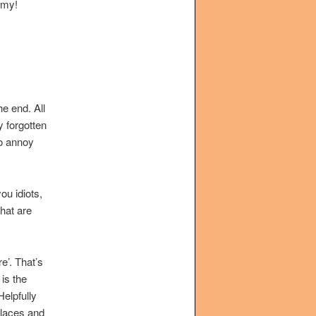
rmy!
he end. All
y forgotten
to annoy
ou idiots,
hat are
e’. That’s
is the
elpfully
 places and