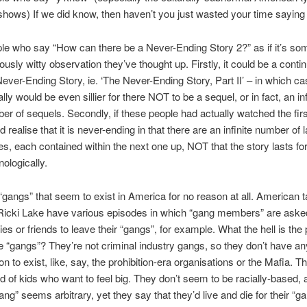
 shows) If we did know, then haven’t you just wasted your time saying 
le who say “How can there be a Never-Ending Story 2?” as if it’s som
iously witty observation they’ve thought up. Firstly, it could be a contin
Never-Ending Story, ie. ‘The Never-Ending Story, Part II’ – in which cas
lly would be even sillier for there NOT to be a sequel, or in fact, an inf
er of sequels. Secondly, if these people had actually watched the firs
d realise that it is never-ending in that there are an infinite number of 
ies, each contained within the next one up, NOT that the story lasts fo
nologically.
“gangs” that seem to exist in America for no reason at all. American 
 Ricki Lake have various episodes in which “gang members” are asked
ies or friends to leave their “gangs”, for example. What the hell is the 
e “gangs”? They’re not criminal industry gangs, so they don’t have an
n to exist, like, say, the prohibition-era organisations or the Mafia. Th
ad of kids who want to feel big. They don’t seem to be racially-based,
gang” seems arbitrary, yet they say that they’d live and die for their “g