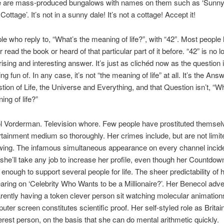
e are mass-produced bungalows with names on them such as ‘Sunny
Cottage’. It’s not in a sunny dale! It’s not a cottage! Accept it!
le who reply to, “What’s the meaning of life?”, with “42”. Most people
r read the book or heard of that particular part of it before. “42” is no 
rising and interesting answer. It’s just as clichéd now as the question 
g fun of. In any case, it’s not “the meaning of life” at all. It’s the Ans
tion of Life, the Universe and Everything, and that Question isn’t, “Wh
ing of life?”
l Vorderman. Television whore. Few people have prostituted themsel
rtainment medium so thoroughly. Her crimes include, but are not limite
owing. The infamous simultaneous appearance on every channel incid
she’ll take any job to increase her profile, even though her Countdown
f enough to support several people for life. The sheer predictability of 
aring on ‘Celebrity Who Wants to be a Millionaire?’. Her Benecol adve
rently having a token clever person sit watching molecular animation
uter screen constitutes scientific proof. Her self-styled role as Britai
erest person, on the basis that she can do mental arithmetic quickly.