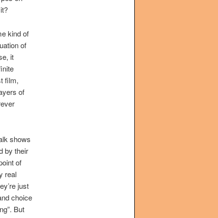
it?
e kind of
uation of
e, it
inite
t film,
layers of
rever
talk shows
 by their
point of
y real
ey’re just
 and choice
ang”. But