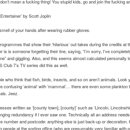
 don’t mean a fucking thing! You stupid kids, go and join the fucking a
 Entertainer’ by Scott Joplin
smell of your hands after wearing rubber gloves.
rogrammes that show their ‘hilarious’ out-takes during the credits at t
er is is someone forgetting their line, saying, “I’m sorry, I’ve completel
ine” and giggling. Also, and this seems almost calculated personally 
S Club 7’s TV series did this as well.
le who think that fish, birds, insects, and so on aren’t animals. Look y
re confusing ‘animal’ with ‘mammal’… there are even some plankton t
als. Jeez.
esses written as ‘[county town], [county]’ such as ‘Lincoln, Lincolnshir
anging redundancy if I ever saw one. Technically all an address needs 
e number and postcode: anything else is just back-up or decoration. H
ing people at the sorting office (who are presumably very familiar with