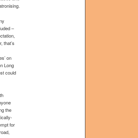
atronising.
nny
luded –
ctation,
, that’s
es’ on
on Long
st could
th
anyone
ng the
ically-
empt for
road,