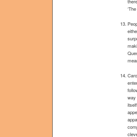
ther
‘The 
Peop
eithe
surp
makin
Ques
mean
Caro
ente
foll
way 
itsel
appe
appa
comp
clev