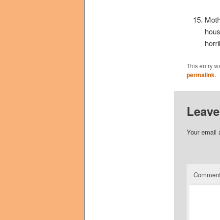
Moth
hous
horr
This entry w
permalink
.
Leave
Your email 
Commen