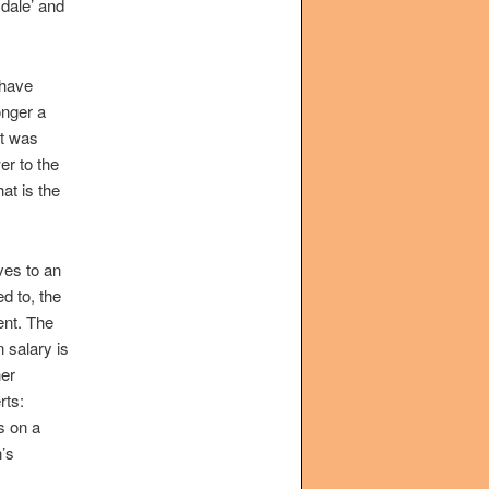
dale’ and
 have
longer a
it was
wer to the
at is the
ves to an
d to, the
ent. The
 salary is
her
rts:
s on a
n’s