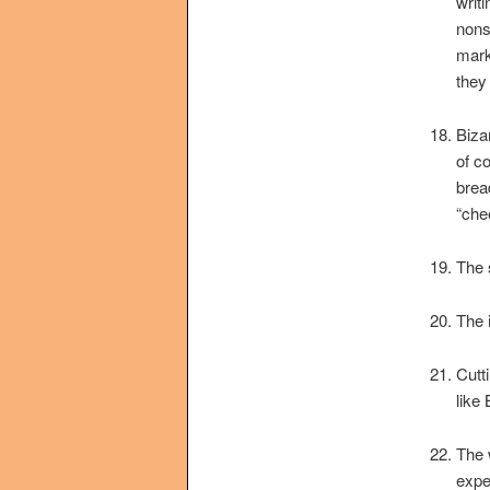
writ
nons
mark
they
Biza
of c
brea
“che
The 
The 
Cutt
like
The 
expe