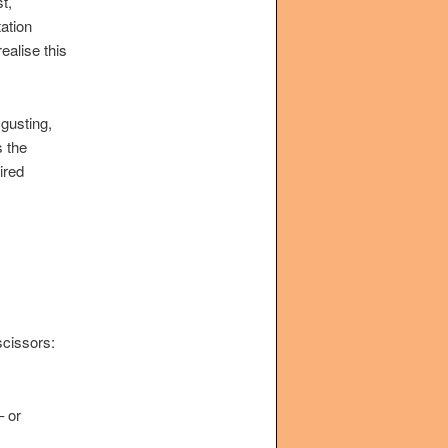
t,
ation
ealise this
sgusting,
s the
ired
scissors:
– or