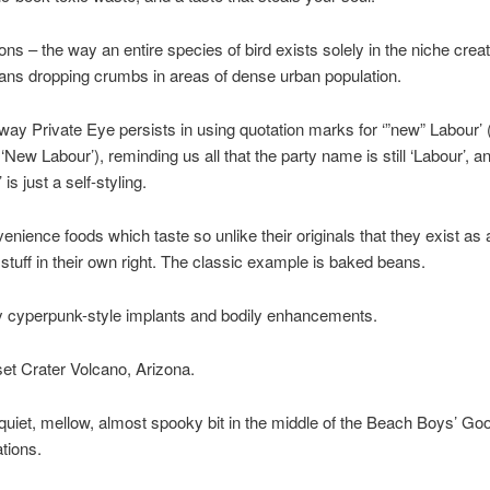
ons – the way an entire species of bird exists solely in the niche crea
ns dropping crumbs in areas of dense urban population.
way Private Eye persists in using quotation marks for ‘”new” Labour’ 
 ‘New Labour’), reminding us all that the party name is still ‘Labour’, a
 is just a self-styling.
enience foods which taste so unlike their originals that they exist as
 stuff in their own right. The classic example is baked beans.
 cyperpunk-style implants and bodily enhancements.
et Crater Volcano, Arizona.
quiet, mellow, almost spooky bit in the middle of the Beach Boys’ Go
ations.