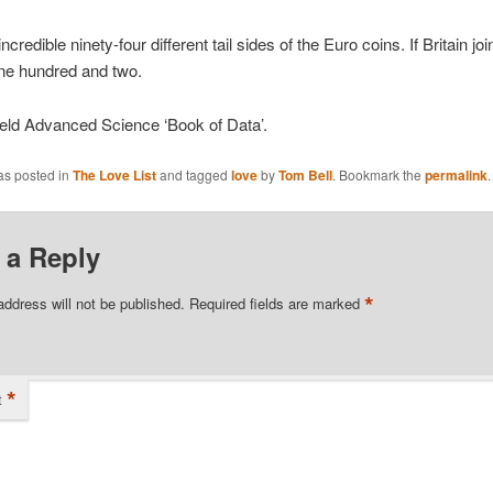
ncredible ninety-four different tail sides of the Euro coins. If Britain jo
ne hundred and two.
ield Advanced Science ‘Book of Data’.
as posted in
The Love List
and tagged
love
by
Tom Bell
. Bookmark the
permalink
.
 a Reply
*
address will not be published.
Required fields are marked
*
t