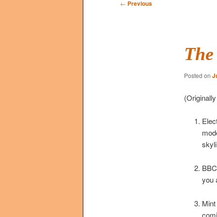
Post
←
Previous
navigation
The 
Posted on
J
(Originall
Elec
mode
skyl
BBC2
you 
Mint
comi