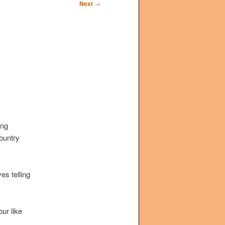
Next
→
ing
country
s telling
ur like