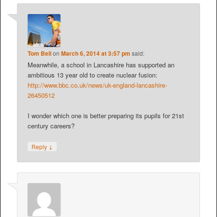
Tom Bell
on
March 6, 2014 at 3:57 pm
said:
Meanwhile, a school in Lancashire has supported an
ambitious 13 year old to create nuclear fusion:
http://www.bbc.co.uk/news/uk-england-lancashire-
26450512
I wonder which one is better preparing its pupils for 21st
century careers?
↓
Reply