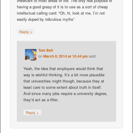
irrelevant to most areas of life. The only real purpose of
having a good grasp of it is to use as a sort of cheap
intellectual calling card: “Oh, hi, look at me, I’m not
easily duped by ridiculous myths”
↓
Reply
Tom Bell
on
March 9, 2014 at 10:44 pm
said:
Yeah, the idea that employers would think that
way is wishful thinking. It’s a bit more plausible
that universities might though, because they at
least care to some extent about truth in itself.
And since many jobs require a university degree,
they’d act as a filter.
↓
Reply