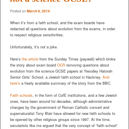
Posted on
March 6, 2014
When it’s from a faith school, and the exam boards have
redacted all questions about evolution from the exams, in order
to respect religious sensitivities.
Unfortunately, it’s not a joke.
Here’s
the article
from the Sunday Times (paywall) which broke
the story about exam board
OCR
removing questions about
evolution from the science GCSE papers at Yesodey Hatorah
Senior Girls’ School, a Jewish faith school in Hackney.
And
here’s
a freely available summary of the story from the BBC.
Faith schools
, in the form of CofE institutions, and a few Jewish
ones, have been around for decades, although administrative
changes by the government of Roman Catholic convert and
supernaturalist Tony Blair have allowed for new faith schools to
be opened by other religious groups since 1997. At the time,
secularists like me argued that the very concept of “faith school”