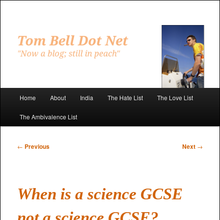
Skip
to
primary
"Now a blog; still in peach"
content
Tom Bell Dot Net
Main
Home
About
India
The Hate List
The Love List
menu
The Ambivalence List
Post
←
Previous
Next
→
navigation
When is a science GCSE
not a science GCSE?