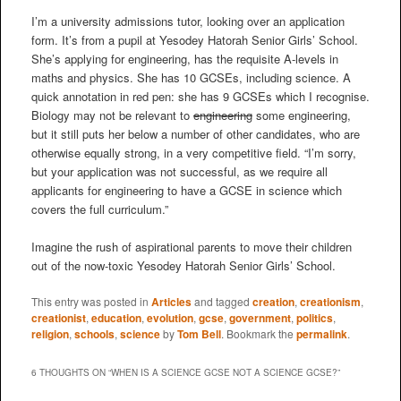
I’m a university admissions tutor, looking over an application
form. It’s from a pupil at Yesodey Hatorah Senior Girls’ School.
She’s applying for engineering, has the requisite A-levels in
maths and physics. She has 10 GCSEs, including science. A
quick annotation in red pen: she has 9 GCSEs which I recognise.
Biology may not be relevant to
engineering
some engineering,
but it still puts her below a number of other candidates, who are
otherwise equally strong, in a very competitive field. “I’m sorry,
but your application was not successful, as we require all
applicants for engineering to have a GCSE in science which
covers the full curriculum.”
Imagine the rush of aspirational parents to move their children
out of the now-toxic Yesodey Hatorah Senior Girls’ School.
This entry was posted in
Articles
and tagged
creation
,
creationism
,
creationist
,
education
,
evolution
,
gcse
,
government
,
politics
,
religion
,
schools
,
science
by
Tom Bell
. Bookmark the
permalink
.
6 THOUGHTS ON “
WHEN IS A SCIENCE GCSE NOT A SCIENCE GCSE?
”