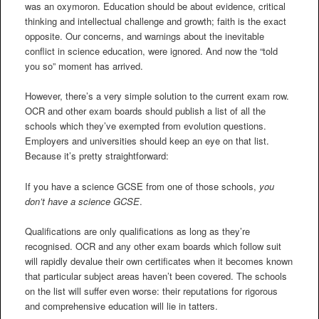
was an oxymoron. Education should be about evidence, critical
thinking and intellectual challenge and growth; faith is the exact
opposite. Our concerns, and warnings about the inevitable
conflict in science education, were ignored. And now the “told
you so” moment has arrived.
However, there’s a very simple solution to the current exam row.
OCR and other exam boards should publish a list of all the
schools which they’ve exempted from evolution questions.
Employers and universities should keep an eye on that list.
Because it’s pretty straightforward:
If you have a science GCSE from one of those schools,
you
don’t have a science GCSE
.
Qualifications are only qualifications as long as they’re
recognised. OCR and any other exam boards which follow suit
will rapidly devalue their own certificates when it becomes known
that particular subject areas haven’t been covered. The schools
on the list will suffer even worse: their reputations for rigorous
and comprehensive education will lie in tatters.