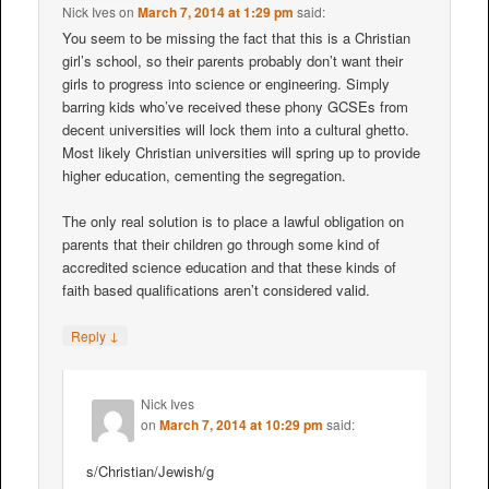
Nick Ives
on
March 7, 2014 at 1:29 pm
said:
You seem to be missing the fact that this is a Christian
girl’s school, so their parents probably don’t want their
girls to progress into science or engineering. Simply
barring kids who’ve received these phony GCSEs from
decent universities will lock them into a cultural ghetto.
Most likely Christian universities will spring up to provide
higher education, cementing the segregation.
The only real solution is to place a lawful obligation on
parents that their children go through some kind of
accredited science education and that these kinds of
faith based qualifications aren’t considered valid.
↓
Reply
Nick Ives
on
March 7, 2014 at 10:29 pm
said:
s/Christian/Jewish/g