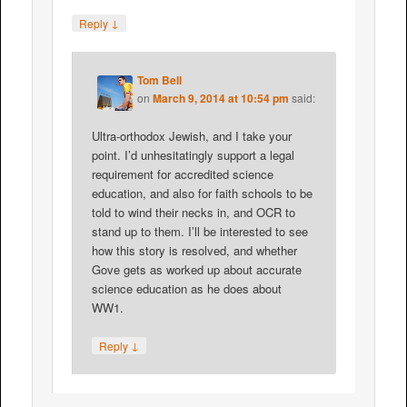
↓
Reply
Tom Bell
on
March 9, 2014 at 10:54 pm
said:
Ultra-orthodox Jewish, and I take your
point. I’d unhesitatingly support a legal
requirement for accredited science
education, and also for faith schools to be
told to wind their necks in, and OCR to
stand up to them. I’ll be interested to see
how this story is resolved, and whether
Gove gets as worked up about accurate
science education as he does about
WW1.
↓
Reply