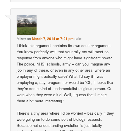
Mikey
on
March 7, 2014 at 7:21 pm
said:
I think this argument contains its own counter-argument.
You know perfectly well that your rally cry will meet no
response from anyone who might have significant power.
The police, NHS, schools, army – can you imagine any
job in any of these, or even in any other area, where an
employer might actually care? What I’d say if I was
employing a, say, programmer would be “Oh, it looks like
they’re some kind of fundamentalist religious person. Or
were when they were a kid. Well, I guess that’ll make
them a bit more interesting.”
There’s a tiny area where I’d be worried – basically if they
were going on to do some sort of biology research.
Because not understanding evolution is just totally