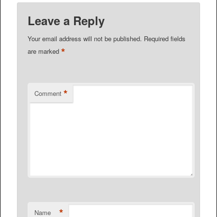
Leave a Reply
Your email address will not be published.
Required fields
*
are marked
*
Comment
*
Name