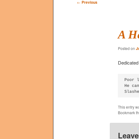
Post
←
Previous
navigation
A H
Posted on
J
Dedicated 
Poor l
He can
Slash
This entry w
Bookmark t
Leave