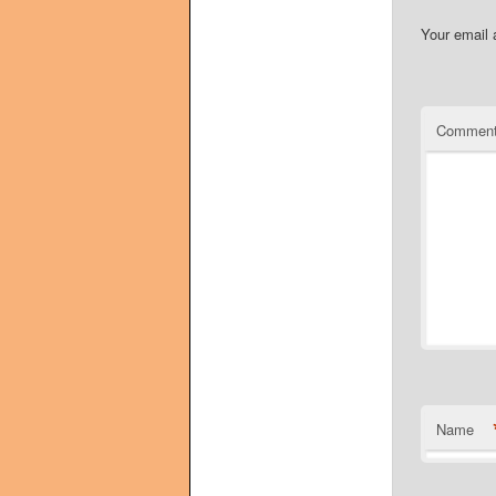
Your email 
Commen
Name