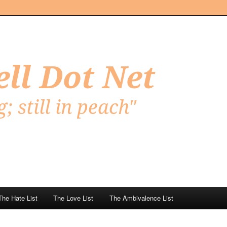
Net
The Hate List
The Love List
The Ambivalence List