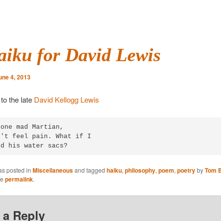
aiku for David Lewis
une 4, 2013
to the late
David Kellogg Lewis
one mad Martian,

't feel pain. What if I

ed his water sacs?
as posted in
Miscellaneous
and tagged
haiku
,
philosophy
,
poem
,
poetry
by
Tom B
he
permalink
.
 a Reply