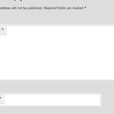
*
address will not be published.
Required fields are marked
*
t
*