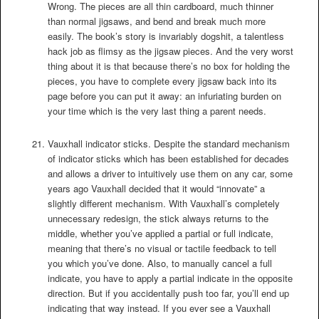
Wrong. The pieces are all thin cardboard, much thinner
than normal jigsaws, and bend and break much more
easily. The book’s story is invariably dogshit, a talentless
hack job as flimsy as the jigsaw pieces. And the very worst
thing about it is that because there’s no box for holding the
pieces, you have to complete every jigsaw back into its
page before you can put it away: an infuriating burden on
your time which is the very last thing a parent needs.
Vauxhall indicator sticks. Despite the standard mechanism
of indicator sticks which has been established for decades
and allows a driver to intuitively use them on any car, some
years ago Vauxhall decided that it would “innovate” a
slightly different mechanism. With Vauxhall’s completely
unnecessary redesign, the stick always returns to the
middle, whether you’ve applied a partial or full indicate,
meaning that there’s no visual or tactile feedback to tell
you which you’ve done. Also, to manually cancel a full
indicate, you have to apply a partial indicate in the opposite
direction. But if you accidentally push too far, you’ll end up
indicating that way instead. If you ever see a Vauxhall