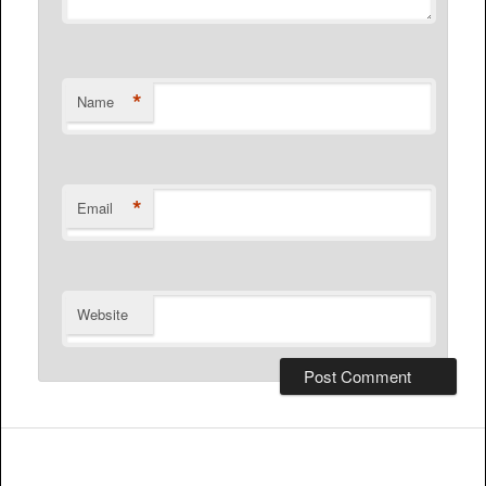
*
Name
*
Email
Website