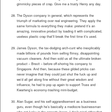
gimmicky pieces of crap. Give me a trusty Henry any day.
The Dyson company in general, which represents the
triumph of marketing over real engineering. They apply the
same formula to everything they make: pretend it’s an
amazing, innovative product by loading it with complicated,
useless plastic crap that’ll break the first time it’s used.
James Dyson, the tax-dodging arch-cunt who inexplicably
made billions of pounds from selling flimsy, disappointing
vacuum cleaners. And then sold us all the ultimate broken
product – Brexit – before off-shoring his company to
Singapore. And then, because these gilded pricks can
never imagine that they could just shut the fuck up and
we’d all get along fine without their great wisdom and
influence, he had to pop up again to support Truss and
Kwarteng’s economy-trashing mini-budget.
Alan Sugar, and his self-aggrandisement as a business
guru, even though he’s basically a mediocre businessman
who got lucky in the property boom. I don’t mind either that