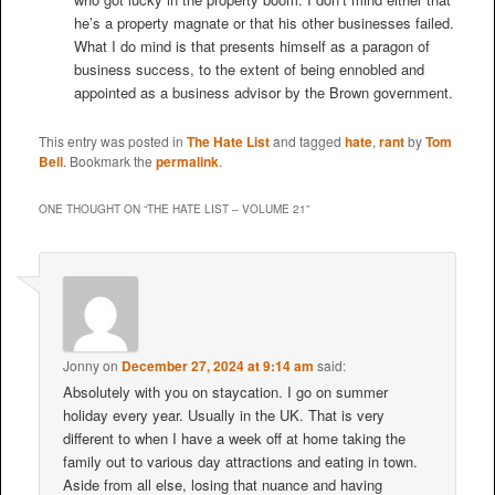
he’s a property magnate or that his other businesses failed.
What I do mind is that presents himself as a paragon of
business success, to the extent of being ennobled and
appointed as a business advisor by the Brown government.
This entry was posted in
The Hate List
and tagged
hate
,
rant
by
Tom
Bell
. Bookmark the
permalink
.
ONE THOUGHT ON “
THE HATE LIST – VOLUME 21
”
Jonny
on
December 27, 2024 at 9:14 am
said:
Absolutely with you on staycation. I go on summer
holiday every year. Usually in the UK. That is very
different to when I have a week off at home taking the
family out to various day attractions and eating in town.
Aside from all else, losing that nuance and having