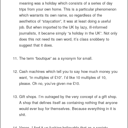
meaning was a holiday which consists of a series of day
trips from your own home. This is a particular phenomenon
which warrants its own name, so regardless of the
aesthetics of “staycation”, it was at least doing a useful
job. But when imported to the UK by lazy, ill-informed
journalists, it became simply “a holiday in the UK”. Not only
does this not need its own word, it’s class snobbery to
suggest that it does.
The term “boutique” as a synonym for small.
Cash machines which tell you to say how much money you
want, “in multiples of £10”. I’d like 10 multiples of 10,
please. Oh no, you’ve given me £10.
Gift shops. I’m outraged by the very concept of a gift shop.
A shop that defines itself as containing nothing that anyone
would ever buy for themselves. Because everything in it is
shit.
Vapes. I find it un-fucking-believable that as a society –