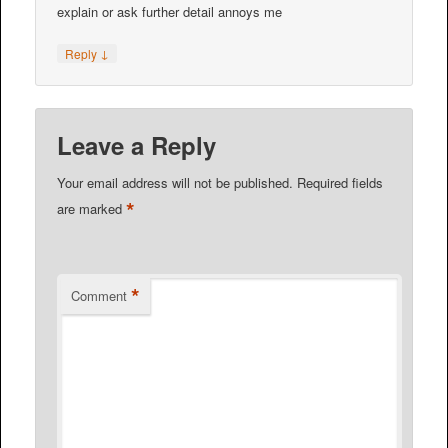
explain or ask further detail annoys me
↓
Reply
Leave a Reply
Your email address will not be published.
Required fields
*
are marked
*
Comment