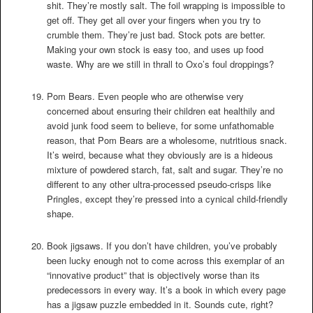
shit. They’re mostly salt. The foil wrapping is impossible to
get off. They get all over your fingers when you try to
crumble them. They’re just bad. Stock pots are better.
Making your own stock is easy too, and uses up food
waste. Why are we still in thrall to Oxo’s foul droppings?
Pom Bears. Even people who are otherwise very
concerned about ensuring their children eat healthily and
avoid junk food seem to believe, for some unfathomable
reason, that Pom Bears are a wholesome, nutritious snack.
It’s weird, because what they obviously are is a hideous
mixture of powdered starch, fat, salt and sugar. They’re no
different to any other ultra-processed pseudo-crisps like
Pringles, except they’re pressed into a cynical child-friendly
shape.
Book jigsaws. If you don’t have children, you’ve probably
been lucky enough not to come across this exemplar of an
“innovative product” that is objectively worse than its
predecessors in every way. It’s a book in which every page
has a jigsaw puzzle embedded in it. Sounds cute, right?