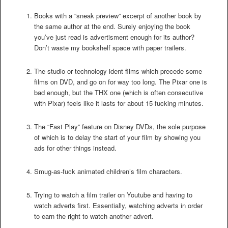
Books with a “sneak preview” excerpt of another book by
the same author at the end. Surely enjoying the book
you’ve just read is advertisment enough for its author?
Don’t waste my bookshelf space with paper trailers.
The studio or technology ident films which precede some
films on DVD, and go on for way too long. The Pixar one is
bad enough, but the THX one (which is often consecutive
with Pixar) feels like it lasts for about 15 fucking minutes.
The “Fast Play” feature on Disney DVDs, the sole purpose
of which is to delay the start of your film by showing you
ads for other things instead.
Smug-as-fuck animated children’s film characters.
Trying to watch a film trailer on Youtube and having to
watch adverts first. Essentially, watching adverts in order
to earn the right to watch another advert.