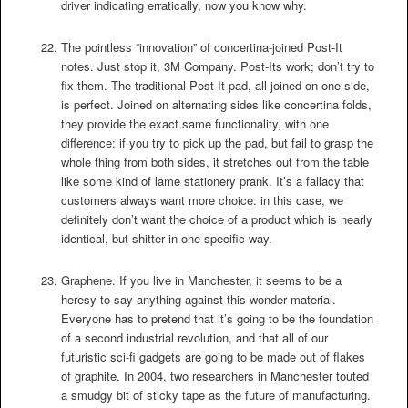
driver indicating erratically, now you know why.
The pointless “innovation” of concertina-joined Post-It
notes. Just stop it, 3M Company. Post-Its work; don’t try to
fix them. The traditional Post-It pad, all joined on one side,
is perfect. Joined on alternating sides like concertina folds,
they provide the exact same functionality, with one
difference: if you try to pick up the pad, but fail to grasp the
whole thing from both sides, it stretches out from the table
like some kind of lame stationery prank. It’s a fallacy that
customers always want more choice: in this case, we
definitely don’t want the choice of a product which is nearly
identical, but shitter in one specific way.
Graphene. If you live in Manchester, it seems to be a
heresy to say anything against this wonder material.
Everyone has to pretend that it’s going to be the foundation
of a second industrial revolution, and that all of our
futuristic sci-fi gadgets are going to be made out of flakes
of graphite. In 2004, two researchers in Manchester touted
a smudgy bit of sticky tape as the future of manufacturing.