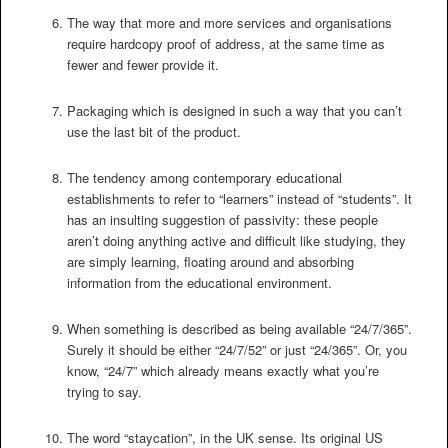
The way that more and more services and organisations
require hardcopy proof of address, at the same time as
fewer and fewer provide it.
Packaging which is designed in such a way that you can’t
use the last bit of the product.
The tendency among contemporary educational
establishments to refer to “learners” instead of “students”. It
has an insulting suggestion of passivity: these people
aren’t doing anything active and difficult like studying, they
are simply learning, floating around and absorbing
information from the educational environment.
When something is described as being available “24/7/365”.
Surely it should be either “24/7/52” or just “24/365”. Or, you
know, “24/7” which already means exactly what you’re
trying to say.
The word “staycation”, in the UK sense. Its original US