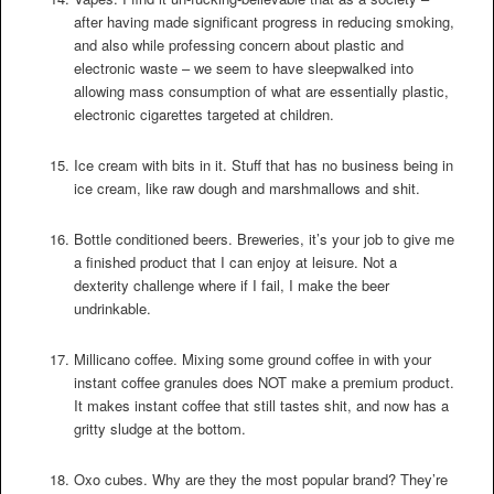
after having made significant progress in reducing smoking,
and also while professing concern about plastic and
electronic waste – we seem to have sleepwalked into
allowing mass consumption of what are essentially plastic,
electronic cigarettes targeted at children.
Ice cream with bits in it. Stuff that has no business being in
ice cream, like raw dough and marshmallows and shit.
Bottle conditioned beers. Breweries, it’s your job to give me
a finished product that I can enjoy at leisure. Not a
dexterity challenge where if I fail, I make the beer
undrinkable.
Millicano coffee. Mixing some ground coffee in with your
instant coffee granules does NOT make a premium product.
It makes instant coffee that still tastes shit, and now has a
gritty sludge at the bottom.
Oxo cubes. Why are they the most popular brand? They’re