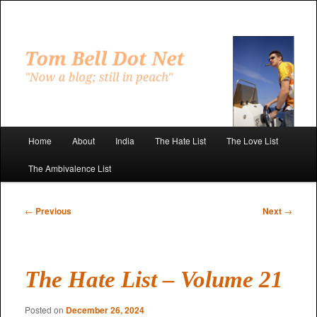
Skip
to
primary
"Now a blog; still in peach"
content
Tom Bell Dot Net
Main
Home
About
India
The Hate List
The Love List
menu
The Ambivalence List
Post
←
Previous
Next
→
navigation
The Hate List – Volume 21
Posted on
December 26, 2024