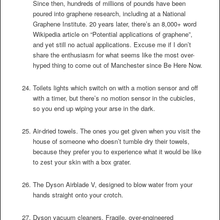
Since then, hundreds of millions of pounds have been
poured into graphene research, including at a National
Graphene Institute. 20 years later, there’s an 8,000+ word
Wikipedia article on “Potential applications of graphene”,
and yet still no actual applications. Excuse me if I don’t
share the enthusiasm for what seems like the most over-
hyped thing to come out of Manchester since Be Here Now.
Toilets lights which switch on with a motion sensor and off
with a timer, but there’s no motion sensor in the cubicles,
so you end up wiping your arse in the dark.
Air-dried towels. The ones you get given when you visit the
house of someone who doesn’t tumble dry their towels,
because they prefer you to experience what it would be like
to zest your skin with a box grater.
The Dyson Airblade V, designed to blow water from your
hands straight onto your crotch.
Dyson vacuum cleaners. Fragile, over-engineered