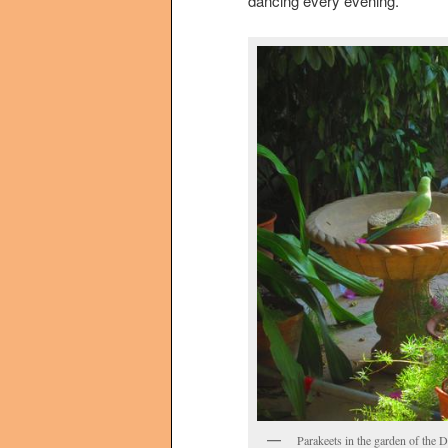
dancing every evening.
Parakeets in the garden of the D