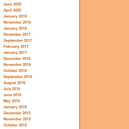
June 2020
April 2020
January 2019
November 2018
January 2018
December 2017
September 2017
February 2017
January 2017
December 2016
November 2016
October 2016
September 2016
August 2016
July 2016
June 2016
May 2016
January 2016
December 2015
November 2015
October 2015