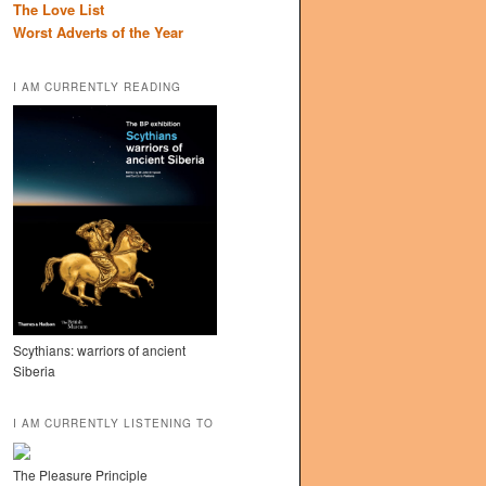
The Love List
Worst Adverts of the Year
I AM CURRENTLY READING
Scythians: warriors of ancient
Siberia
I AM CURRENTLY LISTENING TO
The Pleasure Principle