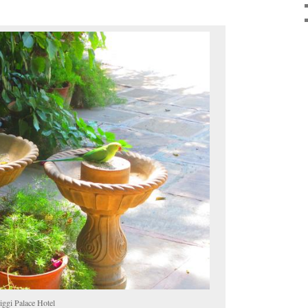
iggi Palace Hotel