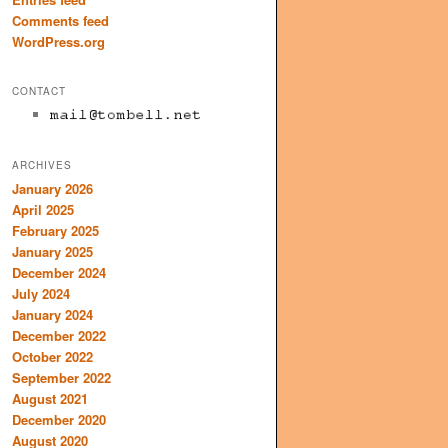
Comments feed
WordPress.org
CONTACT
ARCHIVES
January 2026
April 2025
February 2025
January 2025
December 2024
July 2024
January 2024
December 2022
October 2022
September 2022
August 2021
December 2020
August 2020