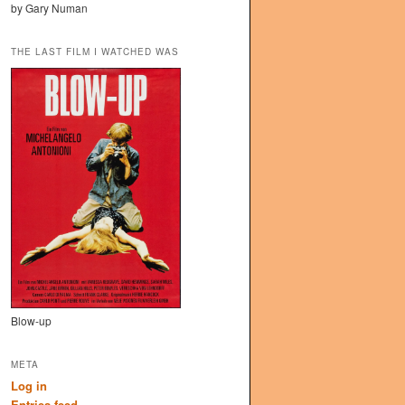
by Gary Numan
THE LAST FILM I WATCHED WAS
Blow-up
META
Log in
Entries feed