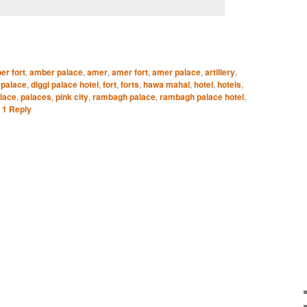
er fort
,
amber palace
,
amer
,
amer fort
,
amer palace
,
artillery
,
 palace
,
diggi palace hotel
,
fort
,
forts
,
hawa mahal
,
hotel
,
hotels
,
lace
,
palaces
,
pink city
,
rambagh palace
,
rambagh palace hotel
,
|
1
Reply