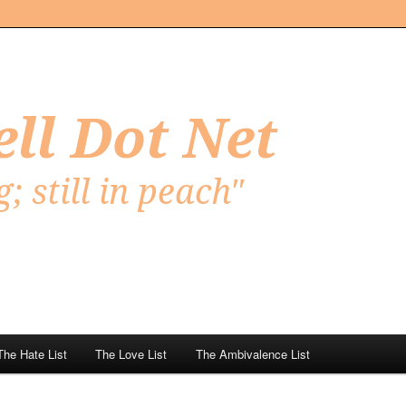
Net
The Hate List
The Love List
The Ambivalence List