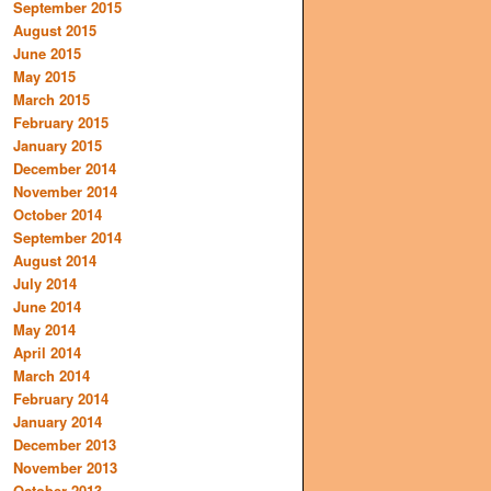
September 2015
August 2015
June 2015
May 2015
March 2015
February 2015
January 2015
December 2014
November 2014
October 2014
September 2014
August 2014
July 2014
June 2014
May 2014
April 2014
March 2014
February 2014
January 2014
December 2013
November 2013
October 2013