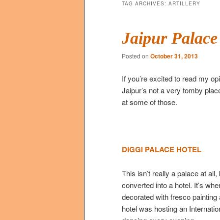
TAG ARCHIVES:
ARTILLERY
Jaipur Palace
Posted on
October 31, 2013
If you’re excited to read my opi
Jaipur’s not a very tomby place
at some of those.
DIGGI PALACE HOTEL
This isn’t really a palace at a
converted into a hotel. It’s wh
decorated with fresco painting
hotel was hosting an Internati