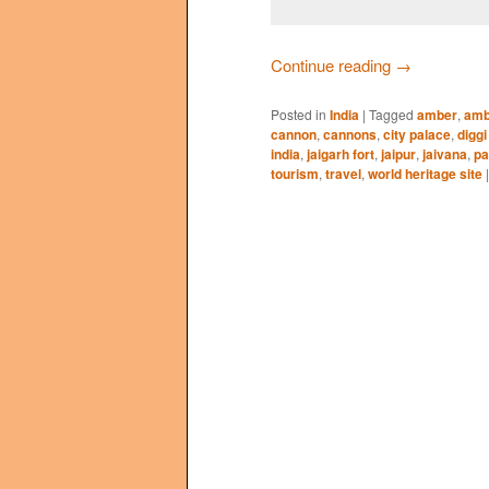
Continue reading
→
Posted in
India
|
Tagged
amber
,
amb
cannon
,
cannons
,
city palace
,
diggi
india
,
jaigarh fort
,
jaipur
,
jaivana
,
pa
tourism
,
travel
,
world heritage site