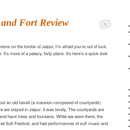
 and Fort Review
1
nions on the tombs of Jaipur, I’m afraid you’re out of luck.
. It’s more of a palacy, forty place. So here’s a quick look
ll, but an old haveli (a mansion composed of courtyards)
ere we stayed in Jaipur. It was lovely. The courtyards are
 and have trees and fountains. While we were there, the
onal Sufi Festival, and had performances of sufi music and