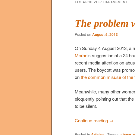
TAG ARCHIVES:
HARASSMENT
The problem w
Posted on
August 5, 2013
On Sunday 4 August 2013, a 
Moran
‘s suggestion of a 24 hou
recent media attention on abus
users. The boycott was promo
on
the common misuse of the te
Meanwhile, many other women a
eloquently pointing out that the
to be silent.
Continue reading
→
Posted in
Articles
|
Tagged
abuse
,
c