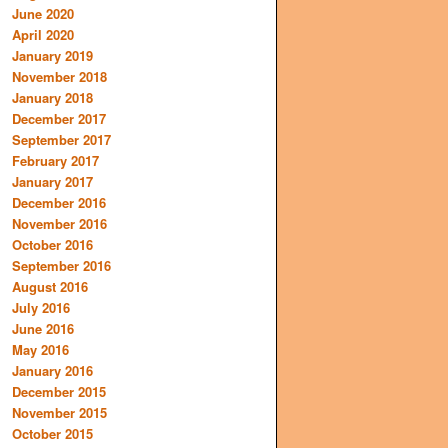
June 2020
April 2020
January 2019
November 2018
January 2018
December 2017
September 2017
February 2017
January 2017
December 2016
November 2016
October 2016
September 2016
August 2016
July 2016
June 2016
May 2016
January 2016
December 2015
November 2015
October 2015