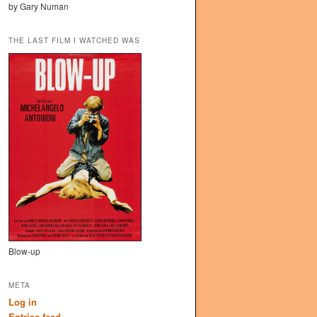
by Gary Numan
THE LAST FILM I WATCHED WAS
Blow-up
META
Log in
Entries feed