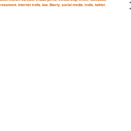
arassment
,
internet trolls
,
law
,
liberty
,
social media
,
trolls
,
twitter
,