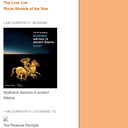
The Love List
Worst Adverts of the Year
I AM CURRENTLY READING
Scythians: warriors of ancient
Siberia
I AM CURRENTLY LISTENING TO
The Pleasure Principle