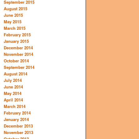
September 2015
August 2015
June 2015
May 2015
March 2015
February 2015
January 2015
December 2014
November 2014
October 2014
September 2014
August 2014
July 2014
June 2014
May 2014
April 2014
March 2014
February 2014
January 2014
December 2013
November 2013
October 2013