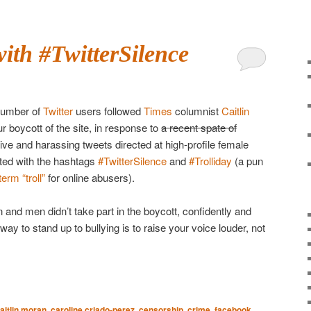
ith #TwitterSilence
number of
Twitter
users followed
Times
columnist
Caitlin
r boycott of the site, in response to
a recent spate of
ive and harassing tweets directed at high-profile female
ted with the hashtags
#TwitterSilence
and
#Trolliday
(a pun
rm “troll”
for online abusers).
nd men didn’t take part in the boycott, confidently and
 way to stand up to bullying is to raise your voice louder, not
aitlin moran
,
caroline criado-perez
,
censorship
,
crime
,
facebook
,