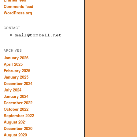
Comments feed
WordPress.org
CONTACT
ARCHIVES
January 2026
April 2025
February 2025
January 2025
December 2024
July 2024
January 2024
December 2022
October 2022
September 2022
August 2021
December 2020
August 2020