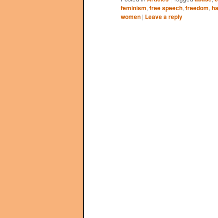
feminism
,
free speech
,
freedom
,
h
women
|
Leave a reply