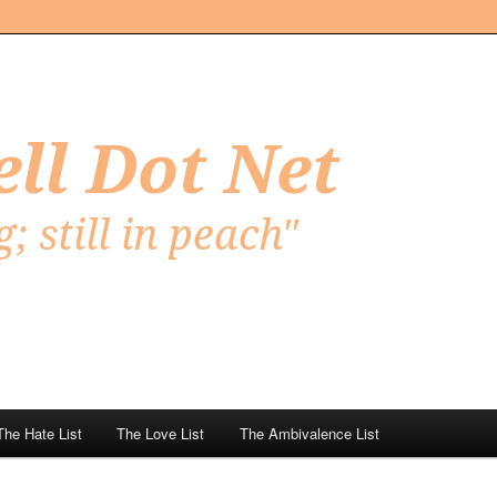
Net
The Hate List
The Love List
The Ambivalence List