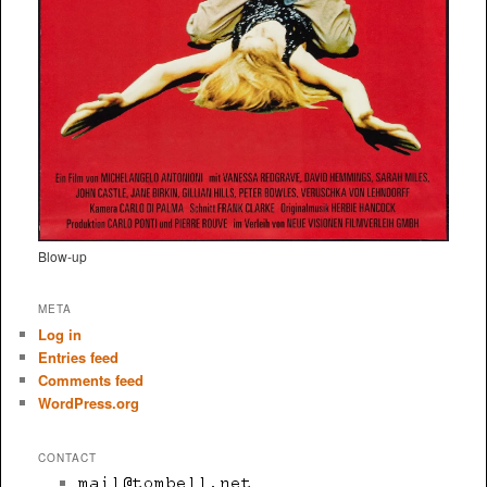
Blow-up
META
Log in
Entries feed
Comments feed
WordPress.org
CONTACT