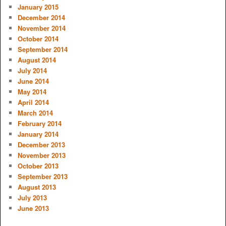
January 2015
December 2014
November 2014
October 2014
September 2014
August 2014
July 2014
June 2014
May 2014
April 2014
March 2014
February 2014
January 2014
December 2013
November 2013
October 2013
September 2013
August 2013
July 2013
June 2013