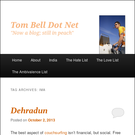
Skip
Skip
to
to
primary
secondary
"Now a blog; still in peach"
content
content
Tom Bell Dot Net
Main
Home
About
India
The Hate List
The Love List
menu
The Ambivalence List
TAG ARCHIVES:
IMA
Dehradun
Posted on
October 2, 2013
The best aspect of
couchsurfing
isn’t financial, but social. Free