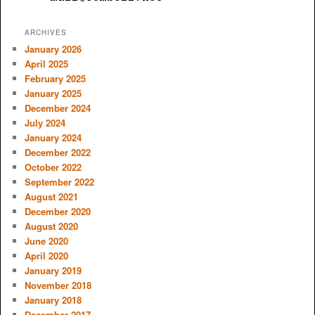
ARCHIVES
January 2026
April 2025
February 2025
January 2025
December 2024
July 2024
January 2024
December 2022
October 2022
September 2022
August 2021
December 2020
August 2020
June 2020
April 2020
January 2019
November 2018
January 2018
December 2017