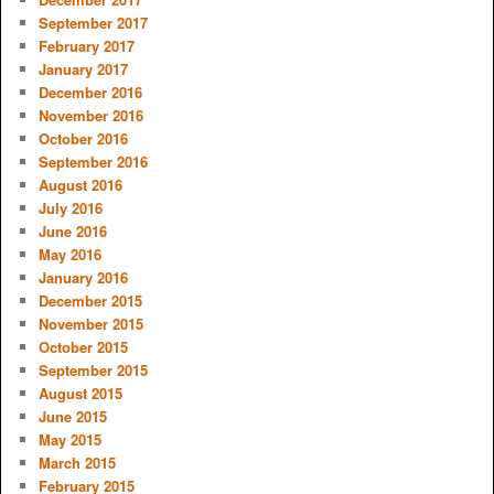
September 2017
February 2017
January 2017
December 2016
November 2016
October 2016
September 2016
August 2016
July 2016
June 2016
May 2016
January 2016
December 2015
November 2015
October 2015
September 2015
August 2015
June 2015
May 2015
March 2015
February 2015