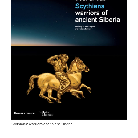
Scythians: warriors of ancient Siberia