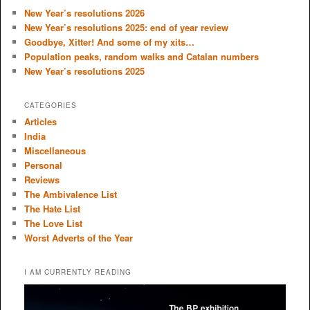
c
New Year’s resolutions 2026
h
New Year’s resolutions 2025: end of year review
Goodbye, Xitter! And some of my xits…
Population peaks, random walks and Catalan numbers
New Year’s resolutions 2025
CATEGORIES
Articles
India
Miscellaneous
Personal
Reviews
The Ambivalence List
The Hate List
The Love List
Worst Adverts of the Year
I AM CURRENTLY READING