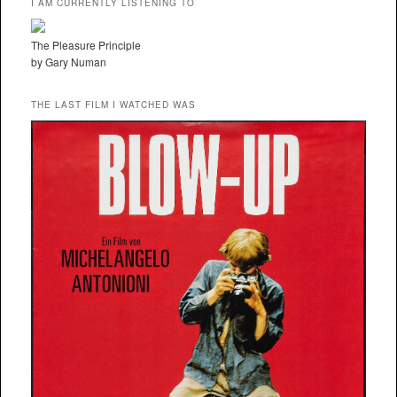
I AM CURRENTLY LISTENING TO
The Pleasure Principle
by Gary Numan
THE LAST FILM I WATCHED WAS