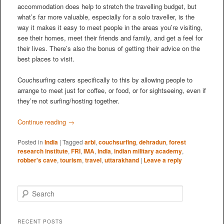
accommodation does help to stretch the travelling budget, but
what’s far more valuable, especially for a solo traveller, is the
way it makes it easy to meet people in the areas you’re visiting,
see their homes, meet their friends and family, and get a feel for
their lives. There’s also the bonus of getting their advice on the
best places to visit.
Couchsurfing caters specifically to this by allowing people to
arrange to meet just for coffee, or food, or for sightseeing, even if
they’re not surfing/hosting together.
Continue reading
→
Posted in
India
|
Tagged
arbi
,
couchsurfing
,
dehradun
,
forest
research institute
,
FRI
,
IMA
,
india
,
indian military academy
,
robber's cave
,
tourism
,
travel
,
uttarakhand
|
Leave a reply
S
e
a
r
RECENT POSTS