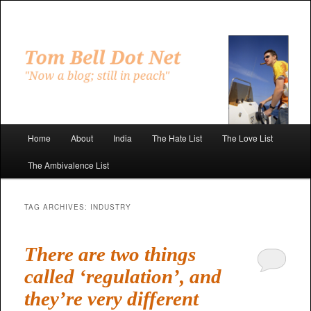
Skip
Skip
to
to
primary
secondary
"Now a blog; still in peach"
content
content
Tom Bell Dot Net
Main
Home
About
India
The Hate List
The Love List
menu
The Ambivalence List
TAG ARCHIVES:
INDUSTRY
There are two things
called ‘regulation’, and
they’re very different