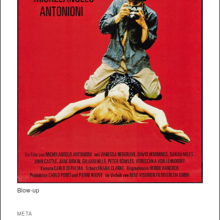
Blow-up
META