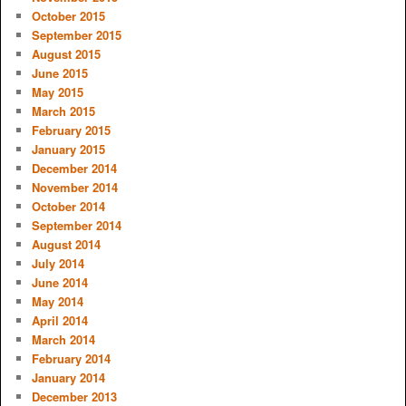
October 2015
September 2015
August 2015
June 2015
May 2015
March 2015
February 2015
January 2015
December 2014
November 2014
October 2014
September 2014
August 2014
July 2014
June 2014
May 2014
April 2014
March 2014
February 2014
January 2014
December 2013