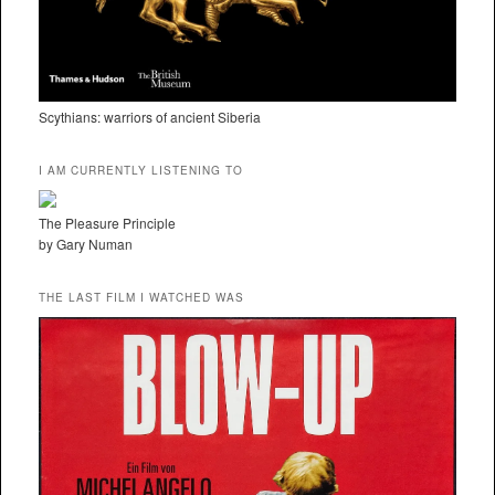
Scythians: warriors of ancient Siberia
I AM CURRENTLY LISTENING TO
The Pleasure Principle
by Gary Numan
THE LAST FILM I WATCHED WAS