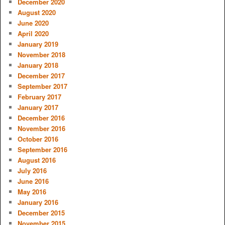
December 2020
August 2020
June 2020
April 2020
January 2019
November 2018
January 2018
December 2017
September 2017
February 2017
January 2017
December 2016
November 2016
October 2016
September 2016
August 2016
July 2016
June 2016
May 2016
January 2016
December 2015
November 2015