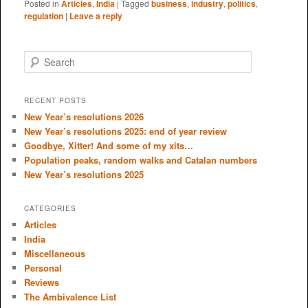
Posted in
Articles
,
India
|
Tagged
business
,
industry
,
politics
,
regulation
|
Leave a reply
S
e
a
r
RECENT POSTS
c
New Year’s resolutions 2026
h
New Year’s resolutions 2025: end of year review
Goodbye, Xitter! And some of my xits…
Population peaks, random walks and Catalan numbers
New Year’s resolutions 2025
CATEGORIES
Articles
India
Miscellaneous
Personal
Reviews
The Ambivalence List