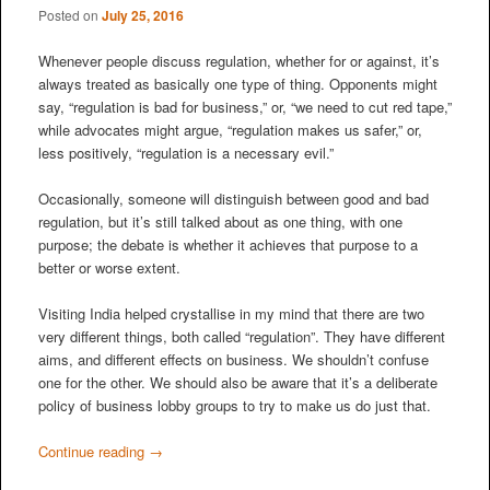
Posted on
July 25, 2016
Whenever people discuss regulation, whether for or against, it’s
always treated as basically one type of thing. Opponents might
say, “regulation is bad for business,” or, “we need to cut red tape,”
while advocates might argue, “regulation makes us safer,” or,
less positively, “regulation is a necessary evil.”
Occasionally, someone will distinguish between good and bad
regulation, but it’s still talked about as one thing, with one
purpose; the debate is whether it achieves that purpose to a
better or worse extent.
Visiting India helped crystallise in my mind that there are two
very different things, both called “regulation”. They have different
aims, and different effects on business. We shouldn’t confuse
one for the other. We should also be aware that it’s a deliberate
policy of business lobby groups to try to make us do just that.
Continue reading
→