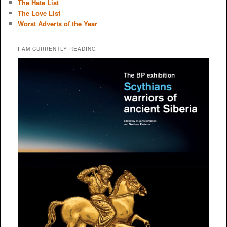
The Hate List
The Love List
Worst Adverts of the Year
I AM CURRENTLY READING