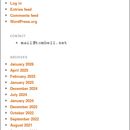
Log in
Entries feed
Comments feed
WordPress.org
CONTACT
ARCHIVES
January 2026
April 2025
February 2025
January 2025
December 2024
July 2024
January 2024
December 2022
October 2022
September 2022
August 2021