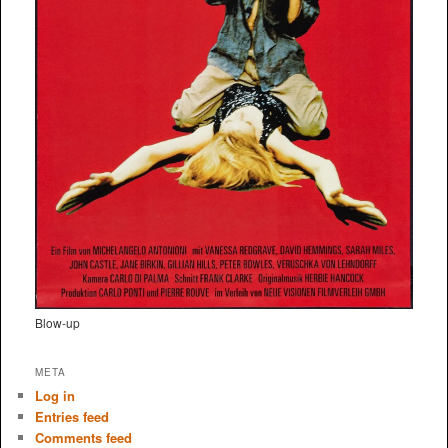
Blow-up
META
Log in
Entries feed
Comments feed