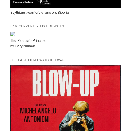
Scythians: warriors of ancient Siberia
I AM CURRENTLY LISTENING TO
The Pleasure Principle
by Gary Numan
THE LAST FILM I WATCHED WAS