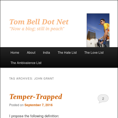
Skip
Skip
to
to
primary
secondary
"Now a blog; still in peach"
content
content
Tom Bell Dot Net
Main
Home
About
India
The Hate List
The Love List
menu
The Ambivalence List
TAG ARCHIVES:
JOHN GRANT
Temper-Trapped
2
Posted on
September 7, 2016
I propose the following definition: