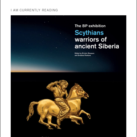
I AM CURRENTLY READING