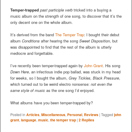
Temper-trapped
past participle verb
tricked into a buying a
music album on the strength of one song, to discover that it’s the
only decent one on the whole album.
It’s derived from the band
The Temper Trap
: I bought their debut
album
Conditions
after hearing the song
Sweet Disposition
, but
was disappointed to find that the rest of the album is utterly
mediocre and forgettable.
I’ve recently been temper-trapped again by
John Grant
. His song
Down Here
, an infectious indie pop ballad, was stuck in my head
for weeks, so I bought the album,
Grey Tickles, Black Pressure
,
which turned out to be weird electro nonsense:
not even the
same style of music
as the one song I’d enjoyed.
What albums have you been temper-trapped by?
Posted in
Articles
,
Miscellaneous
,
Personal
,
Reviews
|
Tagged
john
grant
,
language
,
music
,
the temper trap
|
2
Replies