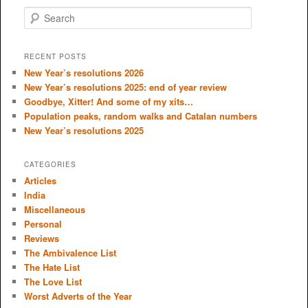
S
e
a
r
RECENT POSTS
c
New Year’s resolutions 2026
h
New Year’s resolutions 2025: end of year review
Goodbye, Xitter! And some of my xits…
Population peaks, random walks and Catalan numbers
New Year’s resolutions 2025
CATEGORIES
Articles
India
Miscellaneous
Personal
Reviews
The Ambivalence List
The Hate List
The Love List
Worst Adverts of the Year