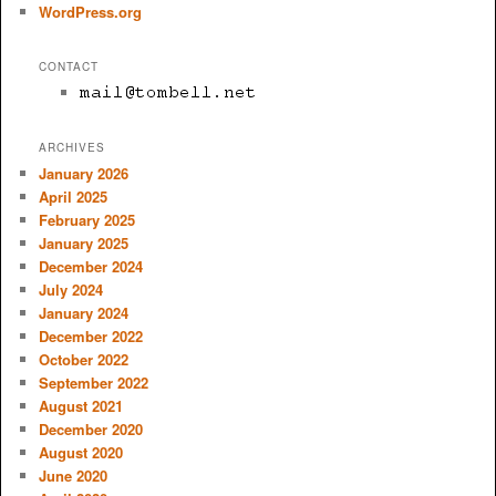
WordPress.org
CONTACT
ARCHIVES
January 2026
April 2025
February 2025
January 2025
December 2024
July 2024
January 2024
December 2022
October 2022
September 2022
August 2021
December 2020
August 2020
June 2020