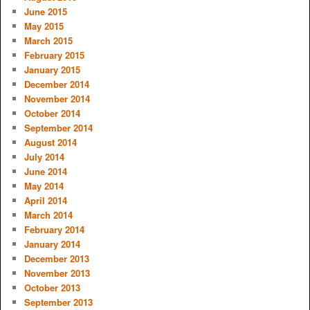
June 2015
May 2015
March 2015
February 2015
January 2015
December 2014
November 2014
October 2014
September 2014
August 2014
July 2014
June 2014
May 2014
April 2014
March 2014
February 2014
January 2014
December 2013
November 2013
October 2013
September 2013