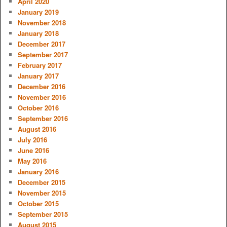
April 2020
January 2019
November 2018
January 2018
December 2017
September 2017
February 2017
January 2017
December 2016
November 2016
October 2016
September 2016
August 2016
July 2016
June 2016
May 2016
January 2016
December 2015
November 2015
October 2015
September 2015
August 2015