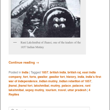
Rani Lakshmibai of Jhansi, one of the leaders of the
1857 Indian Mutiny
Continue reading
→
Posted in
India
|
Tagged
1857
,
british india
,
british raj
,
east india
company
,
fort
,
forts
,
gwalior
,
gwalior fort
,
history
,
india
,
india's first
war of independence
,
indian mutiny
,
indian rebellion of 1857
,
jhansi
,
jhansi fort
,
lakshmibai
,
mutiny
,
palace
,
palaces
,
rani
lakshmibai
,
sepoy mutiny
,
tourism
,
travel
,
uttar pradesh
|
4
Replies
S