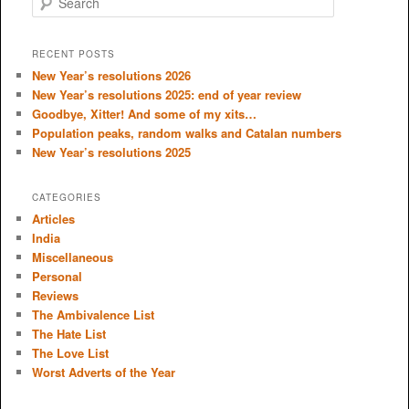
e
a
r
RECENT POSTS
c
New Year’s resolutions 2026
h
New Year’s resolutions 2025: end of year review
Goodbye, Xitter! And some of my xits…
Population peaks, random walks and Catalan numbers
New Year’s resolutions 2025
CATEGORIES
Articles
India
Miscellaneous
Personal
Reviews
The Ambivalence List
The Hate List
The Love List
Worst Adverts of the Year