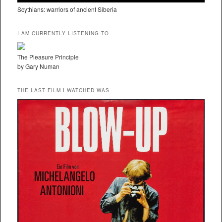
Scythians: warriors of ancient Siberia
I AM CURRENTLY LISTENING TO
The Pleasure Principle
by Gary Numan
THE LAST FILM I WATCHED WAS