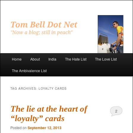
Skip
Skip
to
to
primary
secondary
"Now a blog; still in peach"
content
content
Tom Bell Dot Net
Main
Home
About
India
The Hate List
The Love List
menu
The Ambivalence List
TAG ARCHIVES:
LOYALTY CARDS
The lie at the heart of
2
“loyalty” cards
Posted on
September 12, 2013