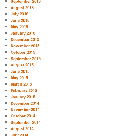
September 2016
August 2016
July 2016
June 2016
May 2016
January 2016
December 2015
November 2015
October 2015
September 2015
August 2015
June 2015
May 2015
March 2015
February 2015
January 2015
December 2014
November 2014
October 2014
September 2014
August 2014
July 2014