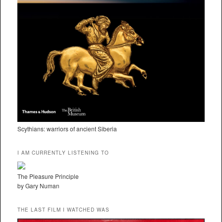
Scythians: warriors of ancient Siberia
I AM CURRENTLY LISTENING TO
The Pleasure Principle
by Gary Numan
THE LAST FILM I WATCHED WAS