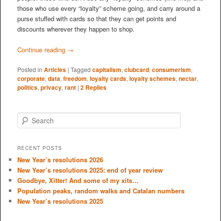
those who use every “loyalty” scheme going, and carry around a
purse stuffed with cards so that they can get points and
discounts wherever they happen to shop.
Continue reading
→
Posted in
Articles
|
Tagged
capitalism
,
clubcard
,
consumerism
,
corporate
,
data
,
freedom
,
loyalty cards
,
loyalty schemes
,
nectar
,
politics
,
privacy
,
rant
|
2
Replies
S
e
a
r
RECENT POSTS
c
New Year’s resolutions 2026
h
New Year’s resolutions 2025: end of year review
Goodbye, Xitter! And some of my xits…
Population peaks, random walks and Catalan numbers
New Year’s resolutions 2025