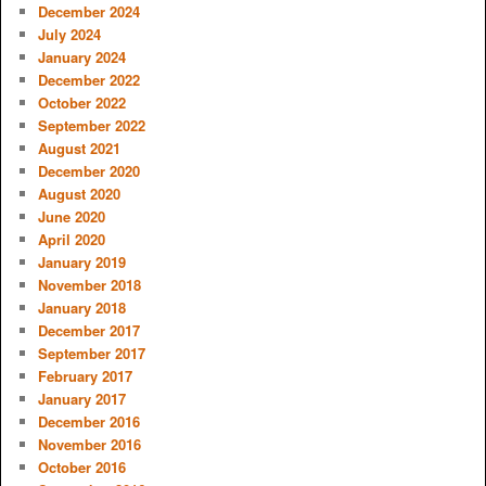
December 2024
July 2024
January 2024
December 2022
October 2022
September 2022
August 2021
December 2020
August 2020
June 2020
April 2020
January 2019
November 2018
January 2018
December 2017
September 2017
February 2017
January 2017
December 2016
November 2016
October 2016