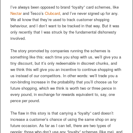
I’ve always been opposed to brand “loyalty” card schemes, like
Nectar
and Tesco’s
Clubcard
, and I’ve never signed up for any.
We all know that they’re used to track customer shopping
behaviour, and I don’t want to be tracked in that way. But it was
only recently that I was struck by the fundamental dishonesty
involved.
The story promoted by companies running the schemes is
something like this: each time you shop with us, we’ll give you a
tiny discount, but it’s only redeemable in discreet chunks, and
we think this will give you an incentive to continue shopping with
us instead of our competitors. In other words: we’ll trade you a
non-binding increase in the probability that you’ll choose us for
future shopping, which we think is worth two or three pence in
every pound, in exchange for rewards equivalent to, say, one
pence per pound.
The flaw in this story is that carrying a “loyalty” card doesn’t
increase a customer’s chance of using the same shop on any
future occasion. As far as I can tell, there are two types of
people: those who don’t use any “loyalty” schemes (like me), and