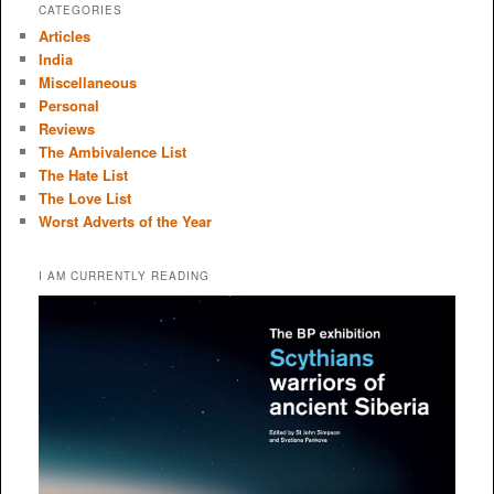
CATEGORIES
Articles
India
Miscellaneous
Personal
Reviews
The Ambivalence List
The Hate List
The Love List
Worst Adverts of the Year
I AM CURRENTLY READING