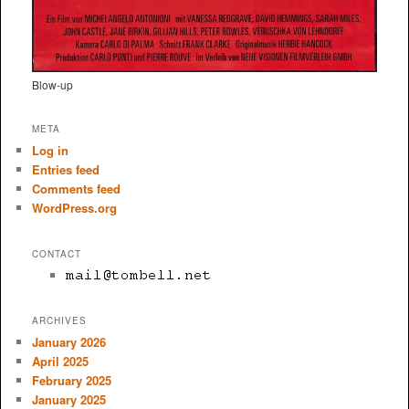
Blow-up
META
Log in
Entries feed
Comments feed
WordPress.org
CONTACT
ARCHIVES
January 2026
April 2025
February 2025
January 2025