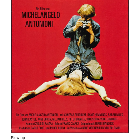
Blow-up