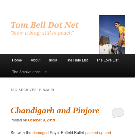
Skip
Skip
to
to
primary
secondary
"Now a blog; still in peach"
content
content
Tom Bell Dot Net
Main
Home
About
India
The Hate List
The Love List
menu
The Ambivalence List
TAG ARCHIVES:
PINJAUR
Chandigarh and Pinjore
Posted on
October 9, 2013
So, with the
damaged
Royal Enfield Bullet
packed up and