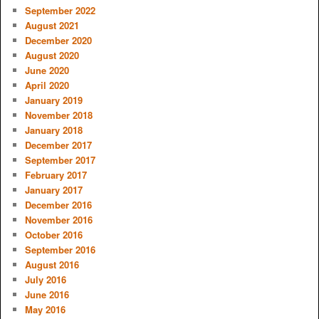
September 2022
August 2021
December 2020
August 2020
June 2020
April 2020
January 2019
November 2018
January 2018
December 2017
September 2017
February 2017
January 2017
December 2016
November 2016
October 2016
September 2016
August 2016
July 2016
June 2016
May 2016