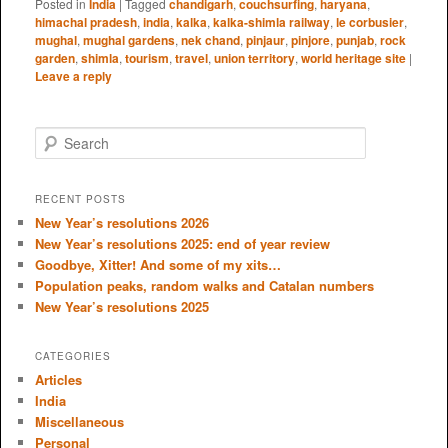
Posted in
India
|
Tagged
chandigarh
,
couchsurfing
,
haryana
,
himachal pradesh
,
india
,
kalka
,
kalka-shimla railway
,
le corbusier
,
mughal
,
mughal gardens
,
nek chand
,
pinjaur
,
pinjore
,
punjab
,
rock
garden
,
shimla
,
tourism
,
travel
,
union territory
,
world heritage site
|
Leave a reply
S
e
a
r
RECENT POSTS
c
New Year’s resolutions 2026
h
New Year’s resolutions 2025: end of year review
Goodbye, Xitter! And some of my xits…
Population peaks, random walks and Catalan numbers
New Year’s resolutions 2025
CATEGORIES
Articles
India
Miscellaneous
Personal