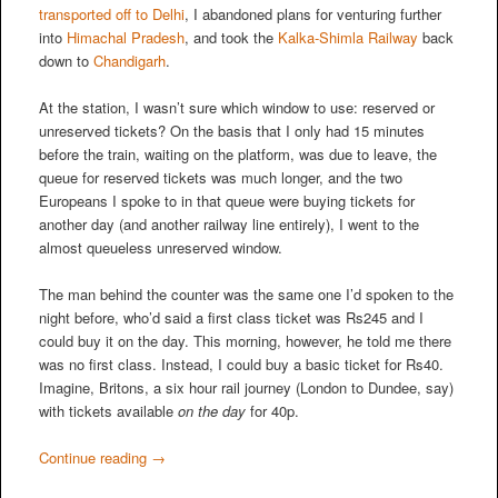
transported off to Delhi
, I abandoned plans for venturing further
into
Himachal Pradesh
, and took the
Kalka-Shimla Railway
back
down to
Chandigarh
.
At the station, I wasn’t sure which window to use: reserved or
unreserved tickets? On the basis that I only had 15 minutes
before the train, waiting on the platform, was due to leave, the
queue for reserved tickets was much longer, and the two
Europeans I spoke to in that queue were buying tickets for
another day (and another railway line entirely), I went to the
almost queueless unreserved window.
The man behind the counter was the same one I’d spoken to the
night before, who’d said a first class ticket was Rs245 and I
could buy it on the day. This morning, however, he told me there
was no first class. Instead, I could buy a basic ticket for Rs40.
Imagine, Britons, a six hour rail journey (London to Dundee, say)
with tickets available
on the day
for 40p.
Continue reading
→