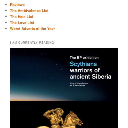
Reviews
The Ambivalence List
The Hate List
The Love List
Worst Adverts of the Year
I AM CURRENTLY READING