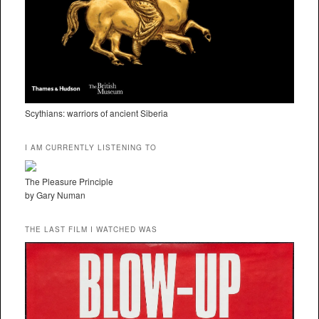
Scythians: warriors of ancient Siberia
I AM CURRENTLY LISTENING TO
The Pleasure Principle
by Gary Numan
THE LAST FILM I WATCHED WAS