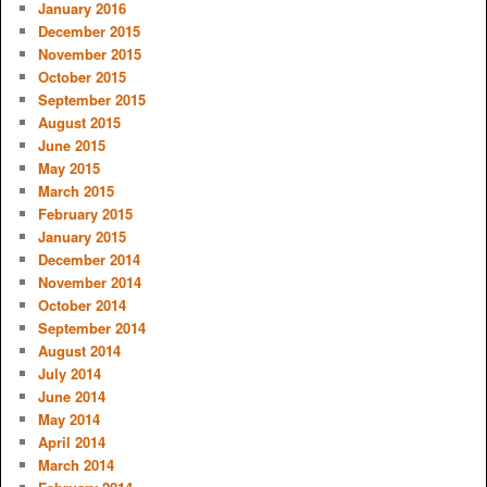
January 2016
December 2015
November 2015
October 2015
September 2015
August 2015
June 2015
May 2015
March 2015
February 2015
January 2015
December 2014
November 2014
October 2014
September 2014
August 2014
July 2014
June 2014
May 2014
April 2014
March 2014