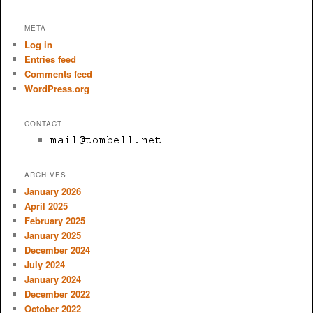
META
Log in
Entries feed
Comments feed
WordPress.org
CONTACT
ARCHIVES
January 2026
April 2025
February 2025
January 2025
December 2024
July 2024
January 2024
December 2022
October 2022