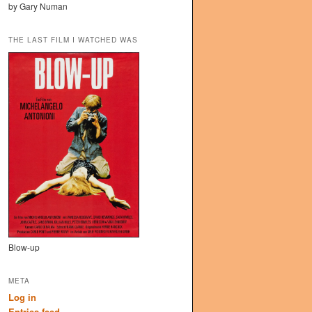
by Gary Numan
THE LAST FILM I WATCHED WAS
Blow-up
META
Log in
Entries feed