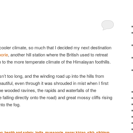
e cooler climate, so much that I decided my next destination
orie
, another hill station where the British used to retreat
in to the more temperate climate of the Himalayan foothills.
t too long, and the winding road up into the hills from
tiful, even through it was shrouded in mist when I first
the wooded ravines, the rapids and waterfalls of the
falling directly onto the road) and great mossy cliffs rising
to the fog.
ng
,
health and safety
,
india
,
mussoorie
,
nagar kirtan
,
sikh. sikhism
,