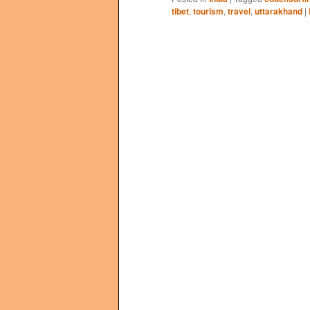
tibet
,
tourism
,
travel
,
uttarakhand
|