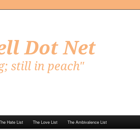
Net
The Hate List
The Love List
The Ambivalence List