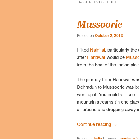
TAG ARCHIVES:
TIBET
Mussoorie
Posted on
October 2, 2013
I liked
Nainital
, particularly th
after
Haridwar
would be
Musso
from the heat of the Indian pla
The journey from Haridwar wasn’
Dehradun to Mussoorie was beau
went up it. You could still see 
mountain streams (in one place 
all around and dropping away in
Continue reading
→
Posted in
India
|
Tagged
couchsurfi