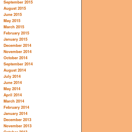
September 2015
August 2015
June 2015
May 2015
March 2015
February 2015
January 2015
December 2014
November 2014
October 2014
September 2014
August 2014
July 2014
June 2014
May 2014
April 2014
March 2014
February 2014
January 2014
December 2013
November 2013
October 2013