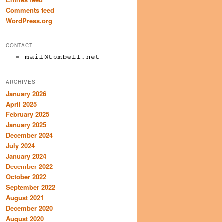
Comments feed
WordPress.org
CONTACT
ARCHIVES
January 2026
April 2025
February 2025
January 2025
December 2024
July 2024
January 2024
December 2022
October 2022
September 2022
August 2021
December 2020
August 2020