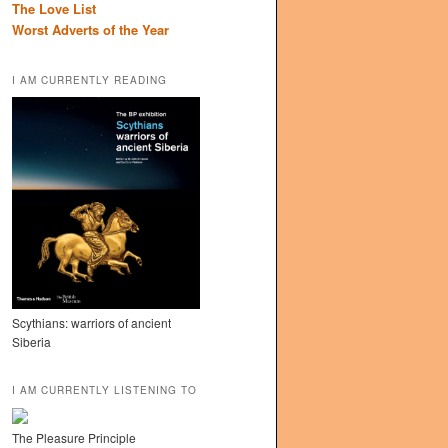
The Love List
Worst Adverts of the Year
I AM CURRENTLY READING
Scythians: warriors of ancient
Siberia
I AM CURRENTLY LISTENING TO
The Pleasure Principle