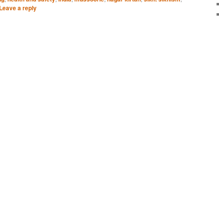
Leave a reply