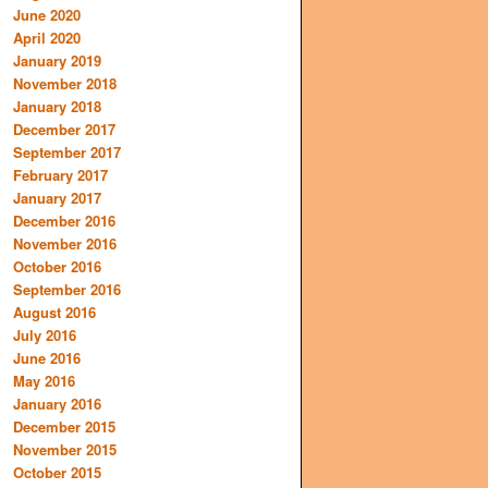
June 2020
April 2020
January 2019
November 2018
January 2018
December 2017
September 2017
February 2017
January 2017
December 2016
November 2016
October 2016
September 2016
August 2016
July 2016
June 2016
May 2016
January 2016
December 2015
November 2015
October 2015