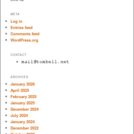
META
Log in
Entries feed
Comments feed
WordPress.org
CONTACT
ARCHIVES
January 2026
April 2025
February 2025
January 2025
December 2024
July 2024
January 2024
December 2022