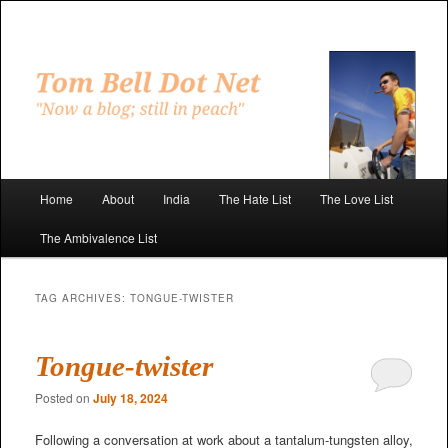
Skip
Skip
to
to
primary
secondary
"Now a blog; still in peach"
content
content
Tom Bell Dot Net
Main
Home
About
India
The Hate List
The Love List
menu
The Ambivalence List
TAG ARCHIVES:
TONGUE-TWISTER
Tongue-twister
Posted on
July 18, 2024
Following a conversation at work about a tantalum-tungsten alloy,