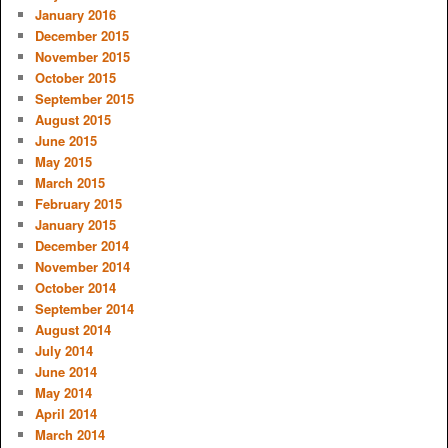
January 2016
December 2015
November 2015
October 2015
September 2015
August 2015
June 2015
May 2015
March 2015
February 2015
January 2015
December 2014
November 2014
October 2014
September 2014
August 2014
July 2014
June 2014
May 2014
April 2014
March 2014