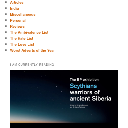
Articles
India
Miscellaneous
Personal
Reviews
The Ambivalence List
The Hate List
The Love List
Worst Adverts of the Year
I AM CURRENTLY READING