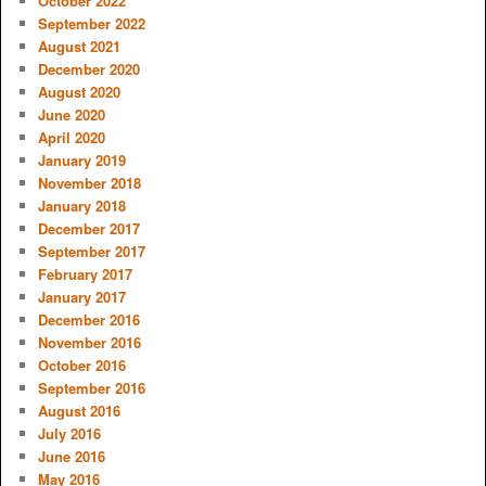
October 2022
September 2022
August 2021
December 2020
August 2020
June 2020
April 2020
January 2019
November 2018
January 2018
December 2017
September 2017
February 2017
January 2017
December 2016
November 2016
October 2016
September 2016
August 2016
July 2016
June 2016
May 2016