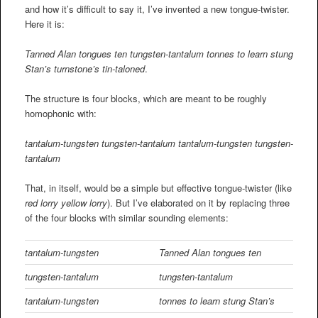
and how it’s difficult to say it, I’ve invented a new tongue-twister.
Here it is:
Tanned Alan tongues ten tungsten-tantalum tonnes to learn stung
Stan’s turnstone’s tin-taloned
.
The structure is four blocks, which are meant to be roughly
homophonic with:
tantalum-tungsten
tungsten-tantalum tantalum-tungsten
tungsten-
tantalum
That, in itself, would be a simple but effective tongue-twister (like
red lorry yellow lorry
). But I’ve elaborated on it by replacing three
of the four blocks with similar sounding elements:
tantalum-tungsten
Tanned Alan tongues ten
tungsten-tantalum
tungsten-tantalum
tantalum-tungsten
tonnes to learn stung Stan’s