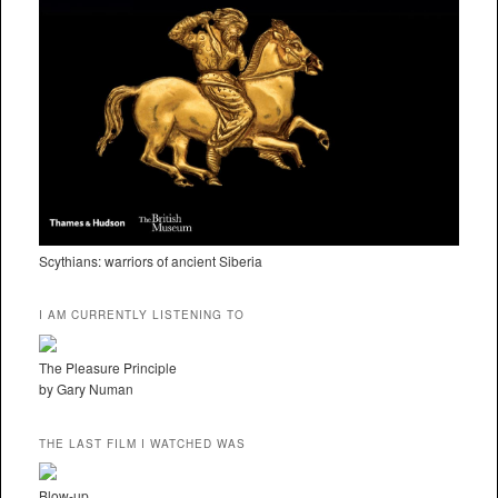
Scythians: warriors of ancient Siberia
I AM CURRENTLY LISTENING TO
The Pleasure Principle
by Gary Numan
THE LAST FILM I WATCHED WAS
Blow-up