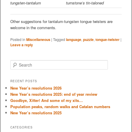
tungsten-tantalum
turnstone’s tin-taloned
Other suggestions for tantalum-tungsten tongue twisters are
welcome in the comments.
Posted in
Miscellaneous
|
Tagged
language
,
puzzle
,
tongue-twister
|
Leave a reply
S
e
a
r
RECENT POSTS
c
New Year’s resolutions 2026
h
New Year’s resolutions 2025: end of year review
Goodbye, Xitter! And some of my xits…
Population peaks, random walks and Catalan numbers
New Year’s resolutions 2025
CATEGORIES