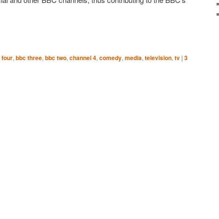
 four
,
bbc three
,
bbc two
,
channel 4
,
comedy
,
media
,
television
,
tv
|
3