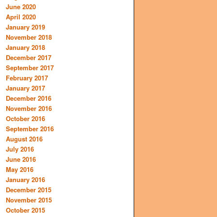
June 2020
April 2020
January 2019
November 2018
January 2018
December 2017
September 2017
February 2017
January 2017
December 2016
November 2016
October 2016
September 2016
August 2016
July 2016
June 2016
May 2016
January 2016
December 2015
November 2015
October 2015