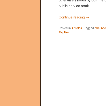
public service remit.
Continue reading
→
Posted in
Articles
|
Tagged
bbc
,
bbc
Replies