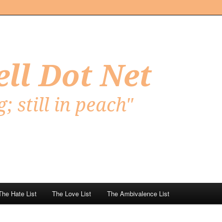
Net
The Hate List
The Love List
The Ambivalence List