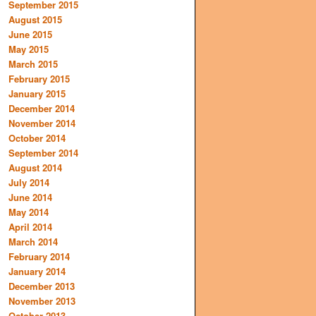
September 2015
August 2015
June 2015
May 2015
March 2015
February 2015
January 2015
December 2014
November 2014
October 2014
September 2014
August 2014
July 2014
June 2014
May 2014
April 2014
March 2014
February 2014
January 2014
December 2013
November 2013
October 2013