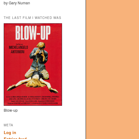
by Gary Numan
THE LAST FILM I WATCHED WAS
Blow-up
META
Log in
Entries feed