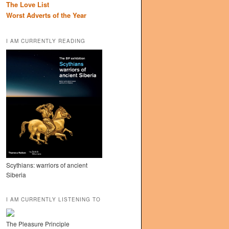
The Love List
Worst Adverts of the Year
I AM CURRENTLY READING
Scythians: warriors of ancient
Siberia
I AM CURRENTLY LISTENING TO
The Pleasure Principle