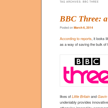
TAG ARCHIVES:
BBC THREE
BBC Three: a
Posted on
March 6, 2014
According to reports
, it looks
as a way of saving the bulk of 
likes of
Little Britain
and
Gavin
undeniably provides innovativ
otherwise ignored by commerci