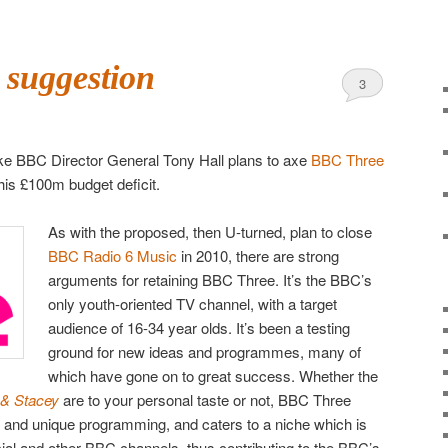
 suggestion
3
 like BBC Director General Tony Hall plans to axe
BBC Three
his £100m budget deficit.
As with the proposed, then U-turned, plan to close
BBC Radio 6 Music
in 2010, there are strong
arguments for retaining BBC Three. It’s the BBC’s
only youth-oriented TV channel, with a target
audience of 16-34 year olds. It’s been a testing
ground for new ideas and programmes, many of
which have gone on to great success. Whether the
 & Stacey
are to your personal taste or not, BBC Three
e and unique programming, and caters to a niche which is
al and other BBC channels, thus contributing to the BBC’s