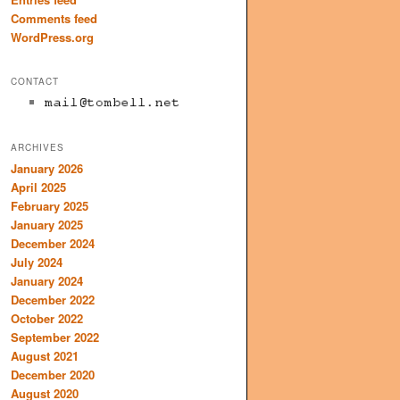
Comments feed
WordPress.org
CONTACT
ARCHIVES
January 2026
April 2025
February 2025
January 2025
December 2024
July 2024
January 2024
December 2022
October 2022
September 2022
August 2021
December 2020
August 2020