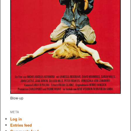
Blow-up
META
Log in
Entries feed