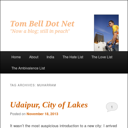
Skip
Skip
to
to
primary
secondary
"Now a blog; still in peach"
content
content
Tom Bell Dot Net
Main
Home
About
India
The Hate List
The Love List
menu
The Ambivalence List
TAG ARCHIVES:
MUHARRAM
Udaipur, City of Lakes
1
Posted on
November 18, 2013
It wasn’t the most auspicious introduction to a new city: I arrived