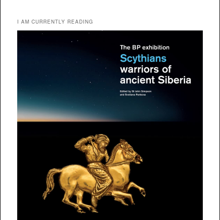
I AM CURRENTLY READING