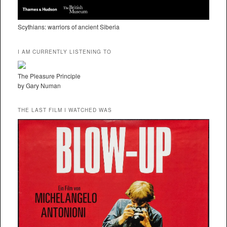
Scythians: warriors of ancient Siberia
I AM CURRENTLY LISTENING TO
The Pleasure Principle
by Gary Numan
THE LAST FILM I WATCHED WAS