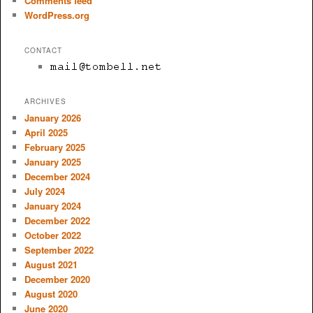
Comments feed
WordPress.org
CONTACT
ARCHIVES
January 2026
April 2025
February 2025
January 2025
December 2024
July 2024
January 2024
December 2022
October 2022
September 2022
August 2021
December 2020
August 2020
June 2020