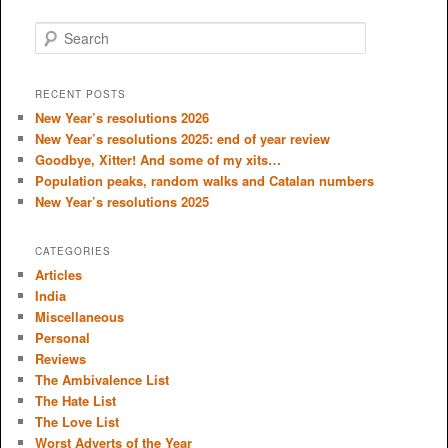
S
e
a
r
RECENT POSTS
c
New Year’s resolutions 2026
h
New Year’s resolutions 2025: end of year review
Goodbye, Xitter! And some of my xits…
Population peaks, random walks and Catalan numbers
New Year’s resolutions 2025
CATEGORIES
Articles
India
Miscellaneous
Personal
Reviews
The Ambivalence List
The Hate List
The Love List
Worst Adverts of the Year