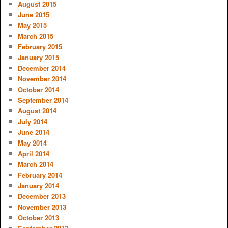
August 2015
June 2015
May 2015
March 2015
February 2015
January 2015
December 2014
November 2014
October 2014
September 2014
August 2014
July 2014
June 2014
May 2014
April 2014
March 2014
February 2014
January 2014
December 2013
November 2013
October 2013