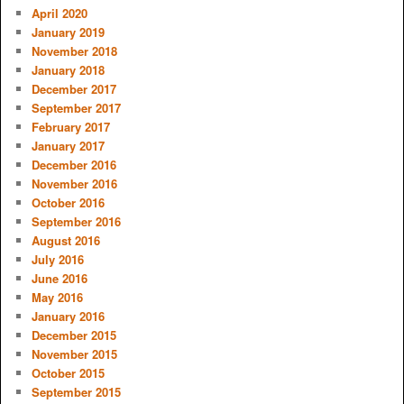
April 2020
January 2019
November 2018
January 2018
December 2017
September 2017
February 2017
January 2017
December 2016
November 2016
October 2016
September 2016
August 2016
July 2016
June 2016
May 2016
January 2016
December 2015
November 2015
October 2015
September 2015