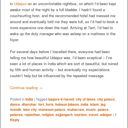
in
Udaipur
on an uncomfortable nightbus, on which I’d been kept
awake most of the night by a full bladder. I hadn’t found a
couchsurfing host, and the recommended hotel had messed me
around and eventually told me they were full, so I’d had to book a
more expensive one down the road. Arriving at 7am, I’d had to
wake up the duty manager who was asleep on a mattress in the
foyer.
For several days before I travelled there, everyone had been
telling me how beautiful Udaipur was. I’d been sceptical – I’ve
seen a lot of places in India which are sort of beautiful, but ruined
by filth and human activity – but eventually my expectations
couldn’t help but be influenced by the repeated message.
Continue reading
→
Posted in
India
|
Tagged
bagore ki haveli
,
city of lakes
,
city palace
,
dance
,
dharohar
,
fort
,
forts
,
hobson jobson
,
india
,
islam
,
jag
mandir
,
lake city
,
monsoon palace
,
muharram
,
music
,
palace
,
palaces
,
rajasthan
,
religion
,
sajjangarh
,
tourism
,
travel
,
udaipur
|
1
Reply