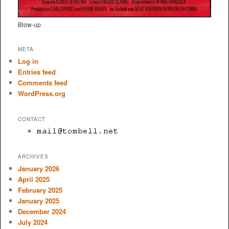
Blow-up
META
Log in
Entries feed
Comments feed
WordPress.org
CONTACT
ARCHIVES
January 2026
April 2025
February 2025
January 2025
December 2024
July 2024