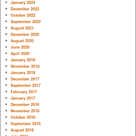
January 2024
December 2022
October 2022
September 2022
August 2021
December 2020
August 2020
June 2020
April 2020
January 2019
November 2018
January 2018
December 2017
September 2017
February 2017
January 2017
December 2016
November 2016
October 2016
September 2016
August 2016