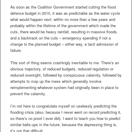
As soon as the Coalition Government started cutting the flood
defence budget in 2010, it was as predictable as the water cycle
what would happen next: within no more than a few years and
probably within the lifetime of the government which made the
cuts, there would be heavy rainfall, resulting in massive floods,
and a backtrack on the cuts – emergency spending if not a
change to the planned budget – either way, a tacit admission of
failure.
This sort of thing seems crashingly inevitable to me. There’s an
obvious trajectory, of reduced budgets, reduced regulation or
reduced oversight, followed by conspicuous calamity, followed by
attempts to mop up the mess which generally involve
reimplementing whatever system had originally been in place to
prevent the calamity.
I’m not here to congratulate myself on uselessly predicting the
flooding crisis (also, because I never went on record predicting it,
so there’s no proof I ever did). I want to teach you how to predict
similar balls-ups in the future, because the depressing thing is,
it’s not that difficult.