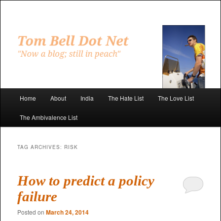
Skip
Skip
to
to
primary
secondary
"Now a blog; still in peach"
content
content
Tom Bell Dot Net
Main
Home
About
India
The Hate List
The Love List
menu
The Ambivalence List
TAG ARCHIVES:
RISK
How to predict a policy
failure
Posted on
March 24, 2014