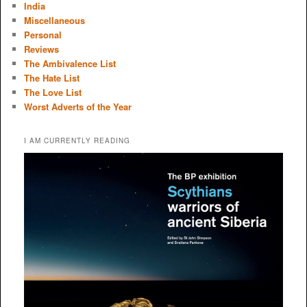
India
Miscellaneous
Personal
Reviews
The Ambivalence List
The Hate List
The Love List
Worst Adverts of the Year
I AM CURRENTLY READING