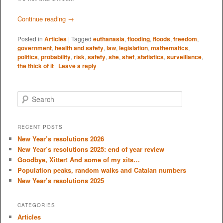
Continue reading
→
Posted in
Articles
|
Tagged
euthanasia
,
flooding
,
floods
,
freedom
,
government
,
health and safety
,
law
,
legislation
,
mathematics
,
politics
,
probability
,
risk
,
safety
,
she
,
shef
,
statistics
,
surveillance
,
the thick of it
|
Leave a reply
S
e
a
r
RECENT POSTS
c
New Year’s resolutions 2026
h
New Year’s resolutions 2025: end of year review
Goodbye, Xitter! And some of my xits…
Population peaks, random walks and Catalan numbers
New Year’s resolutions 2025
CATEGORIES
Articles