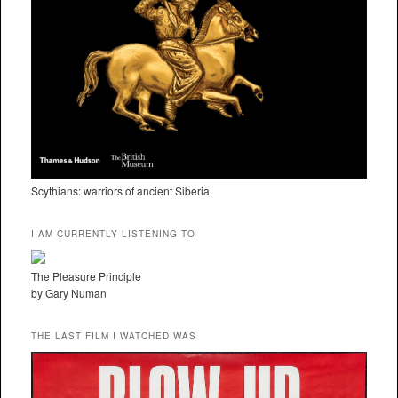
Scythians: warriors of ancient Siberia
I AM CURRENTLY LISTENING TO
The Pleasure Principle
by Gary Numan
THE LAST FILM I WATCHED WAS