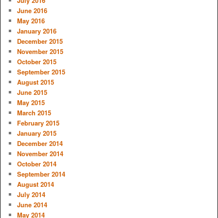
July 2016
June 2016
May 2016
January 2016
December 2015
November 2015
October 2015
September 2015
August 2015
June 2015
May 2015
March 2015
February 2015
January 2015
December 2014
November 2014
October 2014
September 2014
August 2014
July 2014
June 2014
May 2014