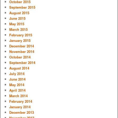
October 2015
September 2015
August 2015
June 2015
May 2015
March 2015
February 2015
January 2015
December 2014
November 2014
October 2014
September 2014
August 2014
July 2014
June 2014
May 2014
April 2014
March 2014
February 2014
January 2014
December 2013
November 2013