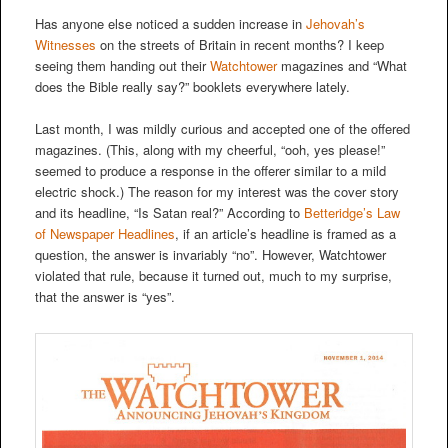
Has anyone else noticed a sudden increase in
Jehovah’s
Witnesses
on the streets of Britain in recent months? I keep
seeing them handing out their
Watchtower
magazines and “What
does the Bible really say?” booklets everywhere lately.
Last month, I was mildly curious and accepted one of the offered
magazines. (This, along with my cheerful, “ooh, yes please!”
seemed to produce a response in the offerer similar to a mild
electric shock.) The reason for my interest was the cover story
and its headline, “Is Satan real?” According to
Betteridge’s Law
of Newspaper Headlines
, if an article’s headline is framed as a
question, the answer is invariably “no”. However, Watchtower
violated that rule, because it turned out, much to my surprise,
that the answer is “yes”.