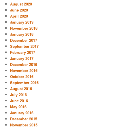
August 2020
June 2020
April 2020
January 2019
November 2018
January 2018
December 2017
September 2017
February 2017
January 2017
December 2016
November 2016
October 2016
September 2016
August 2016
July 2016
June 2016
May 2016
January 2016
December 2015
November 2015