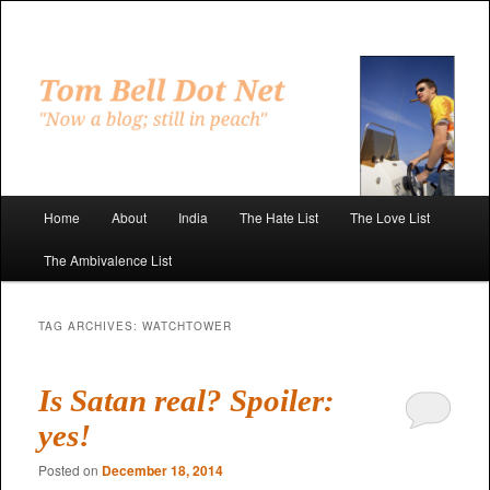
Skip
Skip
to
to
primary
secondary
"Now a blog; still in peach"
content
content
Tom Bell Dot Net
Main
Home
About
India
The Hate List
The Love List
menu
The Ambivalence List
TAG ARCHIVES:
WATCHTOWER
Is Satan real? Spoiler:
yes!
Posted on
December 18, 2014