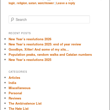
logic
,
religion
,
satan
,
watchtower
|
Leave a reply
S
e
a
r
RECENT POSTS
c
New Year’s resolutions 2026
h
New Year’s resolutions 2025: end of year review
Goodbye, Xitter! And some of my xits…
Population peaks, random walks and Catalan numbers
New Year’s resolutions 2025
CATEGORIES
Articles
India
Miscellaneous
Personal
Reviews
The Ambivalence List
The Hate List