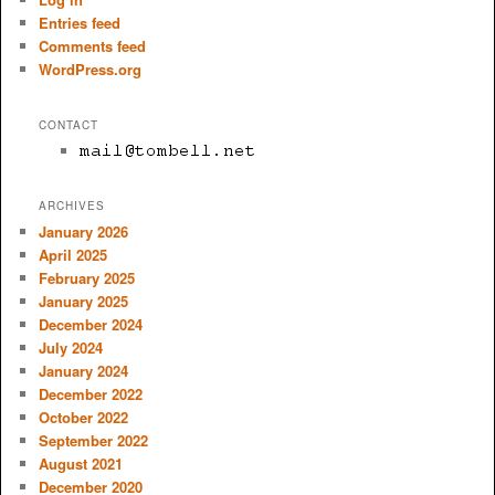
Entries feed
Comments feed
WordPress.org
CONTACT
ARCHIVES
January 2026
April 2025
February 2025
January 2025
December 2024
July 2024
January 2024
December 2022
October 2022
September 2022
August 2021
December 2020