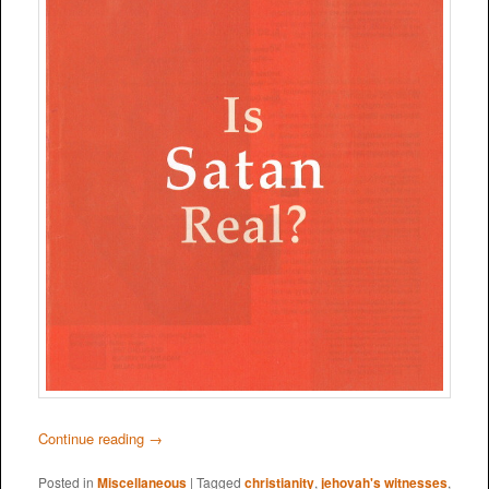
Continue reading
→
Posted in
Miscellaneous
|
Tagged
christianity
,
jehovah's witnesses
,