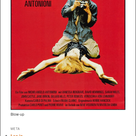
Blow-up
META
Log in