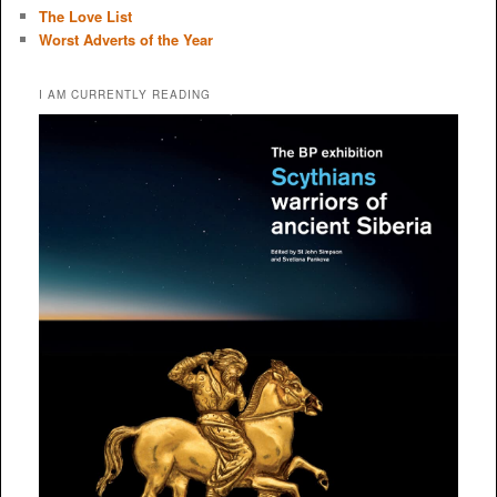
The Love List
Worst Adverts of the Year
I AM CURRENTLY READING