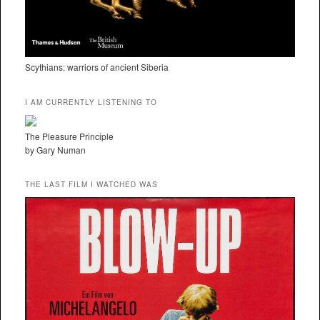
Scythians: warriors of ancient Siberia
I AM CURRENTLY LISTENING TO
The Pleasure Principle
by Gary Numan
THE LAST FILM I WATCHED WAS