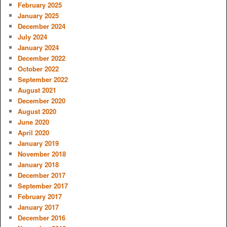
February 2025
January 2025
December 2024
July 2024
January 2024
December 2022
October 2022
September 2022
August 2021
December 2020
August 2020
June 2020
April 2020
January 2019
November 2018
January 2018
December 2017
September 2017
February 2017
January 2017
December 2016