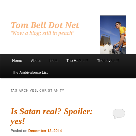
Skip
Skip
to
to
primary
secondary
"Now a blog; still in peach"
content
content
Tom Bell Dot Net
Main
Home
About
India
The Hate List
The Love List
menu
The Ambivalence List
TAG ARCHIVES:
CHRISTIANITY
Is Satan real? Spoiler:
yes!
Posted on
December 18, 2014