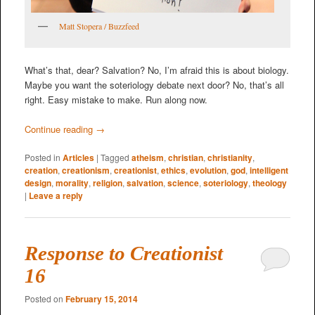
Matt Stopera / Buzzfeed
What’s that, dear? Salvation? No, I’m afraid this is about biology.
Maybe you want the soteriology debate next door? No, that’s all
right. Easy mistake to make. Run along now.
Continue reading
→
Posted in
Articles
|
Tagged
atheism
,
christian
,
christianity
,
creation
,
creationism
,
creationist
,
ethics
,
evolution
,
god
,
intelligent
design
,
morality
,
religion
,
salvation
,
science
,
soteriology
,
theology
|
Leave a reply
Response to Creationist
16
Posted on
February 15, 2014