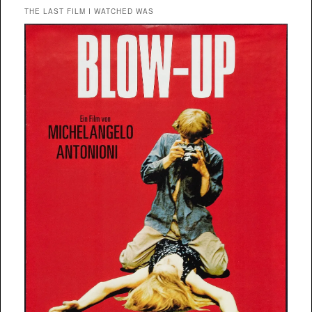
THE LAST FILM I WATCHED WAS