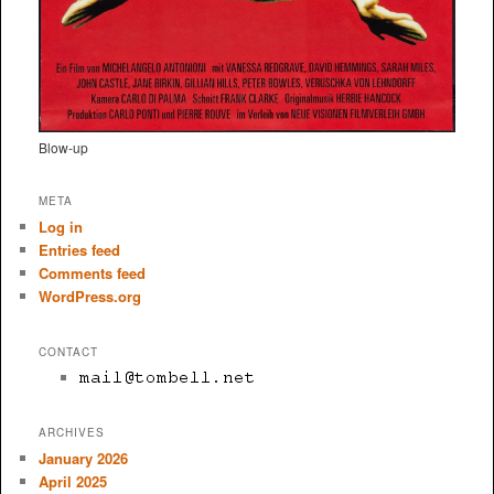
Blow-up
META
Log in
Entries feed
Comments feed
WordPress.org
CONTACT
ARCHIVES
January 2026
April 2025