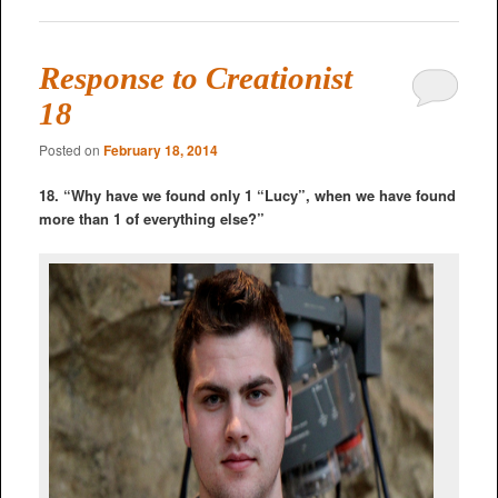
Response to Creationist
18
Posted on
February 18, 2014
18. “Why have we found only 1 “Lucy”, when we have found
more than 1 of everything else?”