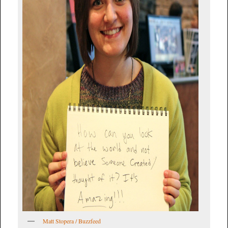
Matt Stopera / Buzzfeed