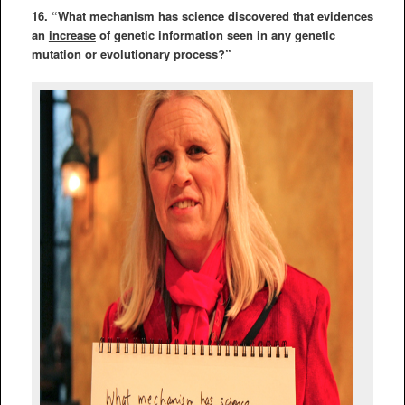
16. “What mechanism has science discovered that evidences
an
increase
of genetic information seen in any genetic
mutation or evolutionary process?”