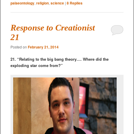
palaeontology
,
religion
,
science
|
8
Replies
Response to Creationist
21
Posted on
February 21, 2014
21. “Relating to the big bang theory…. Where did the
exploding star come from?”