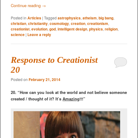
Continue reading
→
Posted in
Articles
|
Tagged
astrophysics
,
atheism
,
big bang
,
christian
,
christianity
,
cosmology
,
creation
,
creationism
,
creationist
,
evolution
,
god
,
intelligent design
,
physics
,
religion
,
science
|
Leave a reply
Response to Creationist
20
Posted on
February 21, 2014
20. “How can you look at the world and not believe someone
created / thought of it? It’s
Amazing
!!!”