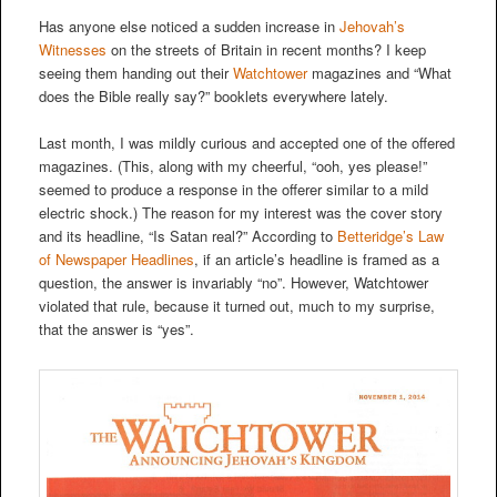
Has anyone else noticed a sudden increase in
Jehovah’s
Witnesses
on the streets of Britain in recent months? I keep
seeing them handing out their
Watchtower
magazines and “What
does the Bible really say?” booklets everywhere lately.
Last month, I was mildly curious and accepted one of the offered
magazines. (This, along with my cheerful, “ooh, yes please!”
seemed to produce a response in the offerer similar to a mild
electric shock.) The reason for my interest was the cover story
and its headline, “Is Satan real?” According to
Betteridge’s Law
of Newspaper Headlines
, if an article’s headline is framed as a
question, the answer is invariably “no”. However, Watchtower
violated that rule, because it turned out, much to my surprise,
that the answer is “yes”.