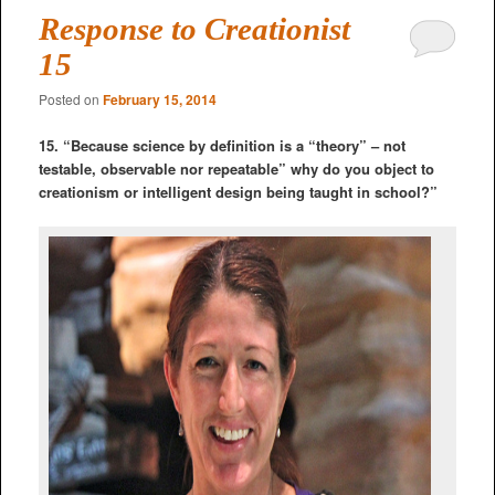
Response to Creationist
15
Posted on
February 15, 2014
15. “Because science by definition is a “theory” – not
testable, observable nor repeatable” why do you object to
creationism or intelligent design being taught in school?”