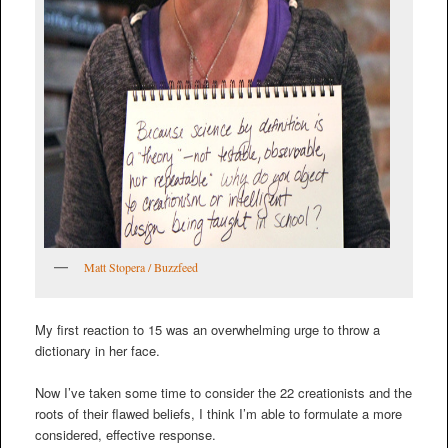
Matt Stopera / Buzzfeed
My first reaction to 15 was an overwhelming urge to throw a
dictionary in her face.
Now I’ve taken some time to consider the 22 creationists and the
roots of their flawed beliefs, I think I’m able to formulate a more
considered, effective response.