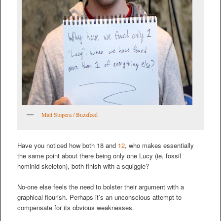
Matt Stopera / Buzzfeed
Have you noticed how both 18 and
12
, who makes essentially
the same point about there being only one Lucy (ie, fossil
hominid skeleton), both finish with a squiggle?
No-one else feels the need to bolster their argument with a
graphical flourish. Perhaps it’s an unconscious attempt to
compensate for its obvious weaknesses.