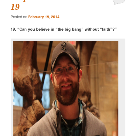
19
Posted on
February 19, 2014
19. “Can you believe in “the big bang” without “faith”?”