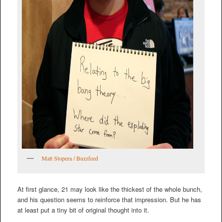
Matt Stopera / Buzzfeed
At first glance, 21 may look like the thickest of the whole bunch,
and his question seems to reinforce that impression. But he has
at least put a tiny bit of original thought into it.