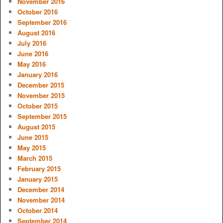
November 2016
October 2016
September 2016
August 2016
July 2016
June 2016
May 2016
January 2016
December 2015
November 2015
October 2015
September 2015
August 2015
June 2015
May 2015
March 2015
February 2015
January 2015
December 2014
November 2014
October 2014
September 2014