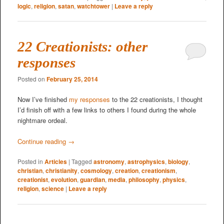
logic
,
religion
,
satan
,
watchtower
|
Leave a reply
22 Creationists: other
responses
Posted on
February 25, 2014
Now I’ve finished
my responses
to the 22 creationists, I thought
I’d finish off with a few links to others I found during the whole
nightmare ordeal.
Continue reading
→
Posted in
Articles
|
Tagged
astronomy
,
astrophysics
,
biology
,
christian
,
christianity
,
cosmology
,
creation
,
creationism
,
creationist
,
evolution
,
guardian
,
media
,
philosophy
,
physics
,
religion
,
science
|
Leave a reply