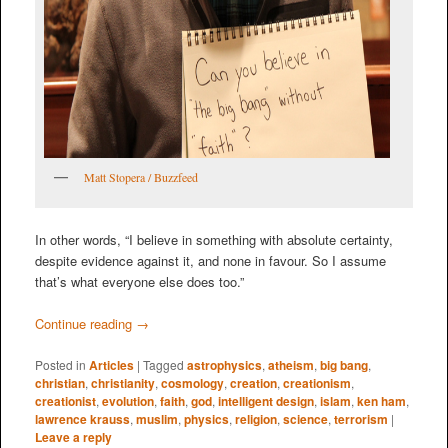
Matt Stopera / Buzzfeed
In other words, “I believe in something with absolute certainty,
despite evidence against it, and none in favour. So I assume
that’s what everyone else does too.”
Continue reading
→
Posted in
Articles
|
Tagged
astrophysics
,
atheism
,
big bang
,
christian
,
christianity
,
cosmology
,
creation
,
creationism
,
creationist
,
evolution
,
faith
,
god
,
intelligent design
,
islam
,
ken ham
,
lawrence krauss
,
muslim
,
physics
,
religion
,
science
,
terrorism
|
Leave a reply