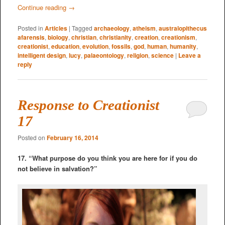
Continue reading
→
Posted in
Articles
|
Tagged
archaeology
,
atheism
,
australopithecus
afarensis
,
biology
,
christian
,
christianity
,
creation
,
creationism
,
creationist
,
education
,
evolution
,
fossils
,
god
,
human
,
humanity
,
intelligent design
,
lucy
,
palaeontology
,
religion
,
science
|
Leave a
reply
Response to Creationist
17
Posted on
February 16, 2014
17. “What purpose do you think you are here for if you do
not believe in salvation?”