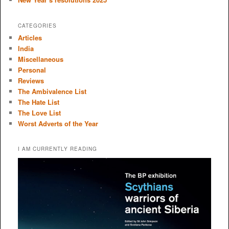
CATEGORIES
Articles
India
Miscellaneous
Personal
Reviews
The Ambivalence List
The Hate List
The Love List
Worst Adverts of the Year
I AM CURRENTLY READING