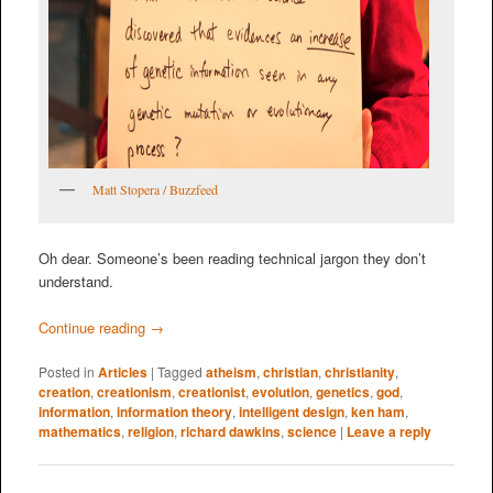
Matt Stopera / Buzzfeed
Oh dear. Someone’s been reading technical jargon they don’t
understand.
Continue reading
→
Posted in
Articles
|
Tagged
atheism
,
christian
,
christianity
,
creation
,
creationism
,
creationist
,
evolution
,
genetics
,
god
,
information
,
information theory
,
intelligent design
,
ken ham
,
mathematics
,
religion
,
richard dawkins
,
science
|
Leave a reply