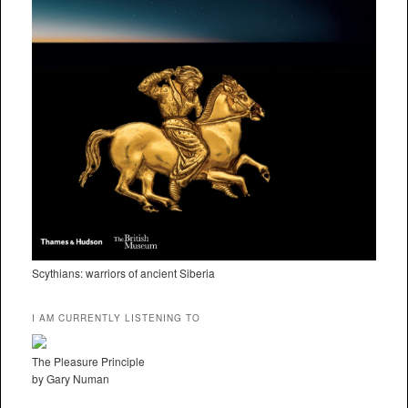
Scythians: warriors of ancient Siberia
I AM CURRENTLY LISTENING TO
The Pleasure Principle
by Gary Numan