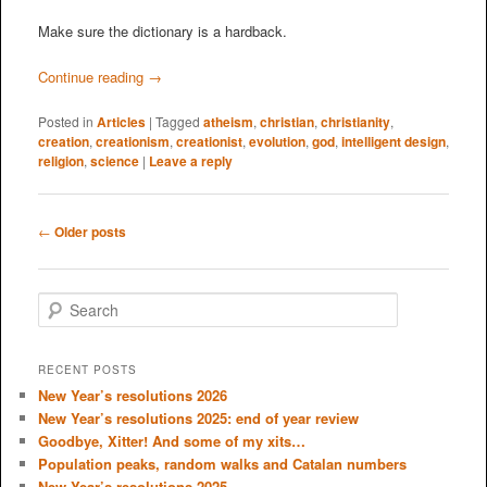
Make sure the dictionary is a hardback.
Continue reading
→
Posted in
Articles
|
Tagged
atheism
,
christian
,
christianity
,
creation
,
creationism
,
creationist
,
evolution
,
god
,
intelligent design
,
religion
,
science
|
Leave a reply
Post
←
Older posts
navigation
S
e
a
r
RECENT POSTS
c
New Year’s resolutions 2026
h
New Year’s resolutions 2025: end of year review
Goodbye, Xitter! And some of my xits…
Population peaks, random walks and Catalan numbers
New Year’s resolutions 2025