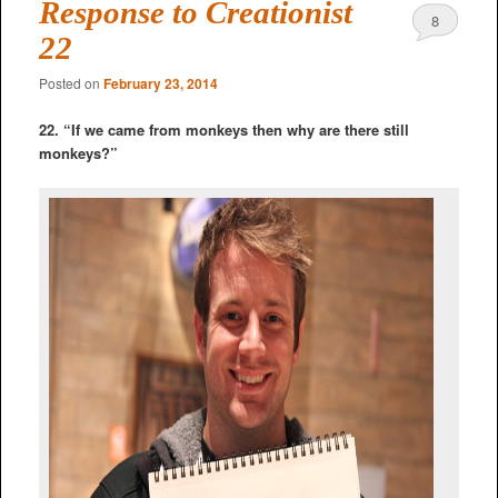
Response to Creationist
8
22
Posted on
February 23, 2014
22. “If we came from monkeys then why are there still
monkeys?”