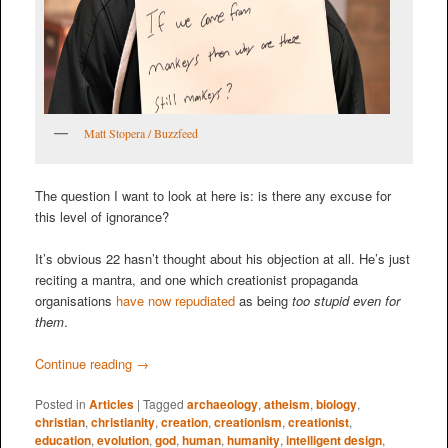
Matt Stopera / Buzzfeed
The question I want to look at here is: is there any excuse for
this level of ignorance?
It’s obvious 22 hasn’t thought about his objection at all. He’s just
reciting a mantra, and one which creationist propaganda
organisations
have now repudiated
as being
too stupid even for
them
.
Continue reading
→
Posted in
Articles
|
Tagged
archaeology
,
atheism
,
biology
,
christian
,
christianity
,
creation
,
creationism
,
creationist
,
education
,
evolution
,
god
,
human
,
humanity
,
intelligent design
,