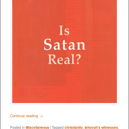
Continue reading
→
Posted in
Miscellaneous
|
Tagged
christianity
,
jehovah's witnesses
,