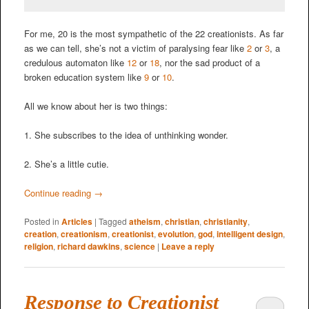
For me, 20 is the most sympathetic of the 22 creationists. As far
as we can tell, she’s not a victim of paralysing fear like
2
or
3
, a
credulous automaton like
12
or
18
, nor the sad product of a
broken education system like
9
or
10
.
All we know about her is two things:
1. She subscribes to the idea of unthinking wonder.
2. She’s a little cutie.
Continue reading
→
Posted in
Articles
|
Tagged
atheism
,
christian
,
christianity
,
creation
,
creationism
,
creationist
,
evolution
,
god
,
intelligent design
,
religion
,
richard dawkins
,
science
|
Leave a reply
Response to Creationist