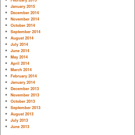
January 2015
December 2014
November 2014
October 2014
September 2014
August 2014
July 2014
June 2014
May 2014
April 2014
March 2014
February 2014
January 2014
December 2013
November 2013
October 2013
September 2013
August 2013
July 2013
June 2013