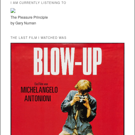
I AM CURRENTLY LISTENING TO
The Pleasure Principle
by Gary Numan
THE LAST FILM I WATCHED WAS