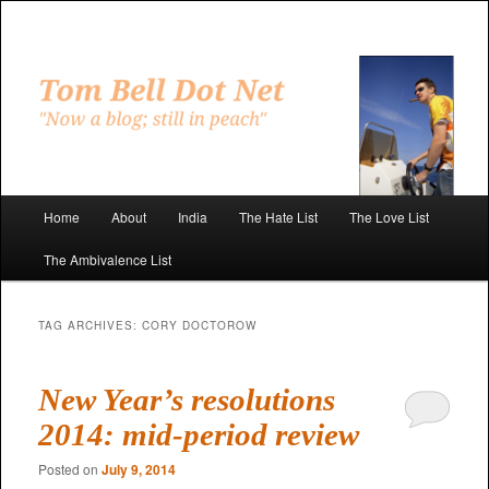
Skip
Skip
to
to
primary
secondary
"Now a blog; still in peach"
content
content
Tom Bell Dot Net
Main
Home
About
India
The Hate List
The Love List
menu
The Ambivalence List
TAG ARCHIVES:
CORY DOCTOROW
New Year’s resolutions
2014: mid-period review
Posted on
July 9, 2014