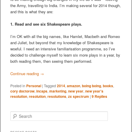
the Army, travelling to India. I’m making several for 2014 though,
and this is what they are:
1. Read and see six Shakespeare plays.
I’m OK with all the big names, like Hamlet, Macbeth and Romeo
and Juliet, but beyond that my knowledge of Shakespeare is
woeful. I need an intensive familiarisation programme, so I’ve
decided to challenge myself to learn six more plays in a year, by
both reading them, then seeing them performed.
Continue reading
→
Posted in
Personal
|
Tagged
2014
,
amazon
,
boing boing
,
books
,
cory doctorow
,
incaps
,
marketing
,
new year
,
new year's
resolution
,
resolution
,
resolutions
,
zx spectrum
|
9
Replies
S
e
a
r