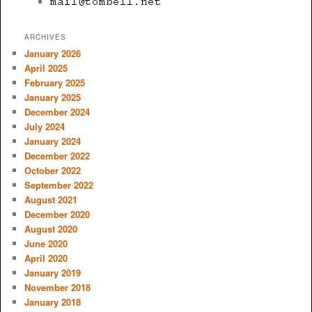
ARCHIVES
January 2026
April 2025
February 2025
January 2025
December 2024
July 2024
January 2024
December 2022
October 2022
September 2022
August 2021
December 2020
August 2020
June 2020
April 2020
January 2019
November 2018
January 2018