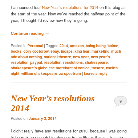
I announced four
New Year’s resolutions for 2014
on this blog at
the start of the year. Now we’ve reached the halfway point of the
year, I thought I’d review how they’re going.
Continue reading
→
Posted in
Personal
|
Tagged
2014
,
amazon
,
boing boing
,
bolton
,
books
,
cory doctorow
,
ebay
,
incaps
,
king lear
,
marketing
,
much
ado about nothing
,
national theatre
,
new year
,
new year's
resolution
,
paypal
,
resolution
,
resolutions
,
shakespeare
,
shakespeare's globe
,
the merchant of venice
,
theatre
,
twelfth
night
,
william shakespeare
,
zx spectrum
|
Leave a reply
New Year’s resolutions
9
2014
Posted on
January 3, 2014
I didn’t really have any resolutions for 2013, because I was going
to be making enough big changes in my life as it was – leaving