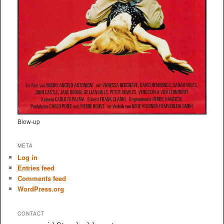
Blow-up
META
Log in
Entries feed
Comments feed
WordPress.org
CONTACT