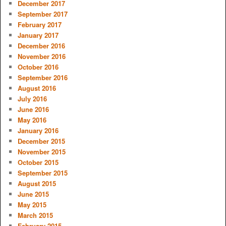
December 2017
September 2017
February 2017
January 2017
December 2016
November 2016
October 2016
September 2016
August 2016
July 2016
June 2016
May 2016
January 2016
December 2015
November 2015
October 2015
September 2015
August 2015
June 2015
May 2015
March 2015
February 2015