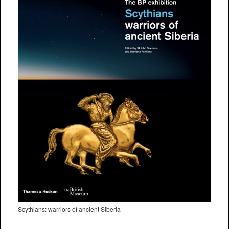
Scythians: warriors of ancient Siberia