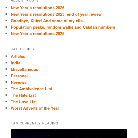
RECENT POSTS
c
New Year’s resolutions 2026
h
New Year’s resolutions 2025: end of year review
Goodbye, Xitter! And some of my xits…
Population peaks, random walks and Catalan numbers
New Year’s resolutions 2025
CATEGORIES
Articles
India
Miscellaneous
Personal
Reviews
The Ambivalence List
The Hate List
The Love List
Worst Adverts of the Year
I AM CURRENTLY READING